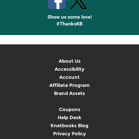
Show us some love!
#ThanksKB
About Us
Accessibility
Account
Affiliate Program
Brand Assets
Coupons
Help Desk
Knetbooks Blog
Privacy Policy