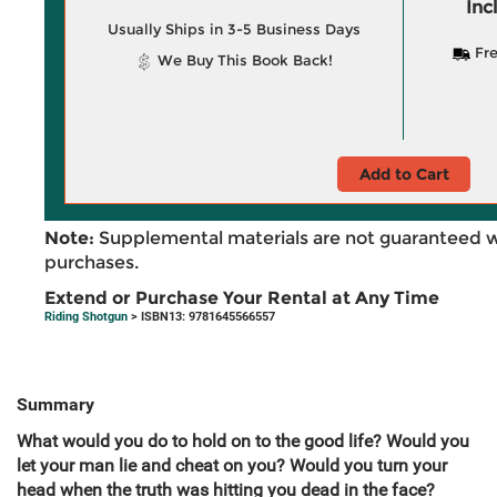
Inc
Usually Ships in 3-5 Business Days
Fre
We Buy This Book Back!
Add to Cart
Note:
Supplemental materials are not guaranteed w
purchases.
Extend or Purchase Your Rental at Any Time
Riding Shotgun
> ISBN13: 9781645566557
Summary
What would you do to hold on to the good life? Would you
let your man lie and cheat on you? Would you turn your
head when the truth was hitting you dead in the face?