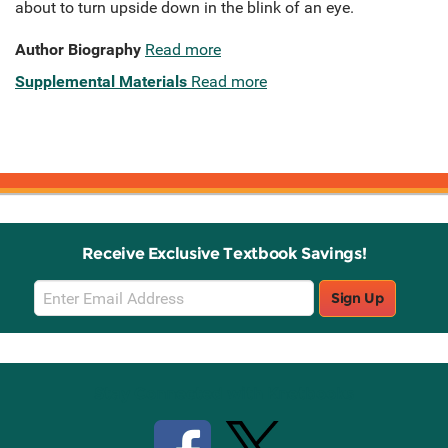
about to turn upside down in the blink of an eye.
Author Biography
Read more
Supplemental Materials
Read more
Receive Exclusive Textbook Savings!
Email
Sign Up
Sign
Up
Stay Connected with Knetbooks