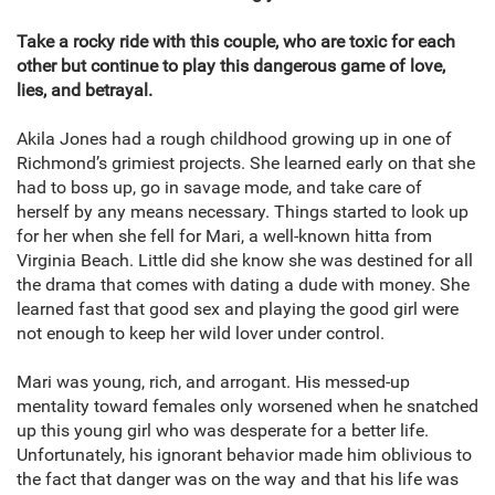
Take a rocky ride with this couple, who are toxic for each
other but continue to play this dangerous game of love,
lies, and betrayal.
Akila Jones had a rough childhood growing up in one of
Richmond’s grimiest projects. She learned early on that she
had to boss up, go in savage mode, and take care of
herself by any means necessary. Things started to look up
for her when she fell for Mari, a well-known hitta from
Virginia Beach. Little did she know she was destined for all
the drama that comes with dating a dude with money. She
learned fast that good sex and playing the good girl were
not enough to keep her wild lover under control.
Mari was young, rich, and arrogant. His messed-up
mentality toward females only worsened when he snatched
up this young girl who was desperate for a better life.
Unfortunately, his ignorant behavior made him oblivious to
the fact that danger was on the way and that his life was