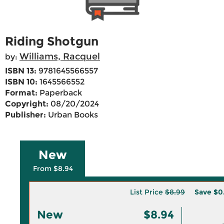
Riding Shotgun
Williams, Racquel
by:
ISBN 13:
9781645566557
ISBN 10:
1645566552
Format:
Paperback
Copyright:
08/20/2024
Publisher:
Urban Books
New
From $8.94
List Price
$8.99
Save
$0
New
$8.94