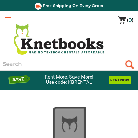
Free Shipping On Every Order
(
0
)
Menu
Search
Rent More, Save More!
Use code: KBRENTAL