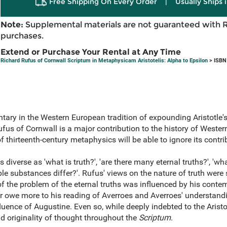
Free Shipping On Every Order
|
Usually Ships 
Note:
Supplemental materials are not guaranteed with 
purchases.
Extend or Purchase Your Rental at Any Time
Richard Rufus of Cornwall Scriptum in Metaphysicam Aristotelis: Alpha to Epsilon
> ISBN
entary in the Western European tradition of expounding Aristotle
fus of Cornwall is a major contribution to the history of Weste
f thirteenth-century metaphysics will be able to ignore its contri
diverse as 'what is truth?', 'are there many eternal truths?', 'wh
ble substances differ?'. Rufus' views on the nature of truth were
f the problem of the eternal truths was influenced by his conte
r owe more to his reading of Averroes and Averroes' understandin
nfluence of Augustine. Even so, while deeply indebted to the Aristo
 originality of thought throughout the
Scriptum
.