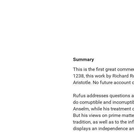
Summary
This is the first great comm
1238, this work by Richard Ru
Aristotle. No future account o
Rufus addresses questions as 
do corruptible and incorrupti
Anselm, while his treatment o
But his views on prime matte
tradition, as well as to the i
displays an independence and