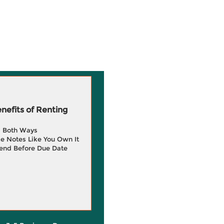
efits of Renting
g Both Ways
e Notes Like You Own It
end Before Due Date