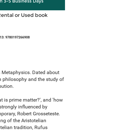
in 3-5 Business Days
Rental or Used book
13: 9780197266908
's Metaphysics. Dated about
rn philosophy and the study of
bution.
at is prime matter?', and 'how
 strongly influenced by
mporary, Robert Grosseteste.
g of the Aristotelian
telian tradition, Rufus