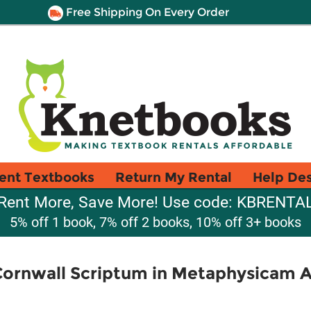
Free Shipping On Every Order
ent Textbooks
Return My Rental
Help De
Rent More, Save More! Use code: KBRENTA
5% off 1 book, 7% off 2 books, 10% off 3+ books
Cornwall Scriptum in Metaphysicam Ar