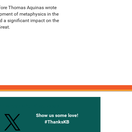
before Thomas Aquinas wrote
opment of metaphysics in the
ad a significant impact on the
reat.
onnected with Knetbooks
Show us some love!
#ThanksKB