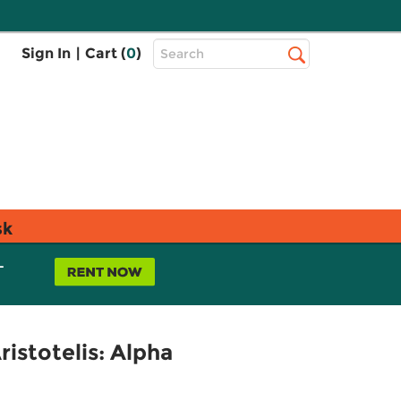
Top
Sign In
|
Cart (
0
)
Search
Search
Bar
sk
L
istotelis: Alpha