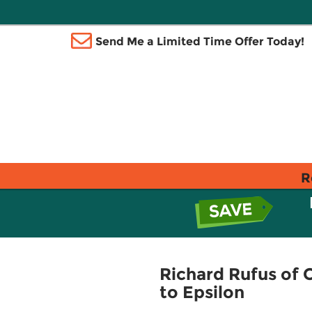
Send Me a Limited Time Offer Today!
R
Richard Rufus of 
to Epsilon