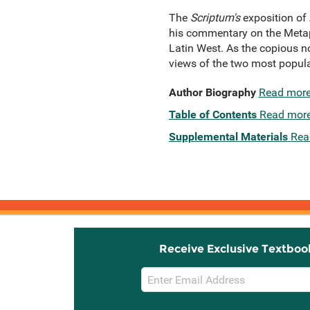
The
Scriptum's
exposition of 
his commentary on the Metaph
Latin West. As the copious not
views of the two most popula
Author Biography
Read mor
Table of Contents
Read mor
Supplemental Materials
Rea
Receive Exclusive Textboo
Email
Sign
Up