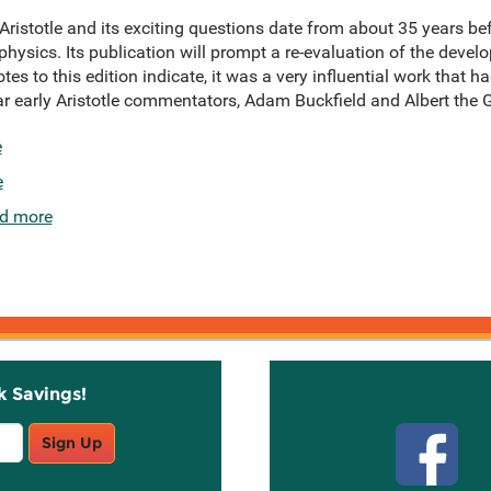
Aristotle and its exciting questions date from about 35 years 
ysics. Its publication will prompt a re-evaluation of the devel
es to this edition indicate, it was a very influential work that h
r early Aristotle commentators, Adam Buckfield and Albert the G
e
e
d more
k Savings!
Stay C
Sign Up