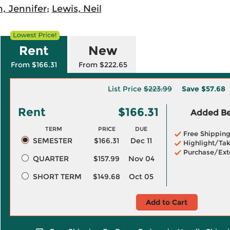
, Jennifer
;
Lewis, Neil
Rent
New
From $166.31
From $222.65
List Price
$223.99
Save
$57.68
Rent
$166.31
Added Ben
TERM
PRICE
DUE
Free Shippin
SEMESTER
$166.31
Dec 11
Highlight/Tak
Purchase/Ext
QUARTER
$157.99
Nov 04
SHORT TERM
$149.68
Oct 05
Add to Cart