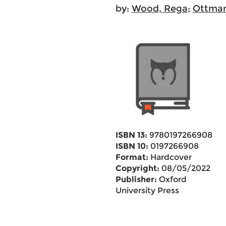
by:
Wood, Rega
;
Ottman
ISBN 13:
9780197266908
ISBN 10:
0197266908
Format:
Hardcover
Copyright:
08/05/2022
Publisher:
Oxford
University Press