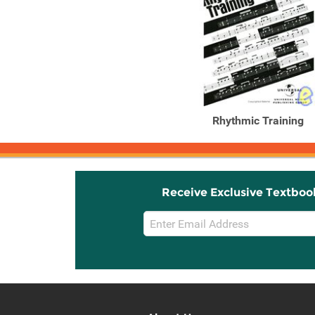
Rhythmic Training
Receive Exclusive Textboo
Email
Sign
Up