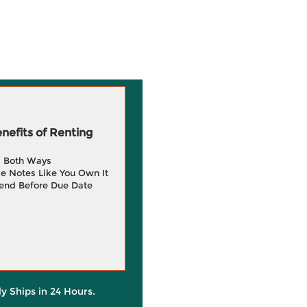
efits of Renting
g Both Ways
e Notes Like You Own It
end Before Due Date
ly Ships in 24 Hours.