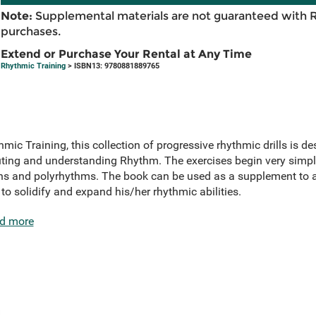
Note:
Supplemental materials are not guaranteed with 
purchases.
Extend or Purchase Your Rental at Any Time
Rhythmic Training
> ISBN13: 9780881889765
mic Training, this collection of progressive rhythmic drills is d
cuting and understanding Rhythm. The exercises begin very simp
ns and polyrhythms. The book can be used as a supplement to an
o solidify and expand his/her rhythmic abilities.
d more