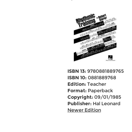
ISBN 13:
9780881889765
ISBN 10:
0881889768
Edition:
Teacher
Format:
Paperback
Copyright:
09/01/1985
Publisher:
Hal Leonard
Newer Edition