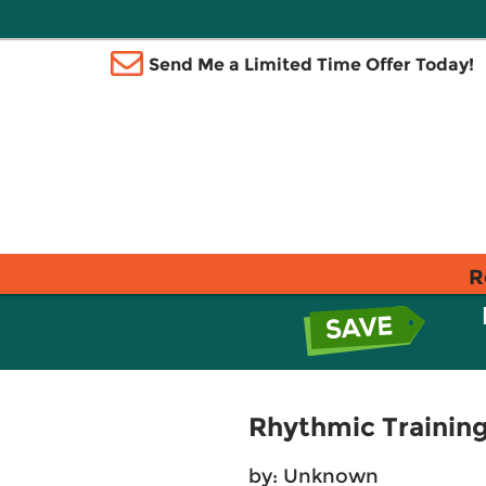
Send Me a Limited Time Offer Today!
R
Rhythmic Trainin
by: Unknown