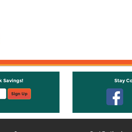
k Savings!
Stay C
Sign Up