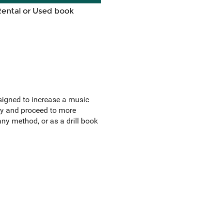
Rental or Used book
esigned to increase a music
ly and proceed to more
y method, or as a drill book