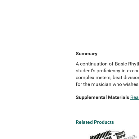
Summary
A continuation of Basic Rhyth
student's proficiency in exe
complex meters, beat divisio
for the musician who wishes t
Supplemental Materials
Rea
Related Products