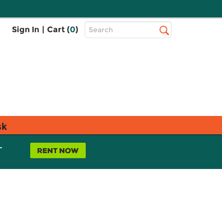
Top
Sign In
|
Cart (
0
)
Search
Search
Bar
sk
L