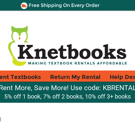
Free Shipping On Every Order
ent Textbooks
Return My Rental
Help De
Rent More, Save More! Use code: KBRENTA
5% off 1 book, 7% off 2 books, 10% off 3+ books
g