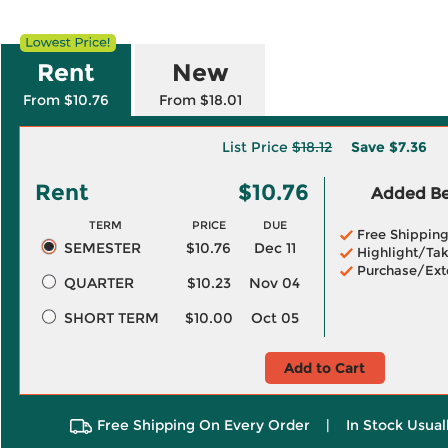
Rent
New
From $10.76
From $18.01
List Price
$18.12
Save
$7.36
Rent
$10.76
Added Ben
TERM
PRICE
DUE
Free Shippin
SEMESTER
$10.76
Dec 11
Highlight/Tak
Purchase/Ext
QUARTER
$10.23
Nov 04
SHORT TERM
$10.00
Oct 05
Add to Cart
Free Shipping On Every Order
|
In Stock Usual