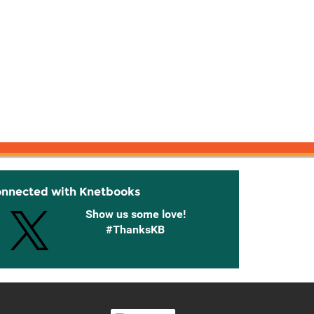
onnected with Knetbooks
Show us some love!
#ThanksKB