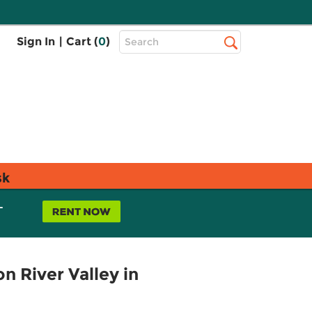
Top
Sign In
|
Cart (
0
)
Search
Search
Bar
sk
L
 River Valley in