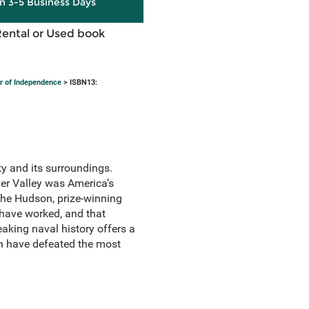
in 3-5 Business Days
Rental or Used book
r of Independence
> ISBN13:
y and its surroundings.
er Valley was America’s
 the Hudson, prize-winning
have worked, and that
aking naval history offers a
on have defeated the most