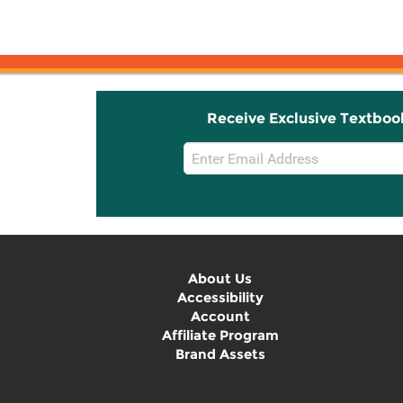
Receive Exclusive Textboo
Email
Sign
Up
About Us
Accessibility
Account
Affiliate Program
Brand Assets