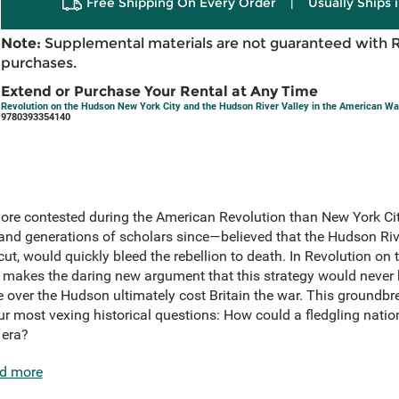
Free Shipping On Every Order
|
Usually Ships 
Note:
Supplemental materials are not guaranteed with 
purchases.
Extend or Purchase Your Rental at Any Time
Revolution on the Hudson New York City and the Hudson River Valley in the American Wa
9780393354140
ore contested during the American Revolution than New York Cit
—and generations of scholars since—believed that the Hudson Riv
 cut, would quickly bleed the rebellion to death. In Revolution on
 makes the daring new argument that this strategy would never 
over the Hudson ultimately cost Britain the war. This groundbre
our most vexing historical questions: How could a fledgling nati
 era?
d more