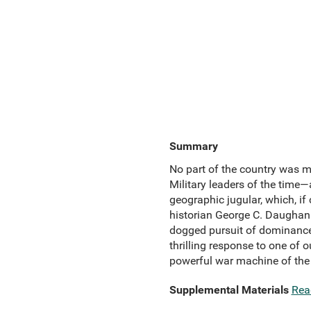
Summary
No part of the country was m
Military leaders of the time
geographic jugular, which, if
historian George C. Daughan
dogged pursuit of dominance 
thrilling response to one of 
powerful war machine of the
Supplemental Materials
Rea