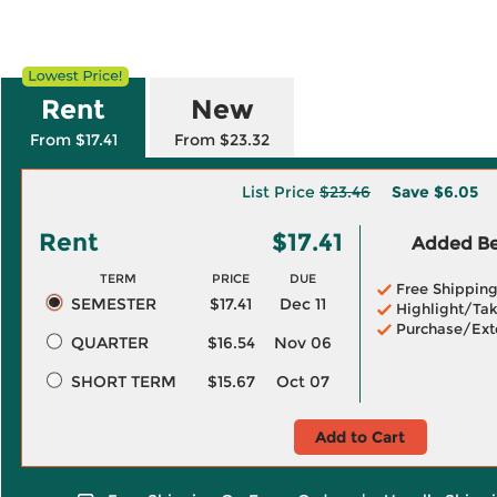
Rent
New
From $17.41
From $23.32
List Price
$23.46
Save
$6.05
Rent
$17.41
Added Ben
TERM
PRICE
DUE
Free Shippin
SEMESTER
$17.41
Dec 11
Highlight/Tak
Purchase/Ext
QUARTER
$16.54
Nov 06
SHORT TERM
$15.67
Oct 07
Add to Cart