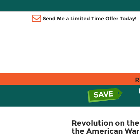
Send Me a Limited Time Offer Today!
R
Revolution on the
the American War