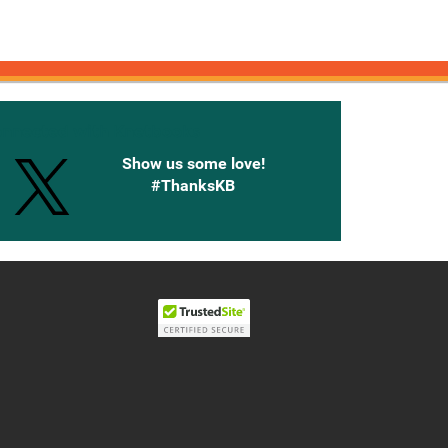
onnected with Knetbooks
Show us some love!
#ThanksKB