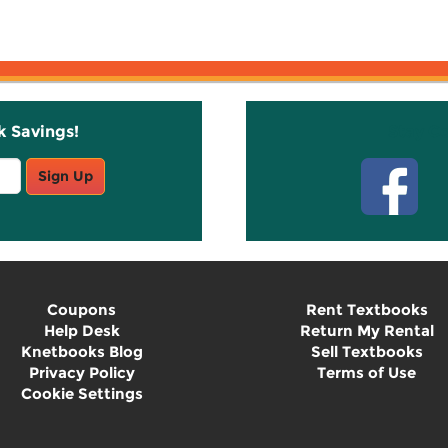
k Savings!
Stay C
Sign Up
Coupons
Rent Textbooks
Help Desk
Return My Rental
Knetbooks Blog
Sell Textbooks
Privacy Policy
Terms of Use
Cookie Settings