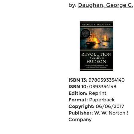
by:
Daughan, George C.
ISBN 13:
9780393354140
ISBN 10:
0393354148
Edition:
Reprint
Format:
Paperback
Copyright:
06/06/2017
Publisher:
W. W. Norton &
Company