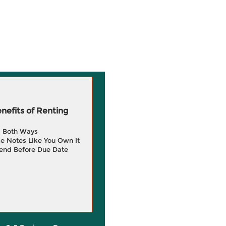
efits of Renting
g Both Ways
e Notes Like You Own It
end Before Due Date