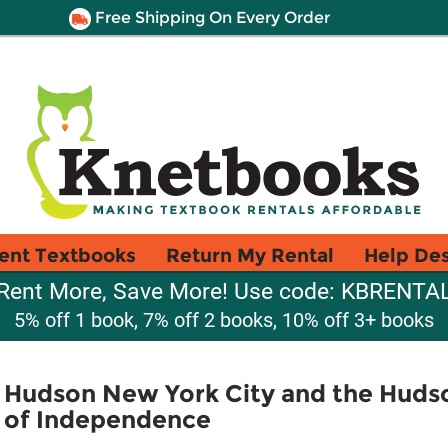
Free Shipping On Every Order
ent Textbooks
Return My Rental
Help De
Rent More, Save More! Use code: KBRENTA
5% off 1 book, 7% off 2 books, 10% off 3+ books
 Hudson New York City and the Hudson
 of Independence