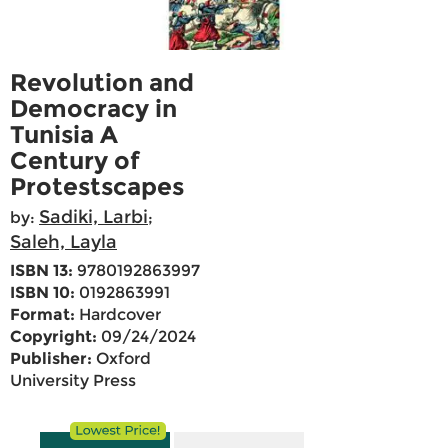
Revolution and
Democracy in
Tunisia A
Century of
Protestscapes
Sadiki, Larbi
by:
;
Saleh, Layla
ISBN 13:
9780192863997
ISBN 10:
0192863991
Format:
Hardcover
Copyright:
09/24/2024
Publisher:
Oxford
University Press