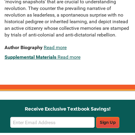
'moving snapshots' that are crucial to understanding
revolution. They counter the prevailing narrative of
revolution as leaderless, a spontaneous surprise with no
historical pedigree or inherited learning, and depict instead
an active citizenry whose collective memories are stamped
by trials of anti-colonial and anti-dictatorial rebellion.
Author Biography
Read more
Supplemental Materials
Read more
Receive Exclusive Textbook Savings!
Email
Sign Up
Sign
Up