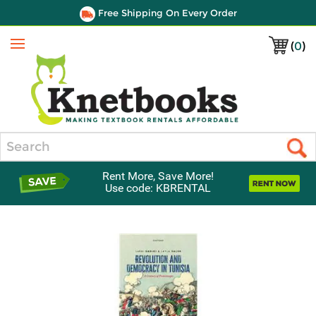
Free Shipping On Every Order
(
0
)
Menu
Search
Rent More, Save More!
Use code: KBRENTAL