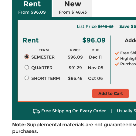
Rent
New
From $96.09
From $148.43
List Price
$149.33
Save
$5
Rent
$96.09
Adde
TERM
PRICE
DUE
Free Sh
SEMESTER
$96.09
Dec 11
Highlig
Purchas
QUARTER
$91.29
Nov 05
SHORT TERM
$86.48
Oct 06
Add to Cart
Free Shipping On Every Order
|
Usually 
Note:
Supplemental materials are not guaranteed w
purchases.