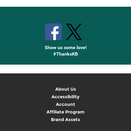
Stay Connected with Knetbooks
Show us some love!
#ThanksKB
About Us
Accessibility
Account
Affiliate Program
Brand Assets