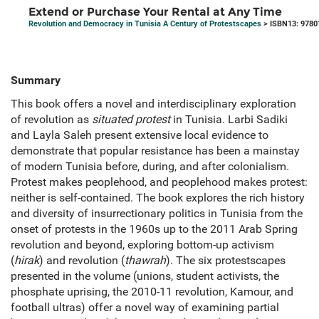
Extend or Purchase Your Rental at Any Time
Revolution and Democracy in Tunisia A Century of Protestscapes
> ISBN13: 9780
Summary
This book offers a novel and interdisciplinary exploration
of revolution as
situated protest
in Tunisia. Larbi Sadiki
and Layla Saleh present extensive local evidence to
demonstrate that popular resistance has been a mainstay
of modern Tunisia before, during, and after colonialism.
Protest makes peoplehood, and peoplehood makes protest:
neither is self-contained. The book explores the rich history
and diversity of insurrectionary politics in Tunisia from the
onset of protests in the 1960s up to the 2011 Arab Spring
revolution and beyond, exploring bottom-up activism
(
hirak
) and revolution (
thawrah
). The six protestscapes
presented in the volume (unions, student activists, the
phosphate uprising, the 2010-11 revolution, Kamour, and
football ultras) offer a novel way of examining partial