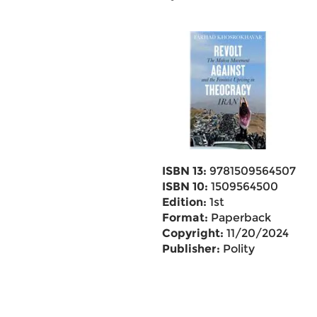
ISBN 13:
9781509564507
ISBN 10:
1509564500
Edition:
1st
Format:
Paperback
Copyright:
11/20/2024
Publisher:
Polity