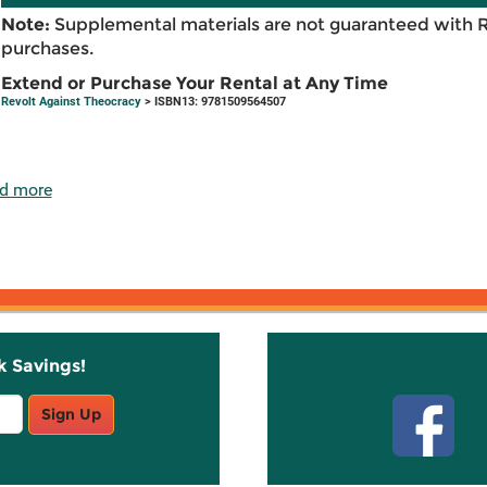
Note:
Supplemental materials are not guaranteed with 
purchases.
Extend or Purchase Your Rental at Any Time
Revolt Against Theocracy
> ISBN13: 9781509564507
d more
k Savings!
Stay C
Sign Up