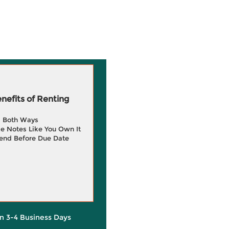
efits of Renting
g Both Ways
e Notes Like You Own It
end Before Due Date
in 3-4 Business Days