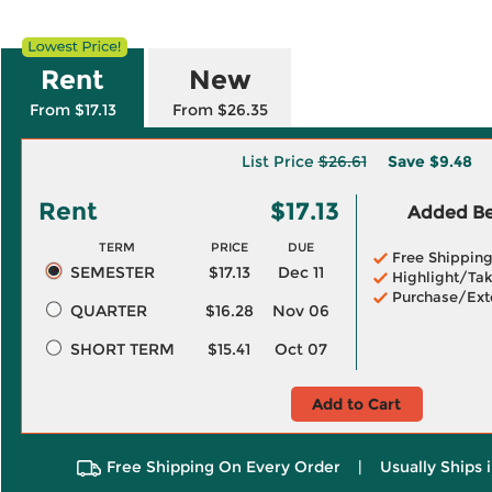
Rent
New
From $17.13
From $26.35
List Price
$26.61
Save
$9.48
Rent
$17.13
Added Ben
TERM
PRICE
DUE
Free Shippin
SEMESTER
$17.13
Dec 11
Highlight/Tak
Purchase/Ext
QUARTER
$16.28
Nov 06
SHORT TERM
$15.41
Oct 07
Add to Cart
Free Shipping On Every Order
|
Usually Ships 