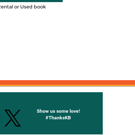
Rental or Used book
onnected with Knetbooks
Show us some love!
#ThanksKB