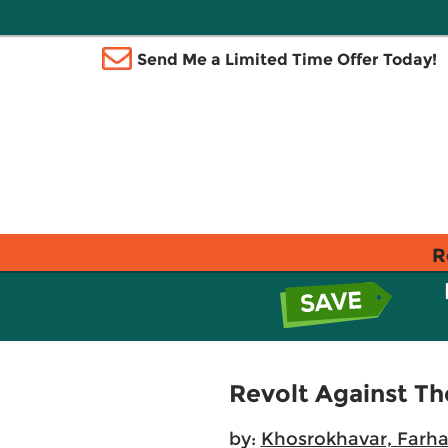
Send Me a Limited Time Offer Today!
R
Revolt Against T
by:
Khosrokhavar, Farh