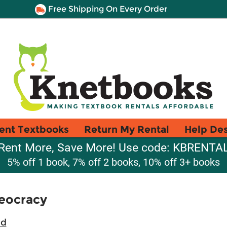
Free Shipping On Every Order
ent Textbooks
Return My Rental
Help De
Rent More, Save More! Use code: KBRENTA
5% off 1 book, 7% off 2 books, 10% off 3+ books
heocracy
ad