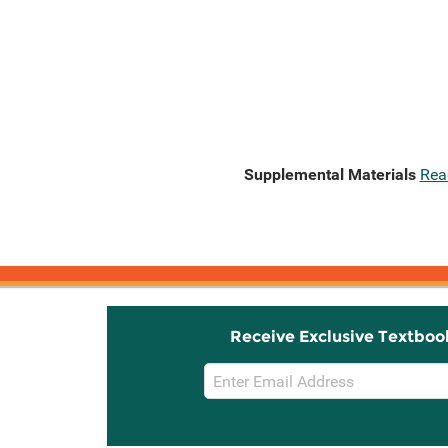
Supplemental Materials
Rea
Receive Exclusive Textboo
Email
Sign
Up