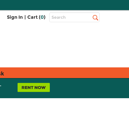
Top
Sign In
|
Cart (
0
)
Search
Search
Bar
sk
L