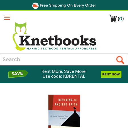
Free Shipping On Every Order
(
0
)
Menu
Search
Rent More, Save More!
Use code: KBRENTAL