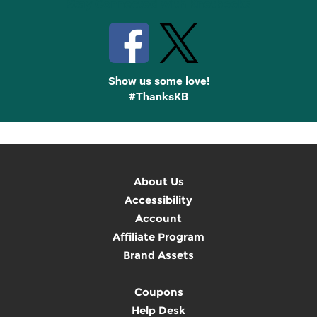
Stay Connected with Knetbooks
Show us some love!
#ThanksKB
About Us
Accessibility
Account
Affiliate Program
Brand Assets
Coupons
Help Desk