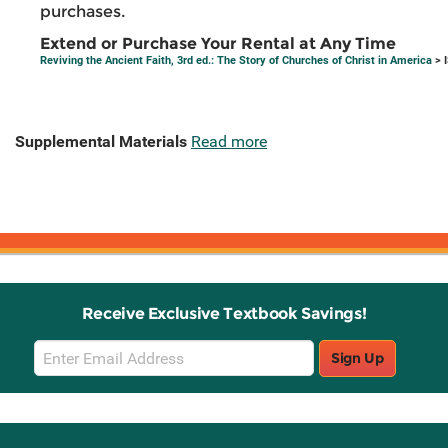
purchases.
Extend or Purchase Your Rental at Any Time
Reviving the Ancient Faith, 3rd ed.: The Story of Churches of Christ in America
> 
Supplemental Materials
Read more
Receive Exclusive Textbook Savings!
Email
Sign Up
Sign
Up