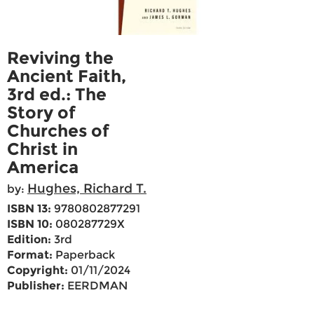
Reviving the
Ancient Faith,
3rd ed.: The
Story of
Churches of
Christ in
America
Hughes, Richard T.
by:
ISBN 13:
9780802877291
ISBN 10:
080287729X
Edition:
3rd
Format:
Paperback
Copyright:
01/11/2024
Publisher:
EERDMAN