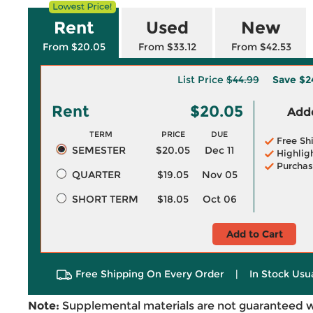
Rent
Used
New
From $20.05
From $33.12
From $42.53
List Price
$44.99
Save
$2
Rent
$20.05
Adde
TERM
PRICE
DUE
Free Sh
SEMESTER
$20.05
Dec 11
Highlig
Purchas
QUARTER
$19.05
Nov 05
SHORT TERM
$18.05
Oct 06
Add to Cart
Free Shipping On Every Order
|
In Stock Usu
Note:
Supplemental materials are not guaranteed w