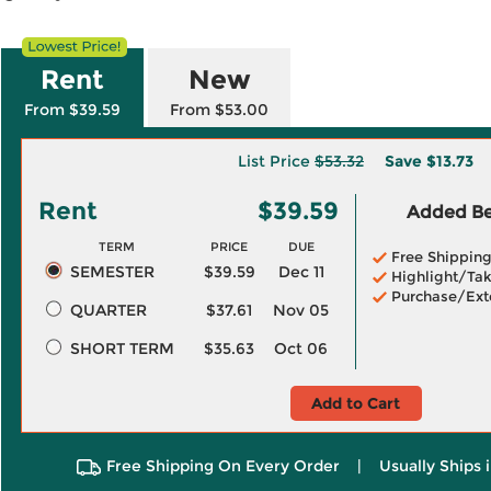
Rent
New
From $39.59
From $53.00
List Price
$53.32
Save
$13.73
Rent
$39.59
Added Ben
TERM
PRICE
DUE
Free Shippin
SEMESTER
$39.59
Dec 11
Highlight/Tak
Purchase/Ext
QUARTER
$37.61
Nov 05
SHORT TERM
$35.63
Oct 06
Add to Cart
Free Shipping On Every Order
|
Usually Ships 