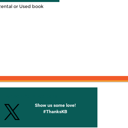
Rental or Used book
onnected with Knetbooks
Show us some love!
#ThanksKB