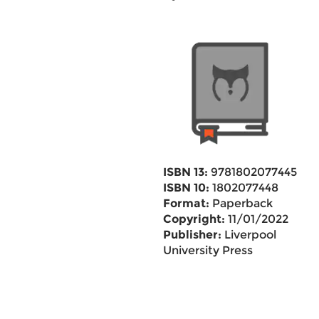
ISBN 13:
9781802077445
ISBN 10:
1802077448
Format:
Paperback
Copyright:
11/01/2022
Publisher:
Liverpool
University Press