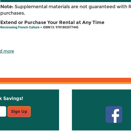
Note:
Supplemental materials are not guaranteed with 
purchases.
Extend or Purchase Your Rental at Any Time
Revisioning French Culture
> ISBN13: 9781802077445
d more
k Savings!
Stay C
Sign Up