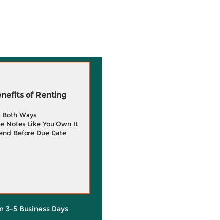
efits of Renting
g Both Ways
e Notes Like You Own It
end Before Due Date
in 3-5 Business Days