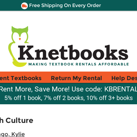
Free Shipping On Every Order
ent Textbooks
Return My Rental
Help De
Rent More, Save More! Use code: KBRENTA
5% off 1 book, 7% off 2 books, 10% off 3+ books
h Culture
go, Kylie