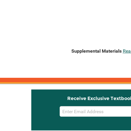
Supplemental Materials
Rea
Receive Exclusive Textboo
Email
Sign
Up