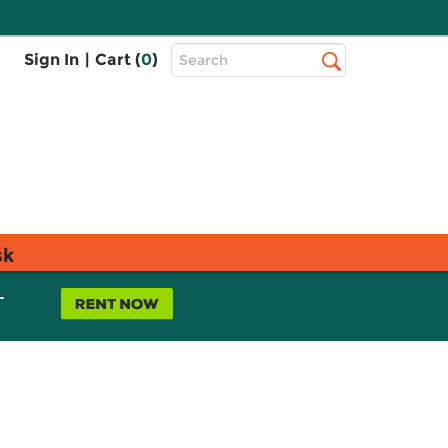
Top
Sign In
|
Cart (
0
)
Search
Search
Bar
sk
L