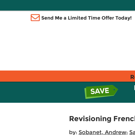
Send Me a Limited Time Offer Today!
R
Revisioning Frenc
by:
Sobanet, Andrew
;
Sa