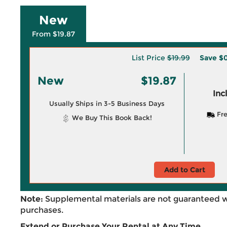
New
From $19.87
List Price
$19.99
Save
$0
New
$19.87
Inc
Usually Ships in 3-5 Business Days
Fre
We Buy This Book Back!
Add to Cart
Note:
Supplemental materials are not guaranteed w
purchases.
Extend or Purchase Your Rental at Any Time