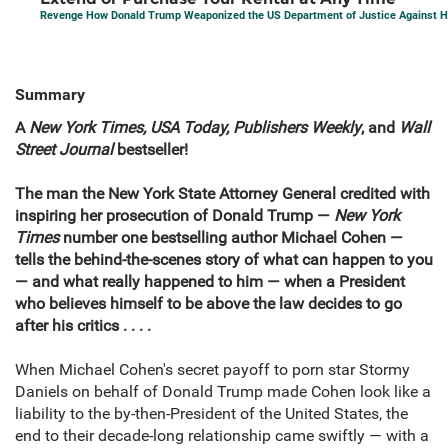
Revenge How Donald Trump Weaponized the US Department of Justice Against Hi
Summary
A
New York Times, USA Today, Publishers Weekly
, and
Wall
Street Journal
bestseller!
The man the New York State Attorney General credited with
inspiring her prosecution of Donald Trump —
New York
Times
number one bestselling author Michael Cohen —
tells the behind-the-scenes story of what can happen to you
— and what really happened to him — when a President
who believes himself to be above the law decides to go
after his critics . . . .
When Michael Cohen's secret payoff to porn star Stormy
Daniels on behalf of Donald Trump made Cohen look like a
liability to the by-then-President of the United States, the
end to their decade-long relationship came swiftly — with a