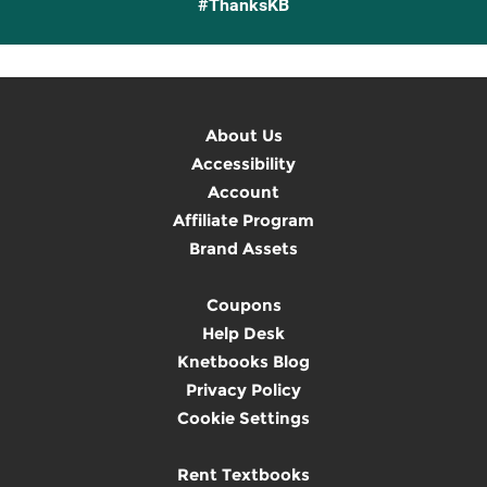
#ThanksKB
About Us
Accessibility
Account
Affiliate Program
Brand Assets
Coupons
Help Desk
Knetbooks Blog
Privacy Policy
Cookie Settings
Rent Textbooks