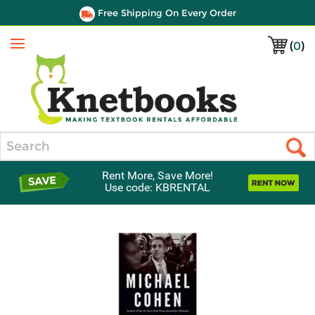
Free Shipping On Every Order
(
0
)
Menu
Search
Rent More, Save More!
Use code: KBRENTAL