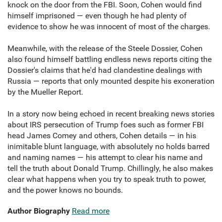
knock on the door from the FBI. Soon, Cohen would find
himself imprisoned — even though he had plenty of
evidence to show he was innocent of most of the charges.
Meanwhile, with the release of the Steele Dossier, Cohen
also found himself battling endless news reports citing the
Dossier's claims that he'd had clandestine dealings with
Russia — reports that only mounted despite his exoneration
by the Mueller Report.
In a story now being echoed in recent breaking news stories
about IRS persecution of Trump foes such as former FBI
head James Comey and others, Cohen details — in his
inimitable blunt language, with absolutely no holds barred
and naming names — his attempt to clear his name and
tell the truth about Donald Trump. Chillingly, he also makes
clear what happens when you try to speak truth to power,
and the power knows no bounds.
Author Biography
Read more