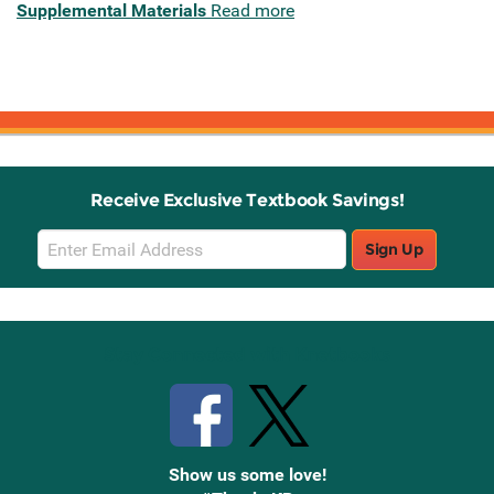
Supplemental Materials
Read more
Receive Exclusive Textbook Savings!
Email
Sign Up
Sign
Up
Stay Connected with Knetbooks
Show us some love!