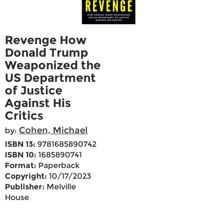
Revenge How
Donald Trump
Weaponized the
US Department
of Justice
Against His
Critics
Cohen, Michael
by:
ISBN 13:
9781685890742
ISBN 10:
1685890741
Format:
Paperback
Copyright:
10/17/2023
Publisher:
Melville
House