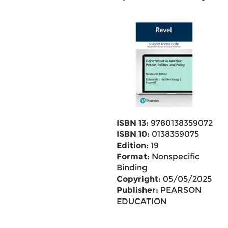
ISBN 13:
9780138359072
ISBN 10:
0138359075
Edition:
19
Format:
Nonspecific
Binding
Copyright:
05/05/2025
Publisher:
PEARSON
EDUCATION