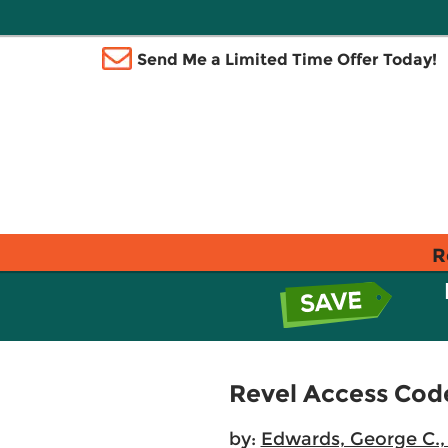
Send Me a Limited Time Offer Today!
R
Revel Access Cod
by:
Edwards, George C., 