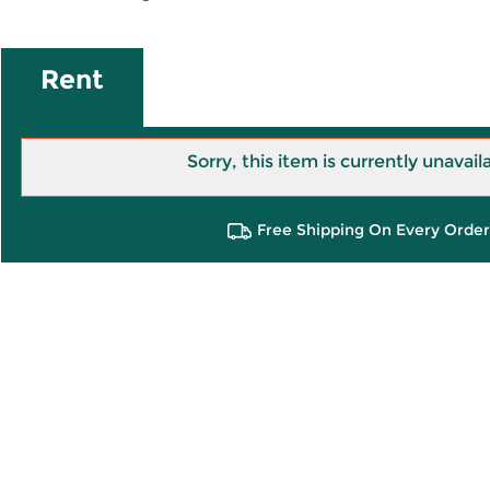
Rent
Sorry, this item is currently unavail
Free Shipping On Every Order