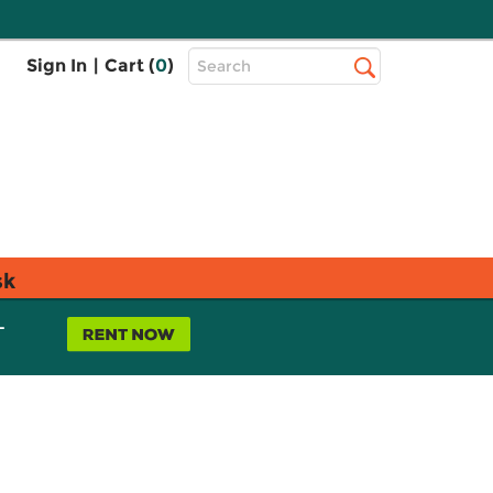
Top
Sign In
|
Cart (
0
)
Search
Search
Bar
sk
L