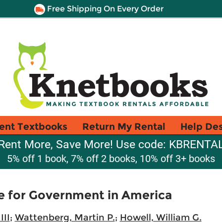
Free Shipping On Every Order
ent Textbooks
Return My Rental
Help De
Rent More, Save More! Use code: KBRENTA
5% off 1 book, 7% off 2 books, 10% off 3+ books
e for Government in America
III
;
Wattenberg, Martin P.
;
Howell, William G.