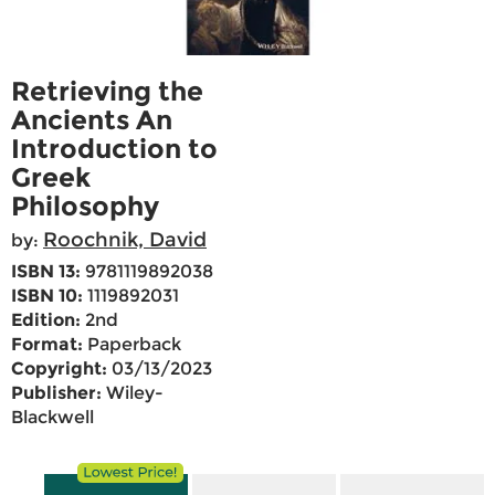
Retrieving the
Ancients An
Introduction to
Greek
Philosophy
Roochnik, David
by:
ISBN 13:
9781119892038
ISBN 10:
1119892031
Edition:
2nd
Format:
Paperback
Copyright:
03/13/2023
Publisher:
Wiley-
Blackwell