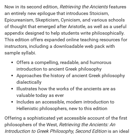
Now in its second edition,
Retrieving the Ancients
features
an entirely new epilogue that introduces Stoicism,
Epicureanism, Skepticism, Cynicism, and various schools
of thought that emerged after Aristotle, as well as a useful
appendix designed to help students write philosophically.
This edition offers expanded online teaching resources for
instructors, including a downloadable web pack with
sample syllabi.
Offers a compelling, readable, and humorous
introduction to ancient Greek philosophy
Approaches the history of ancient Greek philosophy
dialectically
Illustrates how the works of the ancients are as
valuable today as ever
Includes an accessible, modern introduction to
Hellenistic philosophers, new to this edition
Offering a sophisticated yet accessible account of the first
philosophers of the West,
Retrieving the Ancients: An
Introduction to Greek Philosophy, Second Edition
is an ideal