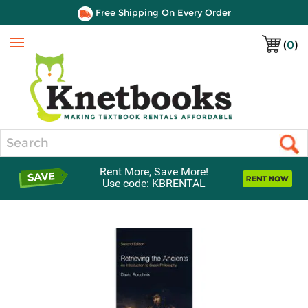
Free Shipping On Every Order
(
0
)
Menu
Search
Rent More, Save More!
Use code: KBRENTAL