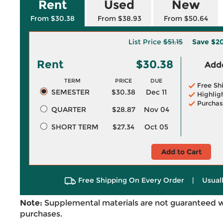
Rent
Used
New
From $30.38
From $38.93
From $50.64
List Price
$51.15
Save
$20
Rent
$30.38
Adde
TERM
PRICE
DUE
Free Sh
SEMESTER
$30.38
Dec 11
Highlig
Purchas
QUARTER
$28.87
Nov 04
SHORT TERM
$27.34
Oct 05
Add to Cart
Free Shipping On Every Order
|
Usual
Note:
Supplemental materials are not guaranteed w
purchases.