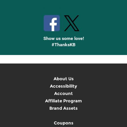
Stay Connected with Knetbooks
Show us some love!
#ThanksKB
About Us
Accessibility
Account
Affiliate Program
Brand Assets
Coupons