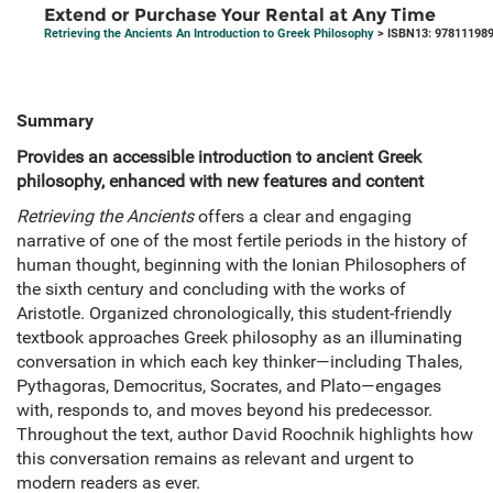
Extend or Purchase Your Rental at Any Time
Retrieving the Ancients An Introduction to Greek Philosophy
> ISBN13: 97811198
Summary
Provides an accessible introduction to ancient Greek
philosophy, enhanced with new features and content
Retrieving the Ancients
offers a clear and engaging
narrative of one of the most fertile periods in the history of
human thought, beginning with the Ionian Philosophers of
the sixth century and concluding with the works of
Aristotle. Organized chronologically, this student-friendly
textbook approaches Greek philosophy as an illuminating
conversation in which each key thinker—including Thales,
Pythagoras, Democritus, Socrates, and Plato—engages
with, responds to, and moves beyond his predecessor.
Throughout the text, author David Roochnik highlights how
this conversation remains as relevant and urgent to
modern readers as ever.