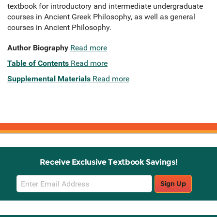
textbook for introductory and intermediate undergraduate
courses in Ancient Greek Philosophy, as well as general
courses in Ancient Philosophy.
Author Biography
Read more
Table of Contents
Read more
Supplemental Materials
Read more
Receive Exclusive Textbook Savings!
Email
Sign Up
Sign
Up