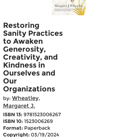
Restoring
Sanity Practices
to Awaken
Generosity,
Creativity, and
Kindness in
Ourselves and
Our
Organizations
Wheatley,
by:
Margaret J.
ISBN 13:
9781523006267
ISBN 10:
1523006269
Format:
Paperback
Copyright:
03/19/2024