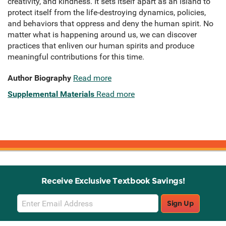
creativity, and kindness. It sets itself apart as an island to
protect itself from the life-destroying dynamics, policies,
and behaviors that oppress and deny the human spirit. No
matter what is happening around us, we can discover
practices that enliven our human spirits and produce
meaningful contributions for this time.
Author Biography
Read more
Supplemental Materials
Read more
Receive Exclusive Textbook Savings!
Email
Sign Up
Sign
Up