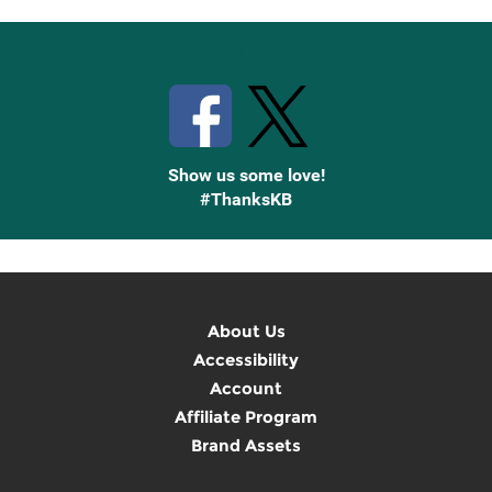
Stay Connected with Knetbooks
Show us some love!
#ThanksKB
About Us
Accessibility
Account
Affiliate Program
Brand Assets