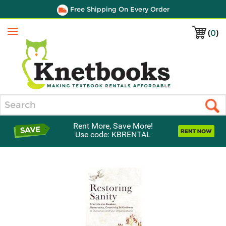
Free Shipping On Every Order
(
0
)
Menu
Search
Rent More, Save More!
Use code: KBRENTAL