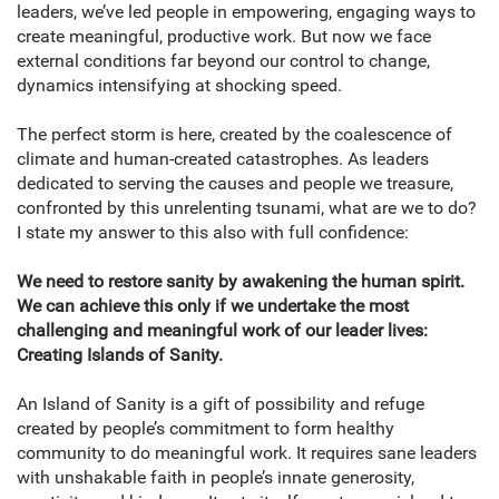
leaders, we’ve led people in empowering, engaging ways to
create meaningful, productive work. But now we face
external conditions far beyond our control to change,
dynamics intensifying at shocking speed.
The perfect storm is here, created by the coalescence of
climate and human-created catastrophes. As leaders
dedicated to serving the causes and people we treasure,
confronted by this unrelenting tsunami, what are we to do?
I state my answer to this also with full confidence:
We need to restore sanity by awakening the human spirit.
We can achieve this only if we undertake the most
challenging and meaningful work of our leader lives:
Creating Islands of Sanity.
An Island of Sanity is a gift of possibility and refuge
created by people’s commitment to form healthy
community to do meaningful work. It requires sane leaders
with unshakable faith in people’s innate generosity,