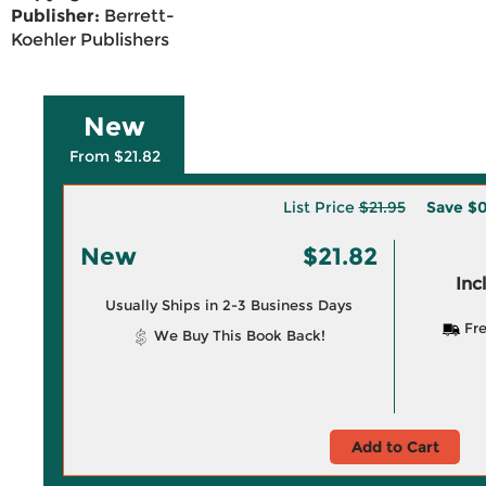
Publisher:
Berrett-
Koehler Publishers
New
From $21.82
List Price
$21.95
Save
$0
New
$21.82
Inc
Usually Ships in 2-3 Business Days
Fre
We Buy This Book Back!
Add to Cart