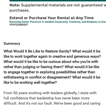
Note:
Supplemental materials are not guaranteed w
purchases.
Extend or Purchase Your Rental at Any Time
Restoring Sanity Practices to Awaken Generosity, Creativity, and Kindness in Ou
9781523006267
Summary
What Would It Be Like to Restore Sanity? What would it be
like to work together again in creative and generous ways?
What would it be like to be curious about who you’re with
rather than judging or fearing them? What would it be like
to engage together in exploring possibilities rather than
withdrawing in conflict or disagreement? What would it be
like to be working well together?
From 50 years working with leaders globally, I state with
full confidence that leadership has never been more
difficult. And it’s not our fault. We’ve been good and caring