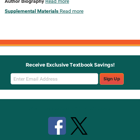
Author Biography
Read more
Supplemental Materials
Read more
Receive Exclusive Textbook Savings!
Email
Sign Up
Sign
Up
Stay Connected with Knetbooks