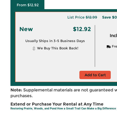
From $12.92
List Price
$12.99
Save
$0
New
$12.92
Inc
Usually Ships in 3-5 Business Days
Fre
We Buy This Book Back!
Add to Cart
Note:
Supplemental materials are not guaranteed w
purchases.
Extend or Purchase Your Rental at Any Time
Restoring Prairie, Woods, and Pond How a Small Trail Can Make a Big Difference