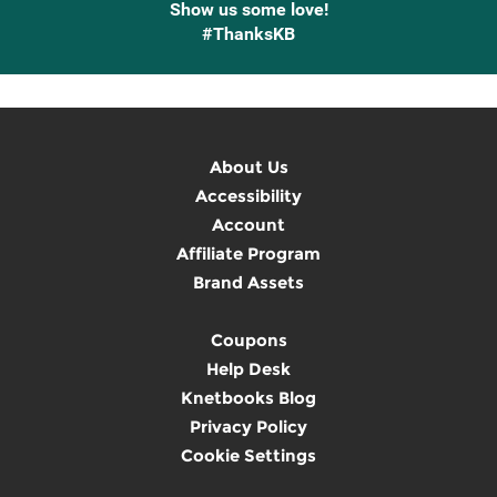
Show us some love!
#ThanksKB
About Us
Accessibility
Account
Affiliate Program
Brand Assets
Coupons
Help Desk
Knetbooks Blog
Privacy Policy
Cookie Settings