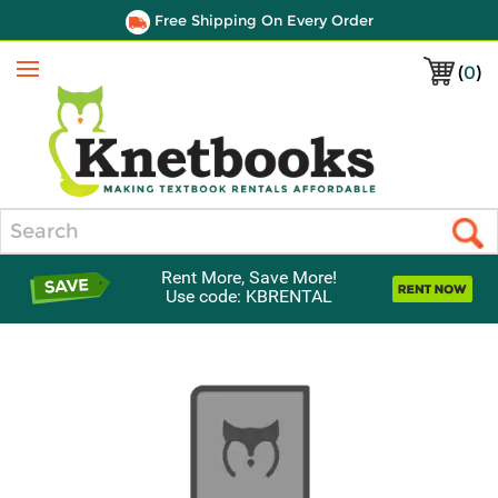
Free Shipping On Every Order
(
0
)
Menu
Search
Rent More, Save More!
Use code: KBRENTAL