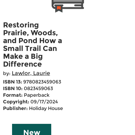
Restoring
Prairie, Woods,
and Pond How a
Small Trail Can
Make a Big
Difference
Lawlor, Laurie
by:
ISBN 13:
9780823459063
ISBN 10:
0823459063
Format:
Paperback
Copyright:
09/17/2024
Publisher:
Holiday House
New