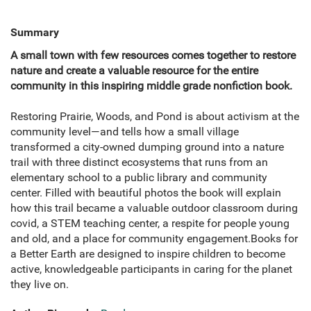
Summary
A small town with few resources comes together to restore
nature and create a valuable resource for the entire
community in this inspiring middle grade nonfiction book.
Restoring Prairie, Woods, and Pond is about activism at the
community level—and tells how a small village
transformed a city-owned dumping ground into a nature
trail with three distinct ecosystems that runs from an
elementary school to a public library and community
center. Filled with beautiful photos the book will explain
how this trail became a valuable outdoor classroom during
covid, a STEM teaching center, a respite for people young
and old, and a place for community engagement.Books for
a Better Earth are designed to inspire children to become
active, knowledgeable participants in caring for the planet
they live on.