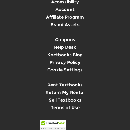
Accessibility
Account
Affiliate Program
Brand Assets
Coupons
Help Desk
Knetbooks Blog
Privacy Policy
Cookie Settings
Rent Textbooks
Return My Rental
Sell Textbooks
Terms of Use