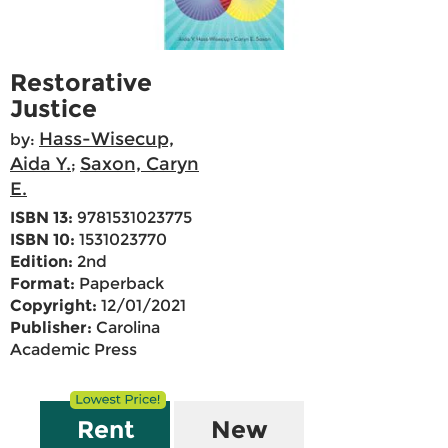
Restorative
Justice
Hass-Wisecup,
by:
Aida Y.
Saxon, Caryn
;
E.
ISBN 13:
9781531023775
ISBN 10:
1531023770
Edition:
2nd
Format:
Paperback
Copyright:
12/01/2021
Publisher:
Carolina
Academic Press
Rent
New