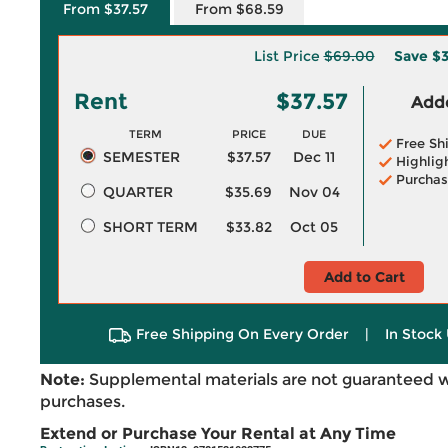
From $37.57
From $68.59
List Price
$69.00
Save
$3
Rent
$37.57
Adde
TERM
PRICE
DUE
Free Sh
SEMESTER
$37.57
Dec 11
Highlig
Purchas
QUARTER
$35.69
Nov 04
SHORT TERM
$33.82
Oct 05
Add to Cart
Free Shipping On Every Order
|
In Stock 
Note:
Supplemental materials are not guaranteed w
purchases.
Extend or Purchase Your Rental at Any Time