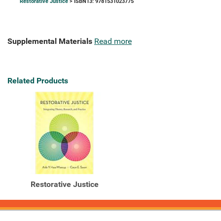
Restorative Justice
> ISBN13: 9781531023775
Supplemental Materials
Read more
Related Products
Restorative Justice