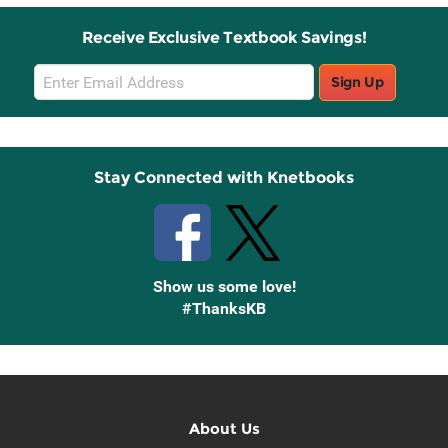
Receive Exclusive Textbook Savings!
Email
Sign Up
Sign
Up
Stay Connected with Knetbooks
Show us some love!
#ThanksKB
About Us