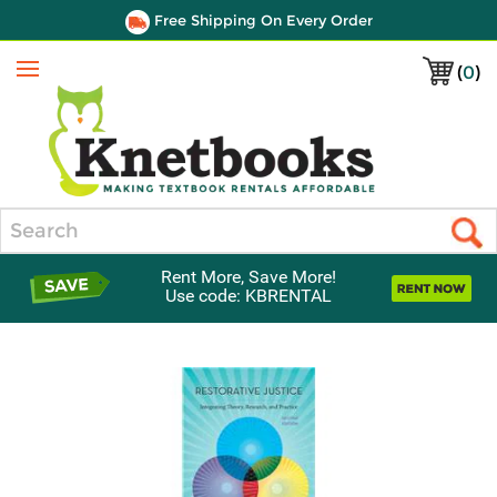
Free Shipping On Every Order
(
0
)
Menu
Search
Rent More, Save More!
Use code: KBRENTAL