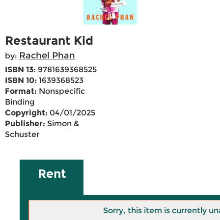
Restaurant Kid
Rachel Phan
by:
ISBN 13:
9781639368525
ISBN 10:
1639368523
Format:
Nonspecific
Binding
Copyright:
04/01/2025
Publisher:
Simon &
Schuster
Rent
Sorry, this item is currently un