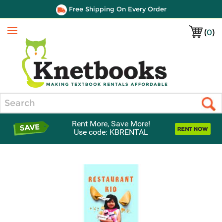
Free Shipping On Every Order
(
0
)
Menu
Search
Rent More, Save More!
Use code: KBRENTAL