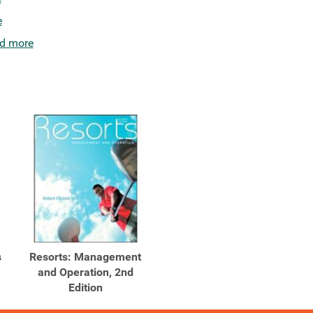
e
d more
s
Resorts: Management
and Operation, 2nd
Edition