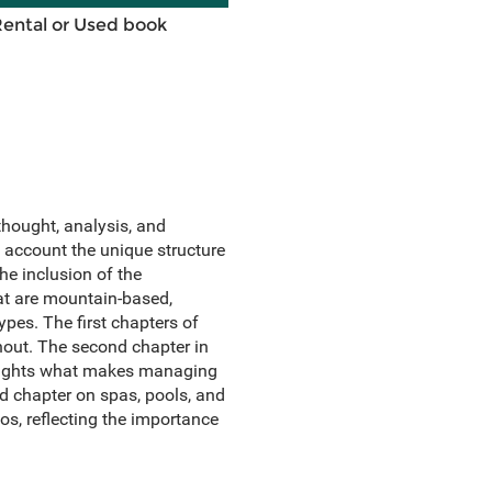
Rental or Used book
hought, analysis, and
o account the unique structure
the inclusion of the
hat are mountain-based,
pes. The first chapters of
hout. The second chapter in
hlights what makes managing
ed chapter on spas, pools, and
os, reflecting the importance