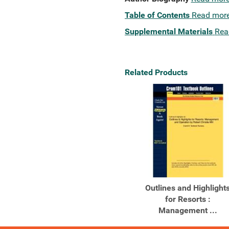
Table of Contents
Read mor
Supplemental Materials
Rea
Related Products
Outlines and Highlight
for Resorts :
Management ...