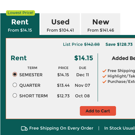
Rent
Used
New
From $14.15
From $104.41
From $141.46
List Price
$142.88
Save
$128.73
Rent
$14.15
Added Ben
TERM
PRICE
DUE
Free Shippin
SEMESTER
$14.15
Dec 11
Highlight/Tak
Purchase/Ext
QUARTER
$13.44
Nov 07
SHORT TERM
$12.73
Oct 08
Add to Cart
Free Shipping On Every Order
|
In Stock Usual