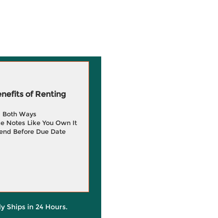
efits of Renting
g Both Ways
e Notes Like You Own It
end Before Due Date
ly Ships in 24 Hours.