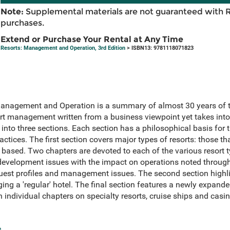
Note:
Supplemental materials are not guaranteed with 
purchases.
Extend or Purchase Your Rental at Any Time
Resorts: Management and Operation, 3rd Edition
> ISBN13: 9781118071823
Management and Operation is a summary of almost 30 years of t
sort management written from a business viewpoint yet takes int
d into three sections. Each section has a philosophical basis for 
ctices. The first section covers major types of resorts: those t
based. Two chapters are devoted to each of the various resort ty
development issues with the impact on operations noted throug
 guest profiles and management issues. The second section hig
ing a 'regular' hotel. The final section features a newly expand
 individual chapters on specialty resorts, cruise ships and casin
e