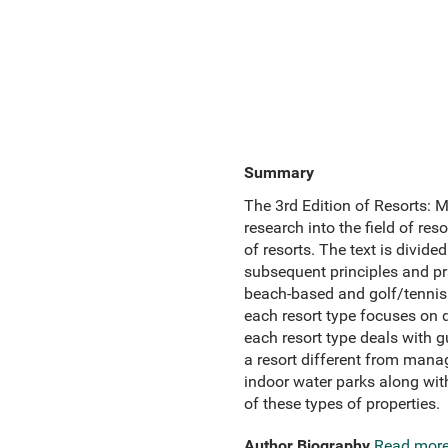
Summary
The 3rd Edition of Resorts: 
research into the field of re
of resorts. The text is divide
subsequent principles and pra
beach-based and golf/tennis 
each resort type focuses on 
each resort type deals with
a resort different from manag
indoor water parks along with
of these types of properties.
Author Biography
Read mor