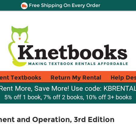
Free Shipping On Every Order
ent Textbooks
Return My Rental
Help De
Rent More, Save More! Use code: KBRENTA
5% off 1 book, 7% off 2 books, 10% off 3+ books
ent and Operation, 3rd Edition