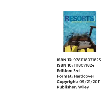
ISBN 13:
9781118071823
ISBN 10:
1118071824
Edition:
3rd
Format:
Hardcover
Copyright:
09/21/2011
Publisher:
Wiley