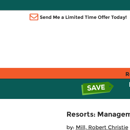
Send Me a Limited Time Offer Today!
R
Resorts: Managem
by:
Mill, Robert Christie