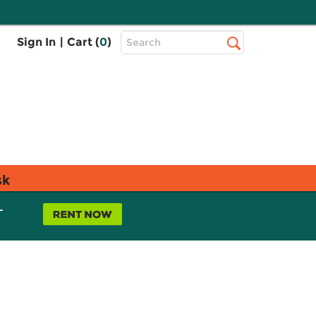
Top
Sign In
|
Cart (
0
)
Search
Search
Bar
sk
L