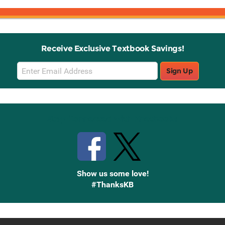
Receive Exclusive Textbook Savings!
Email
Sign Up
Sign
Up
Stay Connected with Knetbooks
Show us some love!
#ThanksKB