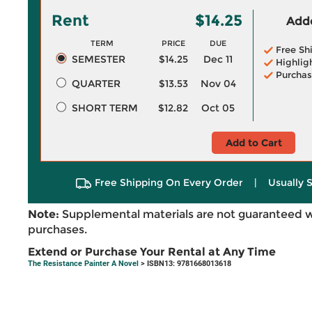
Rent
$14.25
Adde
TERM
PRICE
DUE
Free Sh
SEMESTER
$14.25
Dec 11
Highlig
Purchas
QUARTER
$13.53
Nov 04
SHORT TERM
$12.82
Oct 05
Add to Cart
Free Shipping On Every Order
|
Usually 
Note:
Supplemental materials are not guaranteed w
purchases.
Extend or Purchase Your Rental at Any Time
The Resistance Painter A Novel
> ISBN13: 9781668013618