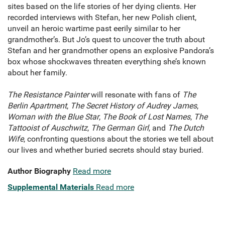
sites based on the life stories of her dying clients. Her
recorded interviews with Stefan, her new Polish client,
unveil an heroic wartime past eerily similar to her
grandmother’s. But Jo’s quest to uncover the truth about
Stefan and her grandmother opens an explosive Pandora’s
box whose shockwaves threaten everything she’s known
about her family.
The Resistance Painter
will resonate with fans of
The
Berlin Apartment
,
The Secret History of Audrey James
,
Woman with the Blue Star
,
The Book of Lost Names
,
The
Tattooist of Auschwitz
,
The German Girl
, and
The Dutch
Wife
, confronting questions about the stories we tell about
our lives and whether buried secrets should stay buried.
Author Biography
Read more
Supplemental Materials
Read more