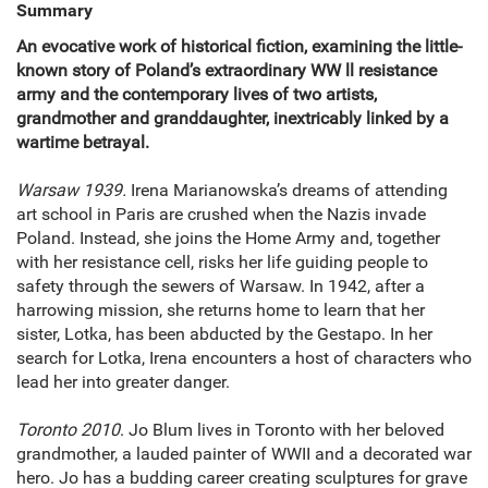
Summary
An evocative work of historical fiction, examining the little-
known story of Poland’s extraordinary WW ll resistance
army and the contemporary lives of two artists,
grandmother and granddaughter, inextricably linked by a
wartime betrayal.
Warsaw 1939.
Irena Marianowska’s dreams of attending
art school in Paris are crushed when the Nazis invade
Poland. Instead, she joins the Home Army and, together
with her resistance cell, risks her life guiding people to
safety through the sewers of Warsaw. In 1942, after a
harrowing mission, she returns home to learn that her
sister, Lotka, has been abducted by the Gestapo. In her
search for Lotka, Irena encounters a host of characters who
lead her into greater danger.
Toronto 2010
. Jo Blum lives in Toronto with her beloved
grandmother, a lauded painter of WWII and a decorated war
hero. Jo has a budding career creating sculptures for grave