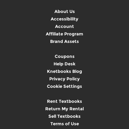
About Us
Accessibility
Account
Affiliate Program
Brand Assets
Coupons
Help Desk
Knetbooks Blog
Privacy Policy
Cookie Settings
Rent Textbooks
Return My Rental
Sell Textbooks
Terms of Use