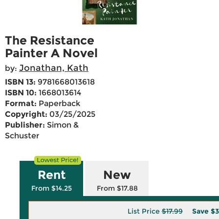
The Resistance
Painter A Novel
Jonathan, Kath
by:
ISBN 13:
9781668013618
ISBN 10:
1668013614
Format:
Paperback
Copyright:
03/25/2025
Publisher:
Simon &
Schuster
Rent
New
From $14.25
From $17.88
List Price
$17.99
Save
$3