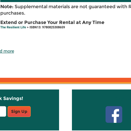
Note:
Supplemental materials are not guaranteed with 
purchases.
Extend or Purchase Your Rental at Any Time
The Resilient Life
> ISBN13: 9780825308659
d more
k Savings!
Stay C
Sign Up