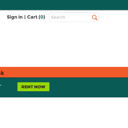
Top
Sign In
|
Cart (
0
)
Search
Search
Bar
sk
L