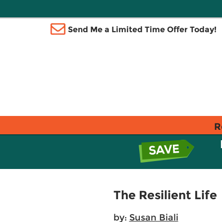
Send Me a Limited Time Offer Today!
R
The Resilient Life
by:
Susan Biali