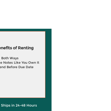
efits of Renting
g Both Ways
e Notes Like You Own It
end Before Due Date
y Ships in 24-48 Hours