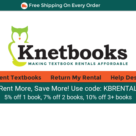
Free Shipping On Every Order
ent Textbooks
Return My Rental
Help De
Rent More, Save More! Use code: KBRENTA
5% off 1 book, 7% off 2 books, 10% off 3+ books