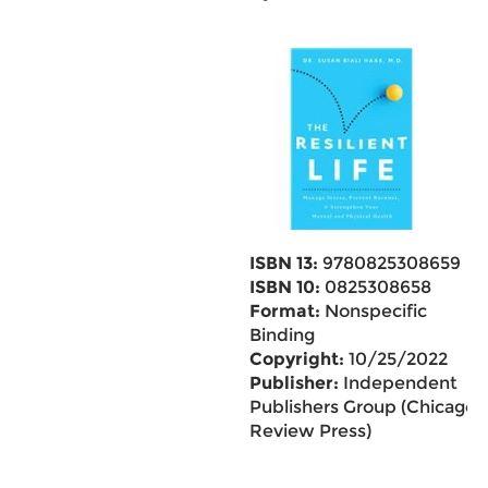
ISBN 13:
9780825308659
ISBN 10:
0825308658
Format:
Nonspecific
Binding
Copyright:
10/25/2022
Publisher:
Independent
Publishers Group (Chicago
Review Press)