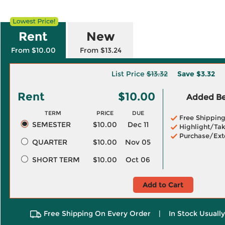
Rent
New
From $10.00
From $13.24
List Price
$13.32
Save
$3.32
Rent
$10.00
Added Ben
TERM
PRICE
DUE
Free Shippin
SEMESTER
$10.00
Dec 11
Highlight/Tak
Purchase/Ext
QUARTER
$10.00
Nov 05
SHORT TERM
$10.00
Oct 06
Add to Cart
Free Shipping On Every Order
|
In Stock Usuall