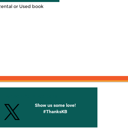
Rental or Used book
onnected with Knetbooks
Show us some love!
#ThanksKB