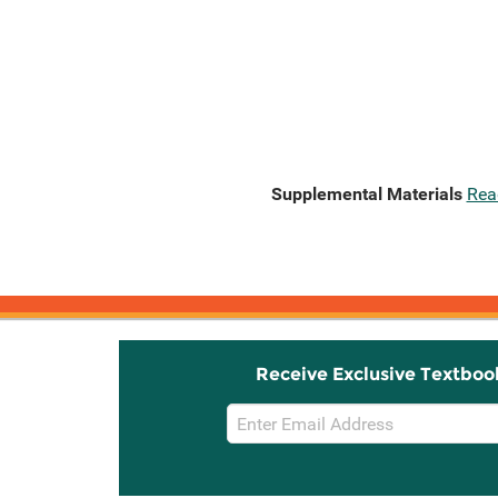
Supplemental Materials
Rea
Receive Exclusive Textboo
Email
Sign
Up