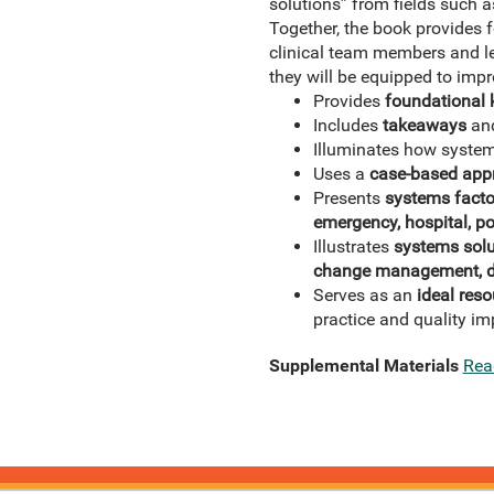
solutions” from fields such
Together, the book provides f
clinical team members and le
they will be equipped to impro
Provides
foundational
Includes
takeaways
an
Illuminates how system
Uses a
case-based app
Presents
systems facto
emergency, hospital, p
Illustrates
systems solu
change management, de
Serves as an
ideal reso
practice and quality i
Supplemental Materials
Rea