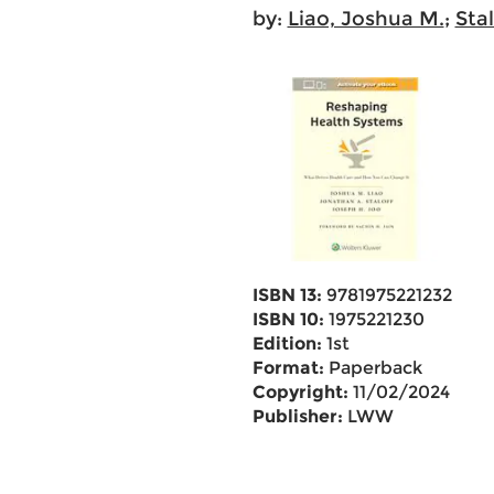
by:
Liao, Joshua M.
;
Sta
ISBN 13:
9781975221232
ISBN 10:
1975221230
Edition:
1st
Format:
Paperback
Copyright:
11/02/2024
Publisher:
LWW