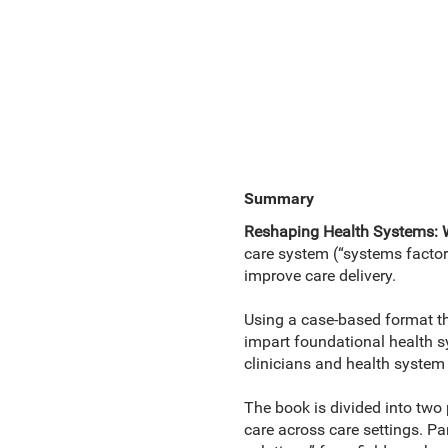
Summary
Reshaping Health Systems: 
care system (“systems factor
improve care delivery.
Using a case-based format tha
impart foundational health sy
clinicians and health system 
The book is divided into two 
care across care settings. Pa