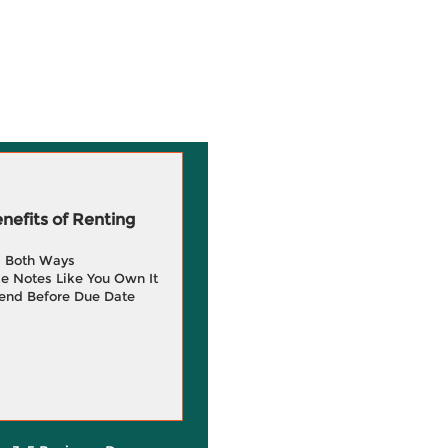
efits of Renting
g Both Ways
e Notes Like You Own It
end Before Due Date