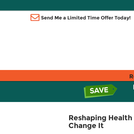
Send Me a Limited Time Offer Today!
R
Reshaping Health
Change It