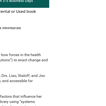
in 3-5 Business Days
Rental or Used book
3: 9781975221232
 how forces in the health
lutions”) to enact change and
 Drs. Liao, Staloff, and Joo
, and accessible for
factors that influence her
elivery using “systems