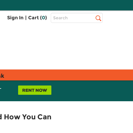
Top
Sign In
|
Cart (
0
)
Search
Search
Bar
sk
L
nd How You Can