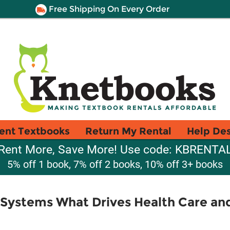
Free Shipping On Every Order
ent Textbooks
Return My Rental
Help De
Rent More, Save More! Use code: KBRENTA
5% off 1 book, 7% off 2 books, 10% off 3+ books
 Systems What Drives Health Care a