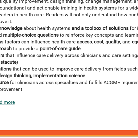
 as quality improvement, design thinking, change management, a
oundational and actionable training in health systems for a wide
aders in health care. Readers will not only understand how our 
ve it.
 knowledge
about health systems
and a toolbox of solutions
for 
d
multiple-choice questions
to reinforce key concepts and learni
s factors can influence health care
access
,
cost
,
quality
, and
eq
roach
to provide a
point-of-care guide
rs
that influence care delivery across clinicians and care settings
ostacute
)
tions
that can be used to improve care delivery from fields suc
sign thinking, implementation science
urce
for clinicians across specialties and fulfills ACGME requi
mprovement
d more