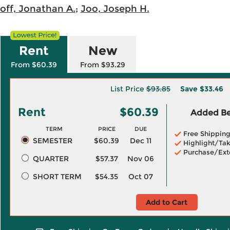
loff, Jonathan A.
;
Joo, Joseph H.
Rent
New
From $60.39
From $93.29
List Price
$93.85
Save
$33.46
Rent
$60.39
Added Ben
TERM
PRICE
DUE
Free Shippin
SEMESTER
$60.39
Dec 11
Highlight/Tak
Purchase/Ext
QUARTER
$57.37
Nov 06
SHORT TERM
$54.35
Oct 07
Add to Cart