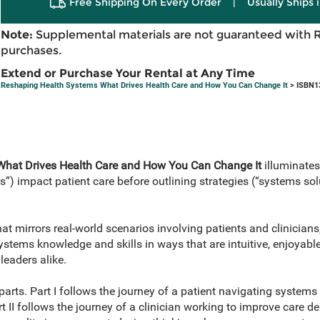
Free Shipping On Every Order
|
Usually Ships 
Note:
Supplemental materials are not guaranteed with 
purchases.
Extend or Purchase Your Rental at Any Time
Reshaping Health Systems What Drives Health Care and How You Can Change It
> ISBN1
What Drives Health Care and How You Can Change It
illuminates
s”) impact patient care before outlining strategies (“systems so
t mirrors real-world scenarios involving patients and clinicians,
stems knowledge and skills in ways that are intuitive, enjoyable
leaders alike.
parts. Part I follows the journey of a patient navigating systems 
rt II follows the journey of a clinician working to improve care d