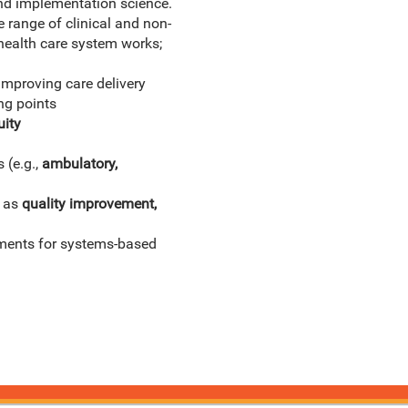
nd implementation science.
 range of clinical and non-
health care system works;
improving care delivery
ng points
uity
 (e.g.,
ambulatory,
h as
quality improvement,
rements for systems-based