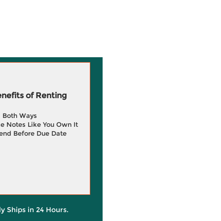
efits of Renting
g Both Ways
e Notes Like You Own It
end Before Due Date
ly Ships in 24 Hours.