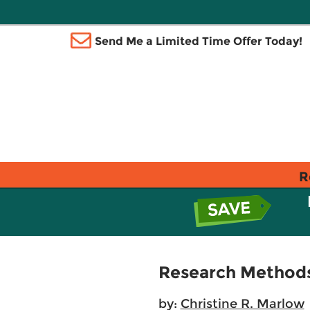
Send Me a Limited Time Offer Today!
R
Research Methods 
by:
Christine R. Marlow