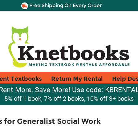
Free Shipping On Every Order
ent Textbooks
Return My Rental
Help De
Rent More, Save More! Use code: KBRENTA
5% off 1 book, 7% off 2 books, 10% off 3+ books
for Generalist Social Work