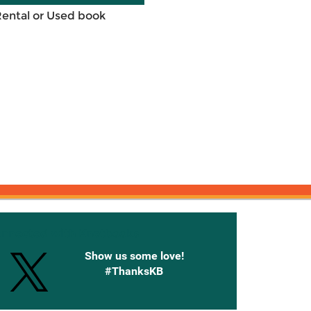
Rental or Used book
onnected with Knetbooks
Show us some love!
#ThanksKB