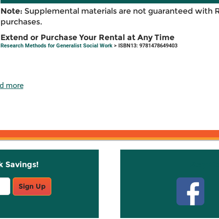
Note:
Supplemental materials are not guaranteed with 
purchases.
Extend or Purchase Your Rental at Any Time
Research Methods for Generalist Social Work
> ISBN13: 9781478649403
d more
k Savings!
Stay C
Sign Up