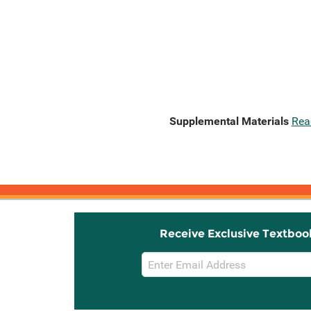
Supplemental Materials
Rea
Receive Exclusive Textboo
Email
Sign
Up