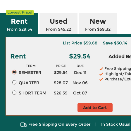
Rent
Used
New
From $29.54
From $45.22
From $59.32
List Price
$59.68
Save
$30.14
Rent
$29.54
Added Ben
TERM
PRICE
DUE
Free Shippin
SEMESTER
$29.54
Dec 11
Highlight/Tak
Purchase/Ext
QUARTER
$28.07
Nov 06
SHORT TERM
$26.59
Oct 07
Add to Cart
Free Shipping On Every Order
|
In Stock Usual