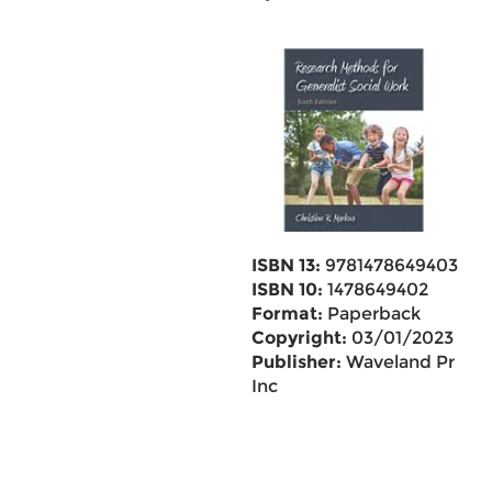
ISBN 13:
9781478649403
ISBN 10:
1478649402
Format:
Paperback
Copyright:
03/01/2023
Publisher:
Waveland Pr
Inc