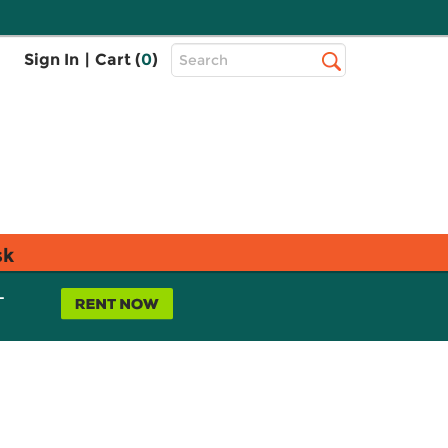
Top
Sign In
|
Cart (
0
)
Search
Search
Bar
sk
L