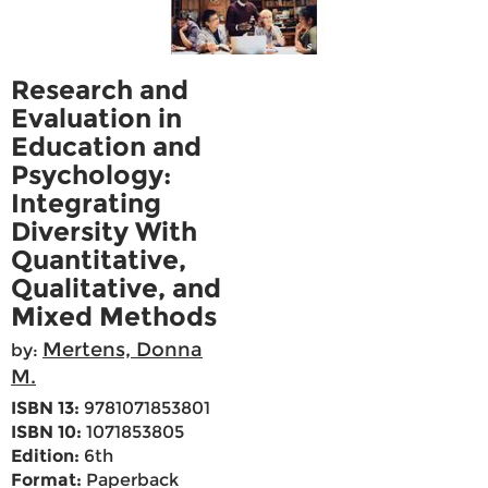
Research and
Evaluation in
Education and
Psychology:
Integrating
Diversity With
Quantitative,
Qualitative, and
Mixed Methods
Mertens, Donna
by:
M.
ISBN 13:
9781071853801
ISBN 10:
1071853805
Edition:
6th
Format:
Paperback