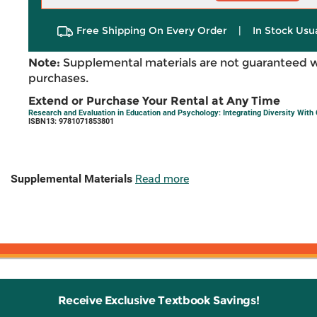
Free Shipping On Every Order
|
In Stock Usu
Note:
Supplemental materials are not guaranteed w
purchases.
Extend or Purchase Your Rental at Any Time
Research and Evaluation in Education and Psychology: Integrating Diversity With
ISBN13: 9781071853801
Supplemental Materials
Read more
Receive Exclusive Textbook Savings!