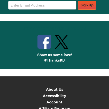
Email
Sign Up
Sign
Up
Stay Connected with Knetbooks
Show us some love!
#ThanksKB
About Us
Accessibility
Account
Affiliate Program