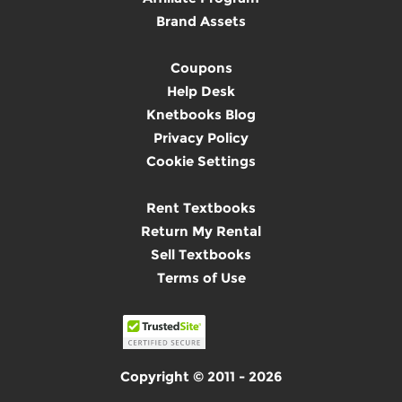
Brand Assets
Coupons
Help Desk
Knetbooks Blog
Privacy Policy
Cookie Settings
Rent Textbooks
Return My Rental
Sell Textbooks
Terms of Use
Copyright © 2011 - 2026