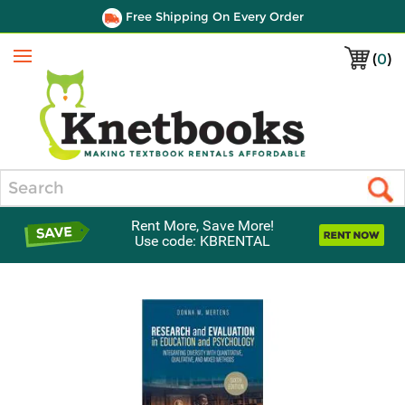
Free Shipping On Every Order
(
0
)
Menu
Search
Rent More, Save More!
Use code: KBRENTAL