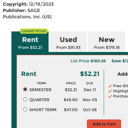
Copyright:
12/19/2023
Publisher:
SAGE
Publications, Inc. (US)
Rent
Used
New
From $52.21
From $91.93
From $179.18
List Price
$180.26
Save
$1
Rent
$52.21
Adde
TERM
PRICE
DUE
Free Sh
SEMESTER
$52.21
Dec 11
Highlig
Purchas
QUARTER
$49.60
Nov 05
SHORT TERM
$47.00
Oct 06
Add to Cart