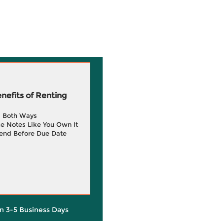
efits of Renting
g Both Ways
e Notes Like You Own It
end Before Due Date
in 3-5 Business Days