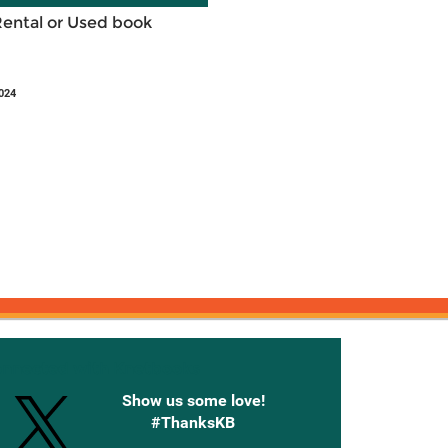
Rental or Used book
024
onnected with Knetbooks
Show us some love!
#ThanksKB