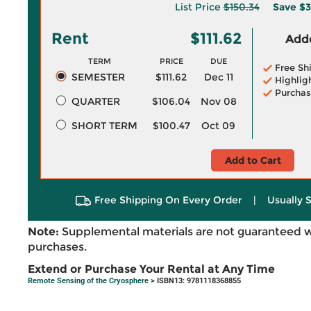
List Price
$150.34
Save
$3
Rent
$111.62
Adde
TERM
PRICE
DUE
Free Sh
SEMESTER
$111.62
Dec 11
Highlig
Purchas
QUARTER
$106.04
Nov 08
SHORT TERM
$100.47
Oct 09
Add to Cart
Free Shipping On Every Order
|
Usually 
Note:
Supplemental materials are not guaranteed w
purchases.
Extend or Purchase Your Rental at Any Time
Remote Sensing of the Cryosphere
> ISBN13: 9781118368855