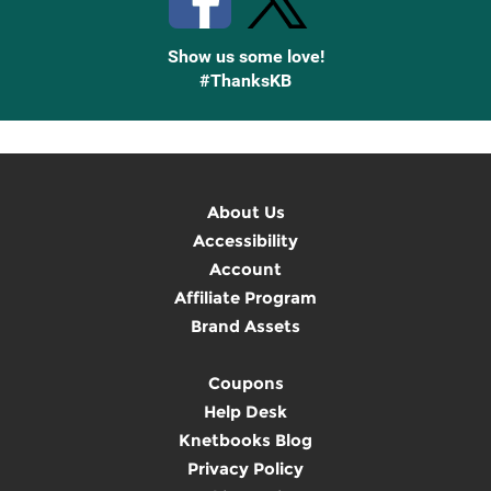
Show us some love!
#ThanksKB
About Us
Accessibility
Account
Affiliate Program
Brand Assets
Coupons
Help Desk
Knetbooks Blog
Privacy Policy