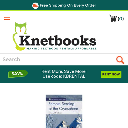
Free Shipping On Every Order
(
0
)
Menu
Search
Rent More, Save More!
Use code: KBRENTAL