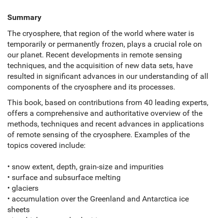
Summary
The cryosphere, that region of the world where water is
temporarily or permanently frozen, plays a crucial role on
our planet. Recent developments in remote sensing
techniques, and the acquisition of new data sets, have
resulted in significant advances in our understanding of all
components of the cryosphere and its processes.
This book, based on contributions from 40 leading experts,
offers a comprehensive and authoritative overview of the
methods, techniques and recent advances in applications
of remote sensing of the cryosphere. Examples of the
topics covered include:
• snow extent, depth, grain-size and impurities
• surface and subsurface melting
• glaciers
• accumulation over the Greenland and Antarctica ice
sheets