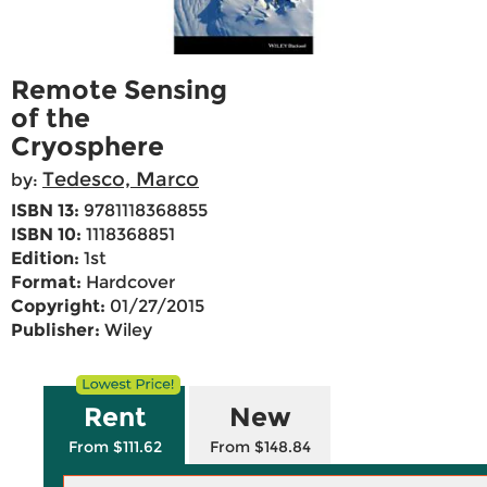
Remote Sensing
of the
Cryosphere
Tedesco, Marco
by:
ISBN 13:
9781118368855
ISBN 10:
1118368851
Edition:
1st
Format:
Hardcover
Copyright:
01/27/2015
Publisher:
Wiley
Rent
New
From $111.62
From $148.84