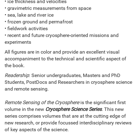
• ice thickness and velocities
• gravimetric measurements from space
• sea, lake and river ice
• frozen ground and permafrost
• fieldwork activities
• recent and future cryosphere-oriented missions and
experiments
All figures are in color and provide an excellent visual
accompaniment to the technical and scientific aspect of
the book.
Readership
: Senior undergraduates, Masters and PhD
Students, PostDocs and Researchers in cryosphere science
and remote sensing.
Remote Sensing of the Cryosphere
is the significant first
volume in the new
Cryosphere Science Series
. This new
series comprises volumes that are at the cutting edge of
new research, or provide focussed interdisciplinary reviews
of key aspects of the science.