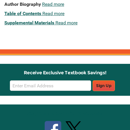
Author Biography
Read more
Table of Contents
Read more
Supplemental Materials
Read more
Receive Exclusive Textbook Savings!
Email
Sign Up
Sign
Up
Stay Connected with Knetbooks