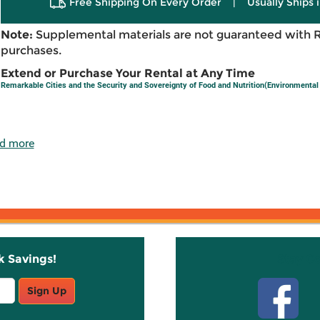
Free Shipping On Every Order
|
Usually Ships 
Note:
Supplemental materials are not guaranteed with 
purchases.
Extend or Purchase Your Rental at Any Time
Remarkable Cities and the Security and Sovereignty of Food and Nutrition(Environmental 
d more
k Savings!
Stay C
Sign Up