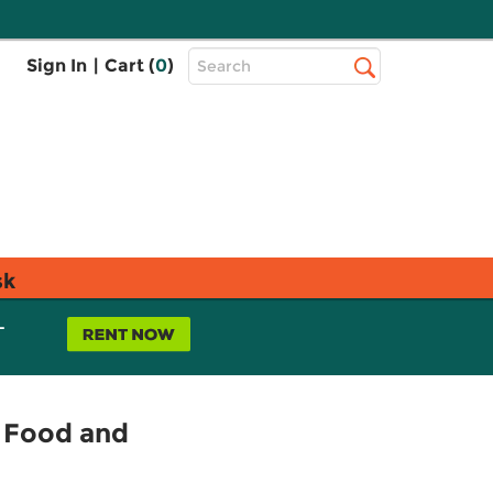
Top
Sign In
|
Cart (
0
)
Search
Search
Bar
sk
L
f Food and