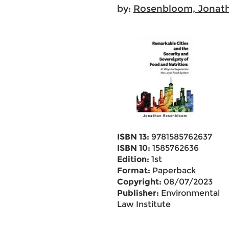
by:
Rosenbloom, Jonat
ISBN 13:
9781585762637
ISBN 10:
1585762636
Edition:
1st
Format:
Paperback
Copyright:
08/07/2023
Publisher:
Environmental
Law Institute