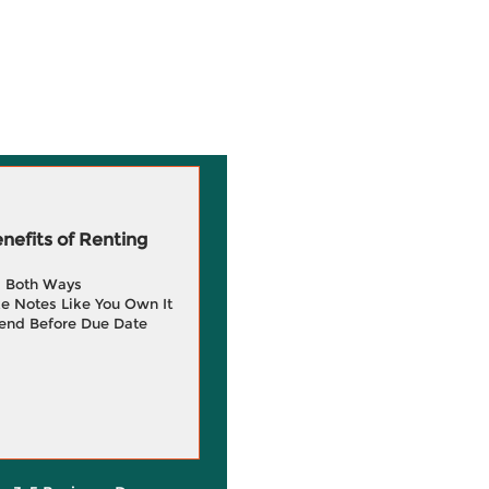
efits of Renting
g Both Ways
e Notes Like You Own It
end Before Due Date