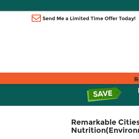
Send Me a Limited Time Offer Today!
R
Remarkable Cities
Nutrition(Environ