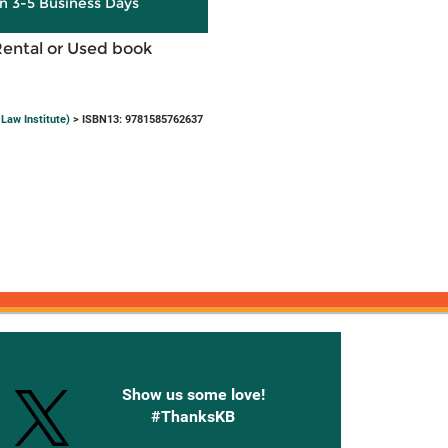
in 3-5 Business Days
Rental or Used book
Law Institute)
> ISBN13: 9781585762637
onnected with Knetbooks
Show us some love!
#ThanksKB