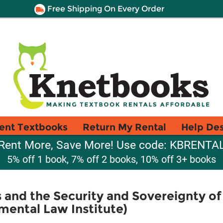
Free Shipping On Every Order
ent Textbooks
Return My Rental
Help De
Rent More, Save More! Use code: KBRENTA
5% off 1 book, 7% off 2 books, 10% off 3+ books
 and the Security and Sovereignty o
mental Law Institute)