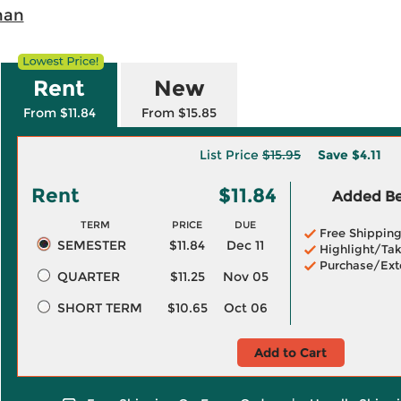
han
Rent
New
From $11.84
From $15.85
List Price
$15.95
Save
$4.11
Rent
$11.84
Added Ben
TERM
PRICE
DUE
Free Shippin
SEMESTER
$11.84
Dec 11
Highlight/Tak
Purchase/Ext
QUARTER
$11.25
Nov 05
SHORT TERM
$10.65
Oct 06
Add to Cart