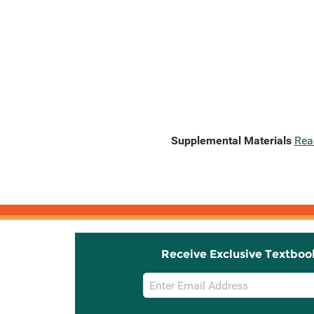
Supplemental Materials
Rea
Receive Exclusive Textboo
Email
Sign
Up