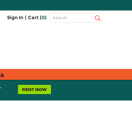
Top
Sign In
|
Cart (
0
)
Search
Search
Bar
sk
L