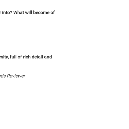
r into? What will become of
ty, full of rich detail and
ds Reviewer