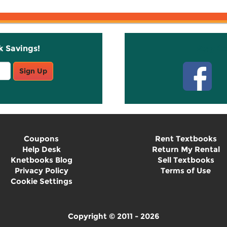
k Savings!
Stay C
Sign Up
Coupons
Rent Textbooks
Help Desk
Return My Rental
Knetbooks Blog
Sell Textbooks
Privacy Policy
Terms of Use
Cookie Settings
Copyright © 2011 - 2026