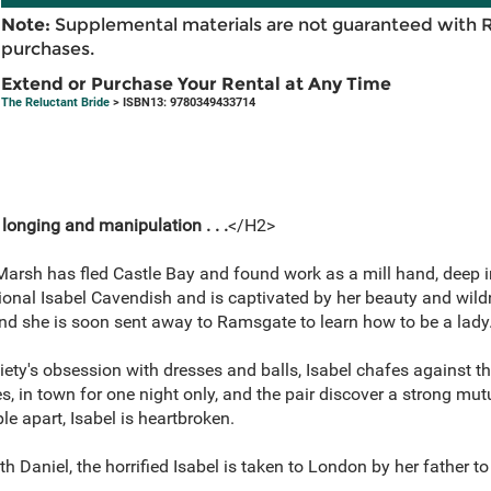
Note:
Supplemental materials are not guaranteed with 
purchases.
Extend or Purchase Your Rental at Any Time
The Reluctant Bride
> ISBN13: 9780349433714
 longing and manipulation . . .
</H2>
Marsh has fled Castle Bay and found work as a mill hand, deep i
nal Isabel Cavendish and is captivated by her beauty and wildne
and she is soon sent away to Ramsgate to learn how to be a lady
ety's obsession with dresses and balls, Isabel chafes against the 
, in town for one night only, and the pair discover a strong mut
e apart, Isabel is heartbroken.
th Daniel, the horrified Isabel is taken to London by her father t