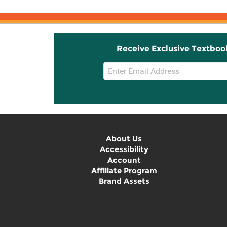
Receive Exclusive Textboo
Email
Sign
Up
About Us
Accessibility
Account
Affiliate Program
Brand Assets