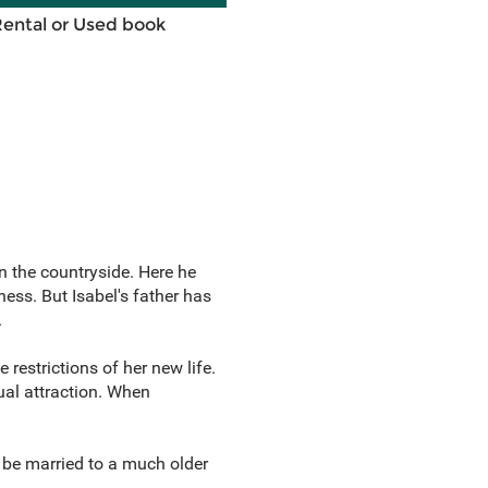
Rental or Used book
n the countryside. Here he
ss. But Isabel's father has
.
restrictions of her new life.
ual attraction. When
o be married to a much older