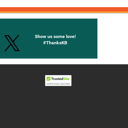
onnected with Knetbooks
Show us some love!
#ThanksKB