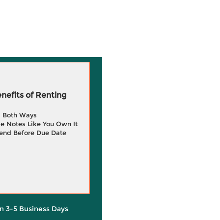
efits of Renting
g Both Ways
e Notes Like You Own It
end Before Due Date
in 3-5 Business Days