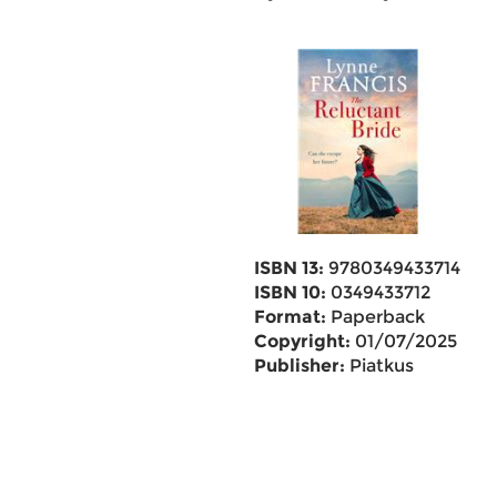
ISBN 13:
9780349433714
ISBN 10:
0349433712
Format:
Paperback
Copyright:
01/07/2025
Publisher:
Piatkus