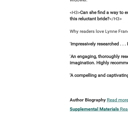
<H3>
Can she find a way to e
this reluctant bride?
</H3>
Why readers love Lynne Fra
'
Impressively researched . . . 
'
An engaging, thoroughly resea
imagination. Highly recomm
'A compelling and captivatin
Author Biography
Read mor
Supplemental Materials
Rea