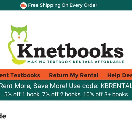
Free Shipping On Every Order
ent Textbooks
Return My Rental
Help De
Rent More, Save More! Use code: KBRENTA
5% off 1 book, 7% off 2 books, 10% off 3+ books
de