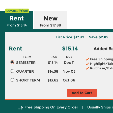
Rent
New
From $15.14
From $17.88
List Price
$17.99
Save
$2.85
Rent
$15.14
Added Ben
TERM
PRICE
DUE
Free Shippin
SEMESTER
$15.14
Dec 11
Highlight/Tak
Purchase/Ext
QUARTER
$14.38
Nov 05
SHORT TERM
$13.62
Oct 06
Add to Cart
Free Shipping On Every Order
|
Usually Ships 