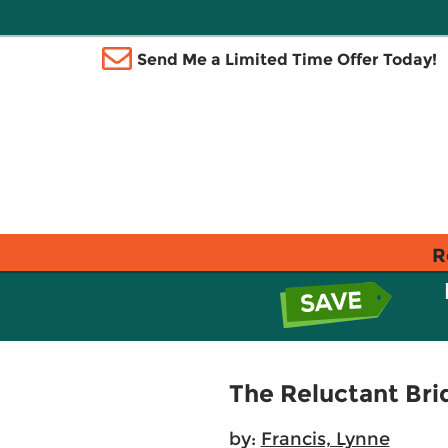
Send Me a Limited Time Offer Today!
R
The Reluctant Bri
by:
Francis, Lynne