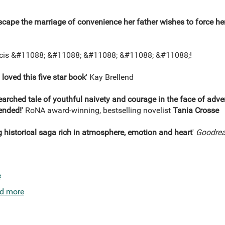
scape the marriage of convenience her father wishes to force he
ncis &#11088; &#11088; &#11088; &#11088; &#11088;!
I loved this five star book
' Kay Brellend
rched tale of youthful naivety and courage in the face of adversi
ended!
' RoNA award-winning, bestselling novelist
Tania Crosse
g historical saga rich in atmosphere, emotion and heart
'
Goodrea
e
d more