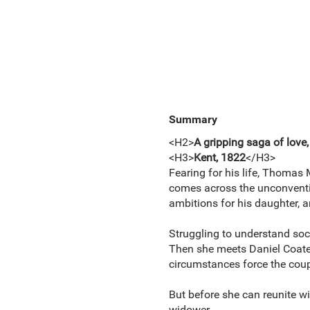
Summary
<H2>
A gripping saga of love,
<H3>
Kent, 1822
</H3>
Fearing for his life, Thomas 
comes across the unconventio
ambitions for his daughter, 
Struggling to understand soci
Then she meets Daniel Coates
circumstances force the coupl
But before she can reunite wi
widower.