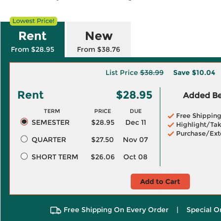
Rent
New
From $28.95
From $38.76
List Price
$38.99
Save
$10.04
Rent
$28.95
Added Ben
TERM
PRICE
DUE
Free Shippin
SEMESTER
$28.95
Dec 11
Highlight/Tak
Purchase/Ext
QUARTER
$27.50
Nov 07
SHORT TERM
$26.06
Oct 08
Add to Cart
Free Shipping On Every Order
|
Special O