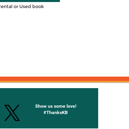
Rental or Used book
onnected with Knetbooks
Show us some love!
#ThanksKB