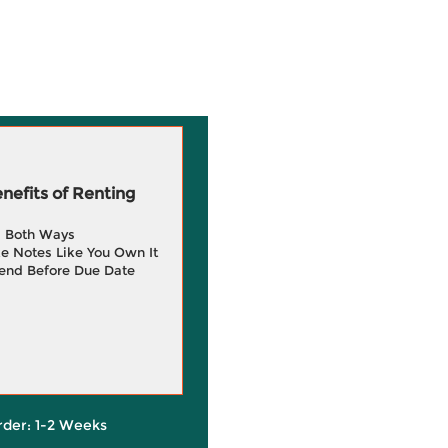
efits of Renting
g Both Ways
e Notes Like You Own It
end Before Due Date
rder: 1-2 Weeks