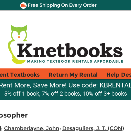
Free Shipping On Every Order
ent Textbooks
Return My Rental
Help De
Rent More, Save More! Use code: KBRENTA
5% off 1 book, 7% off 2 books, 10% off 3+ books
losopher
d
;
Chamberlayne, John
;
Desaguliers, J. T. (CON)