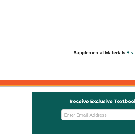
Supplemental Materials
Rea
Receive Exclusive Textboo
Email
Sign
Up