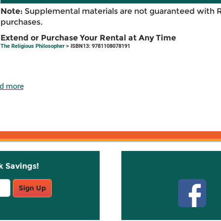
Note:
Supplemental materials are not guaranteed with 
purchases.
Extend or Purchase Your Rental at Any Time
The Religious Philosopher
> ISBN13: 9781108078191
d more
k Savings!
Stay C
Sign Up