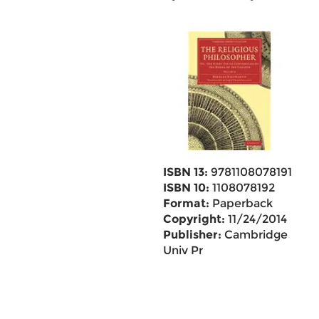
ISBN 13:
9781108078191
ISBN 10:
1108078192
Format:
Paperback
Copyright:
11/24/2014
Publisher:
Cambridge
Univ Pr