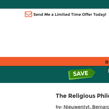
Send Me a Limited Time Offer Today!
R
The Religious Phi
by:
Nieuwentyt, Bernar