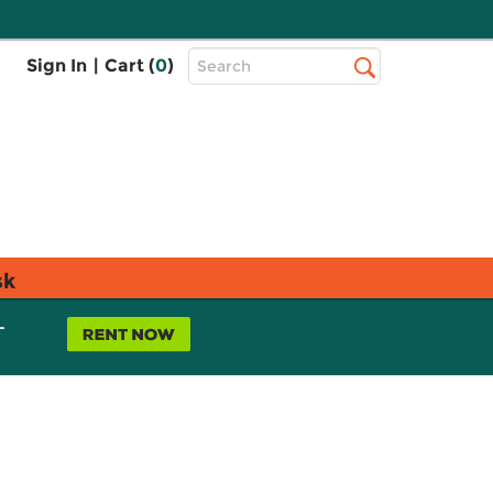
Top
Sign In
|
Cart (
0
)
Search
Search
Bar
sk
L