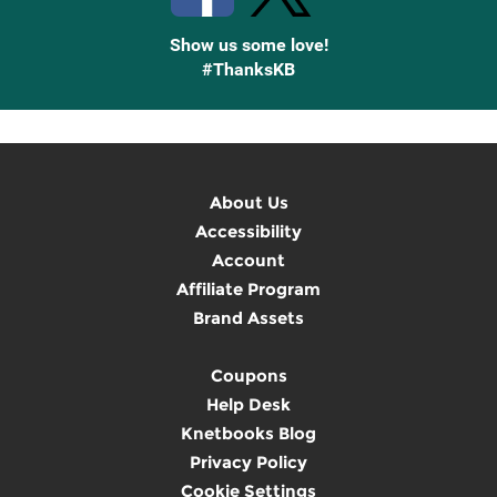
Show us some love!
#ThanksKB
About Us
Accessibility
Account
Affiliate Program
Brand Assets
Coupons
Help Desk
Knetbooks Blog
Privacy Policy
Cookie Settings