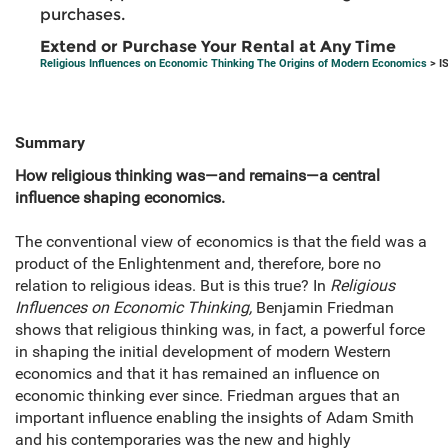
purchases.
Extend or Purchase Your Rental at Any Time
Religious Influences on Economic Thinking The Origins of Modern Economics
> I
Summary
How religious thinking was—and remains—a central
influence shaping economics.
The conventional view of economics is that the field was a
product of the Enlightenment and, therefore, bore no
relation to religious ideas. But is this true? In
Religious
Influences on Economic Thinking,
Benjamin Friedman
shows that religious thinking was, in fact, a powerful force
in shaping the initial development of modern Western
economics and that it has remained an influence on
economic thinking ever since. Friedman argues that an
important influence enabling the insights of Adam Smith
and his contemporaries was the new and highly