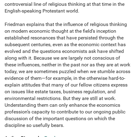
controversial line of religious thinking at that time in the
English-speaking Protestant world.
Friedman explains that the influence of religious thinking
on modern economic thought at the field’s inception
established resonances that have persisted through the
subsequent centuries, even as the economic context has
evolved and the questions economists ask have shifted
along with it. Because we are largely not conscious of
these influences, neither in the past nor as they are at work
today, we are sometimes puzzled when we stumble across
evidence of them—for example, in the otherwise hard-to-
explain attitudes that many of our fellow citizens express
on issues like estate taxes, business regulation, and
environmental restrictions. But they are still at work.
Understanding them can only enhance the economics
profession’s capacity to contribute to our ongoing public
discussion of the important questions on which the
discipline so usefully bears.