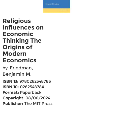
Religious
Influences on
Economic
Thinking The
Origins of
Modern
Economics
Friedman,
by:
Benjamin M.
ISBN 13:
9780262548786
ISBN 10:
026254878X
Format:
Paperback
Copyright:
08/06/2024
Publisher:
The MIT Press