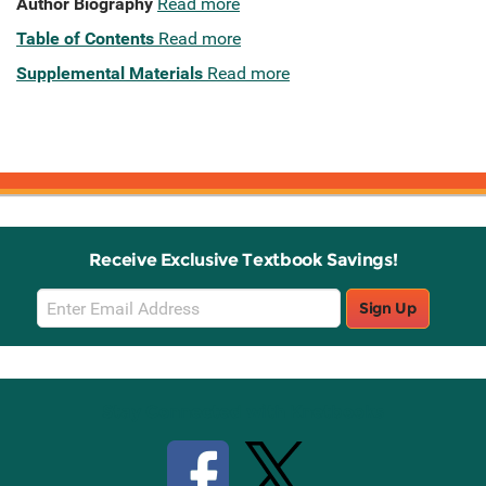
Author Biography
Read more
Table of Contents
Read more
Supplemental Materials
Read more
Receive Exclusive Textbook Savings!
Email
Sign Up
Sign
Up
Stay Connected with Knetbooks