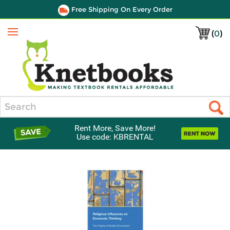
Free Shipping On Every Order
(
0
)
Menu
Search
Rent More, Save More!
Use code: KBRENTAL