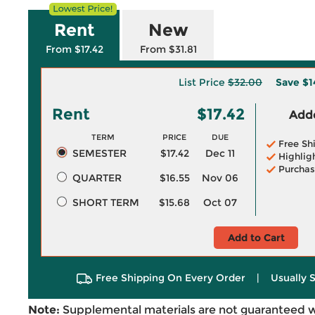
Rent
New
From $17.42
From $31.81
List Price
$32.00
Save
$1
Rent
$17.42
Adde
TERM
PRICE
DUE
Free Sh
SEMESTER
$17.42
Dec 11
Highlig
Purchas
QUARTER
$16.55
Nov 06
SHORT TERM
$15.68
Oct 07
Add to Cart
Free Shipping On Every Order
|
Usually 
Note:
Supplemental materials are not guaranteed w