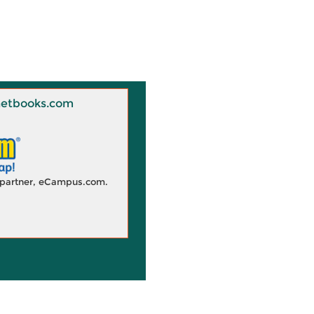
 Knetbooks.com
d partner, eCampus.com.