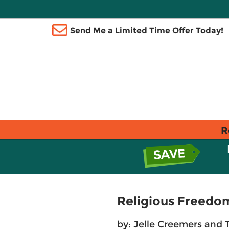
Send Me a Limited Time Offer Today!
R
Religious Freedo
by:
Jelle Creemers and T