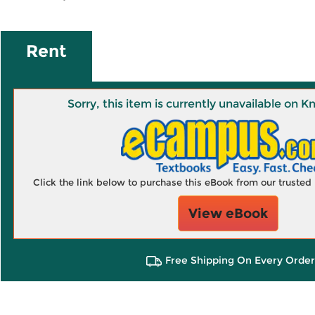
Rent
Sorry, this item is currently unavailable on
Click the link below to purchase this eBook from our truste
View eBook
Free Shipping On Every Order