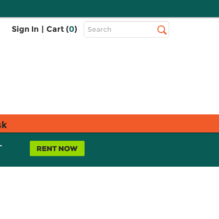
Top
Sign In
|
Cart (
0
)
Search
Search
Bar
sk
L