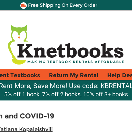
Free Shipping On Every Order
ent Textbooks
Return My Rental
Help De
Rent More, Save More! Use code: KBRENTA
5% off 1 book, 7% off 2 books, 10% off 3+ books
m and COVID-19
atiana Kopaleishvili