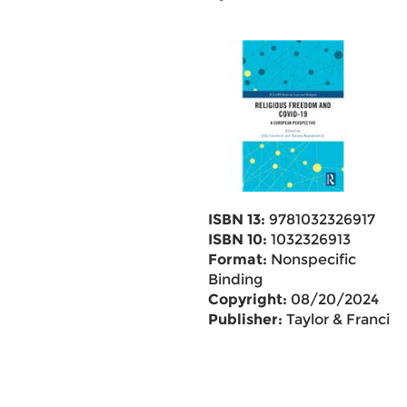
ISBN 13:
9781032326917
ISBN 10:
1032326913
Format:
Nonspecific
Binding
Copyright:
08/20/2024
Publisher:
Taylor & Francis