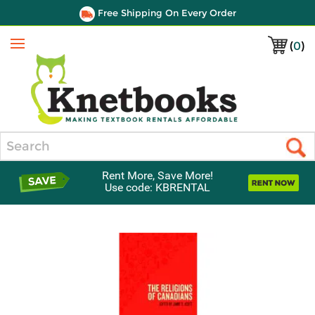
Free Shipping On Every Order
(
0
)
Menu
Search
Rent More, Save More!
Use code: KBRENTAL