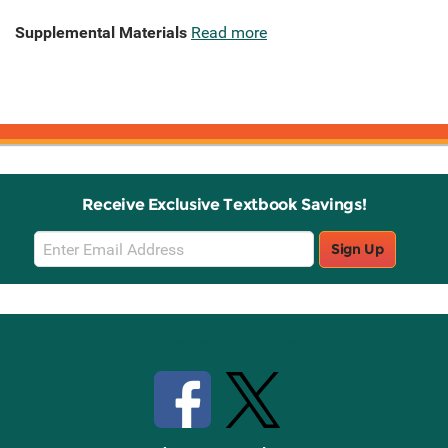
Supplemental Materials
Read more
Receive Exclusive Textbook Savings!
Email
Sign Up
Sign
Up
Stay Connected with Knetbooks