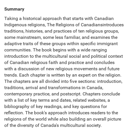
Summary
Taking a historical approach that starts with Canadian
Indigenous religions, The Religions of Canadiansintroduces
traditions, histories, and practices of ten religious groups,
some mainstream, some less familiar, and examines the
adaptive traits of these groups within specific immigrant
communities. The book begins with a wide ranging
introduction to the multicultural social and political context
of Canadian religious faith and practice and concludes
with a discussion of new religious movements and future
trends. Each chapter is written by an expert on the religion.
The chapters are all divided into five sections: introduction,
traditions, arrival and transformations in Canada,
contemporary practice, and postscript. Chapters conclude
with a list of key terms and dates, related websites, a
bibliography of key readings, and key questions for
reflection. The book's approach introduces readers to the
religions of the world while also building an overall picture
of the diversity of Canada's multicultural society.