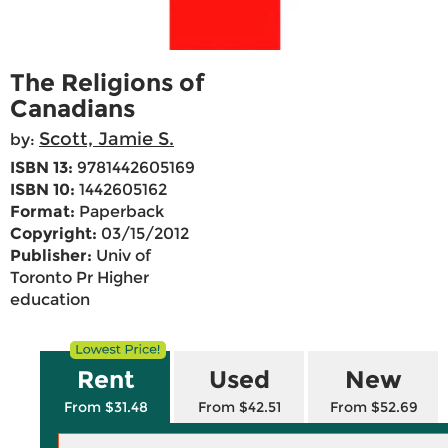
The Religions of
Canadians
Scott, Jamie S.
by:
ISBN 13:
9781442605169
ISBN 10:
1442605162
Format:
Paperback
Copyright:
03/15/2012
Publisher:
Univ of
Toronto Pr Higher
education
Rent
Used
New
From $31.48
From $42.51
From $52.69