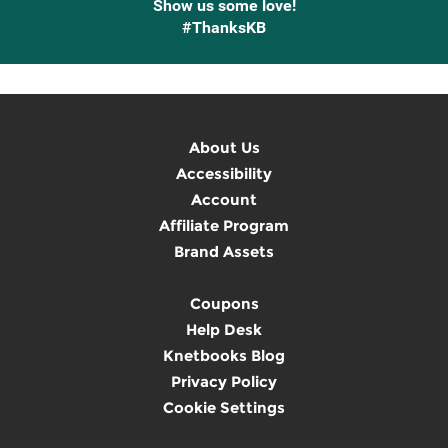
Show us some love!
#ThanksKB
About Us
Accessibility
Account
Affiliate Program
Brand Assets
Coupons
Help Desk
Knetbooks Blog
Privacy Policy
Cookie Settings