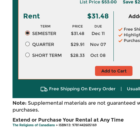
List Price
$53.00
Save
$2
Rent
$31.48
Adde
TERM
PRICE
DUE
Free Sh
SEMESTER
$31.48
Dec 11
Highlig
Purchas
QUARTER
$29.91
Nov 07
SHORT TERM
$28.33
Oct 08
Add to Cart
Free Shipping On Every Order
|
Usual
Note:
Supplemental materials are not guaranteed w
purchases.
Extend or Purchase Your Rental at Any Time
The Religions of Canadians
> ISBN13: 9781442605169