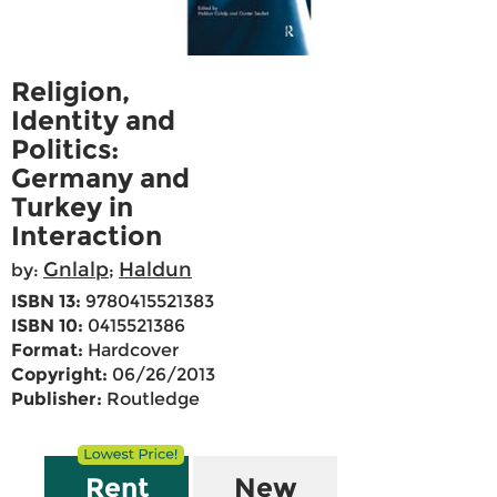
Religion,
Identity and
Politics:
Germany and
Turkey in
Interaction
Gnlalp
Haldun
by:
;
ISBN 13:
9780415521383
ISBN 10:
0415521386
Format:
Hardcover
Copyright:
06/26/2013
Publisher:
Routledge
Rent
New