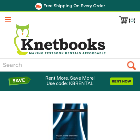
Free Shipping On Every Order
(
0
)
Menu
Search
Rent More, Save More!
Use code: KBRENTAL