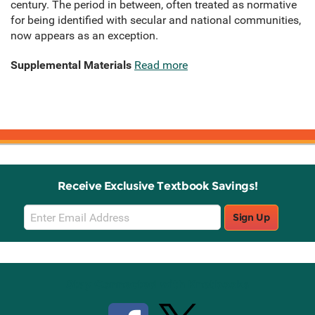
century. The period in between, often treated as normative
for being identified with secular and national communities,
now appears as an exception.
Supplemental Materials
Read more
Receive Exclusive Textbook Savings!
Email
Sign Up
Sign
Up
Stay Connected with Knetbooks