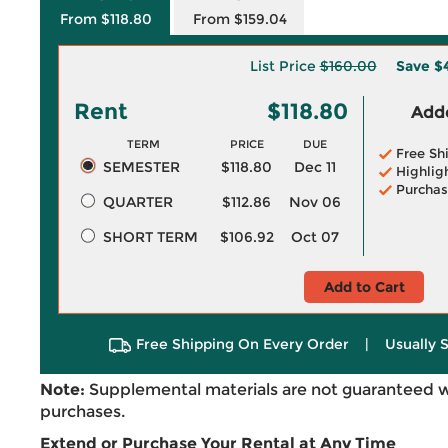
From $118.80
From $159.04
List Price
$160.00
Save
$
Rent
$118.80
Adde
TERM
PRICE
DUE
Free Sh
SEMESTER
$118.80
Dec 11
Highlig
Purchas
QUARTER
$112.86
Nov 06
SHORT TERM
$106.92
Oct 07
Add to Cart
Free Shipping On Every Order
|
Usually 
Note:
Supplemental materials are not guaranteed w
purchases.
Extend or Purchase Your Rental at Any Time