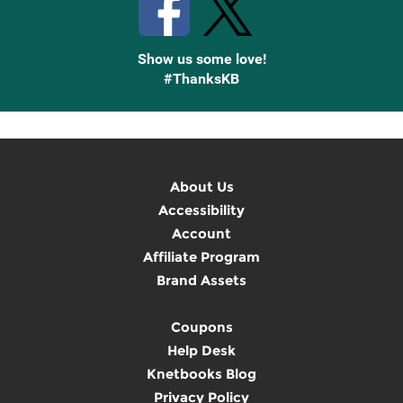
Show us some love!
#ThanksKB
About Us
Accessibility
Account
Affiliate Program
Brand Assets
Coupons
Help Desk
Knetbooks Blog
Privacy Policy