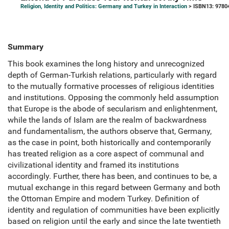
Religion, Identity and Politics: Germany and Turkey in Interaction
> ISBN13: 9780
Summary
This book examines the long history and unrecognized
depth of German-Turkish relations, particularly with regard
to the mutually formative processes of religious identities
and institutions. Opposing the commonly held assumption
that Europe is the abode of secularism and enlightenment,
while the lands of Islam are the realm of backwardness
and fundamentalism, the authors observe that, Germany,
as the case in point, both historically and contemporarily
has treated religion as a core aspect of communal and
civilizational identity and framed its institutions
accordingly. Further, there has been, and continues to be, a
mutual exchange in this regard between Germany and both
the Ottoman Empire and modern Turkey. Definition of
identity and regulation of communities have been explicitly
based on religion until the early and since the late twentieth