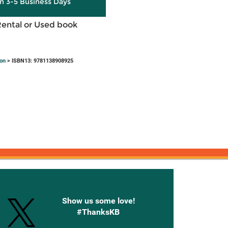
in 3-5 Business Days
Rental or Used book
ion
> ISBN13: 9781138908925
onnected with Knetbooks
Show us some love!
#ThanksKB