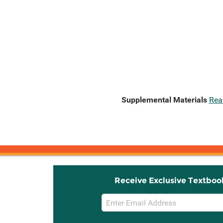
Supplemental Materials
Rea
Receive Exclusive Textboo
Email
Sign
Up