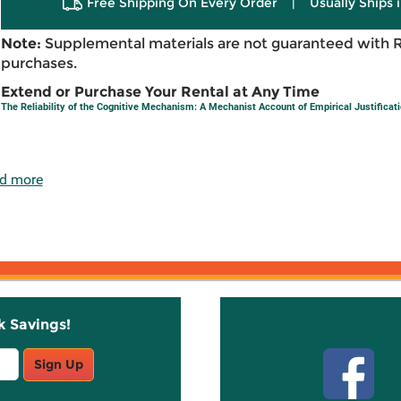
Free Shipping On Every Order
|
Usually Ships 
Note:
Supplemental materials are not guaranteed with 
purchases.
Extend or Purchase Your Rental at Any Time
The Reliability of the Cognitive Mechanism: A Mechanist Account of Empirical Justificat
d more
k Savings!
Stay C
Sign Up