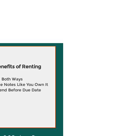
efits of Renting
g Both Ways
e Notes Like You Own It
end Before Due Date