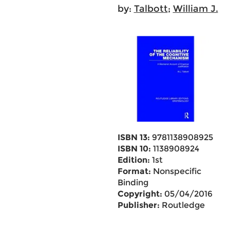
by:
Talbott
;
William J.
ISBN 13:
9781138908925
ISBN 10:
1138908924
Edition:
1st
Format:
Nonspecific
Binding
Copyright:
05/04/2016
Publisher:
Routledge