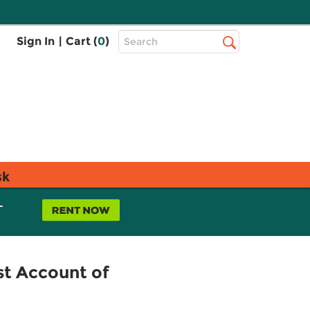
Top
Sign In
|
Cart (
0
)
Search
Search
Bar
sk
L
st Account of