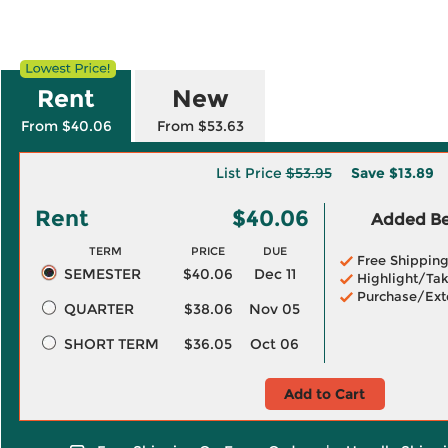
Rent
New
From $40.06
From $53.63
List Price
$53.95
Save
$13.89
Rent
$40.06
Added Ben
TERM
PRICE
DUE
Free Shippin
SEMESTER
$40.06
Dec 11
Highlight/Tak
Purchase/Ext
QUARTER
$38.06
Nov 05
SHORT TERM
$36.05
Oct 06
Add to Cart