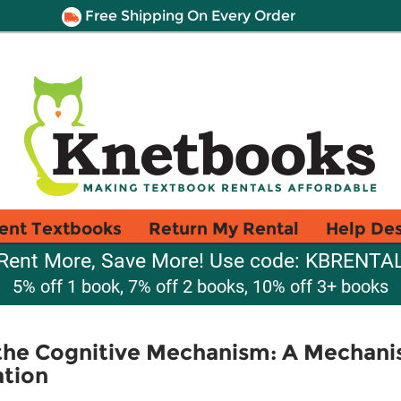
Free Shipping On Every Order
ent Textbooks
Return My Rental
Help De
Rent More, Save More! Use code: KBRENTA
5% off 1 book, 7% off 2 books, 10% off 3+ books
f the Cognitive Mechanism: A Mechani
ation