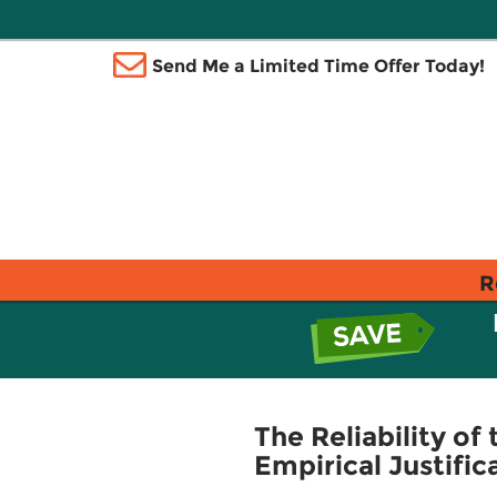
Send Me a Limited Time Offer Today!
R
The Reliability o
Empirical Justific