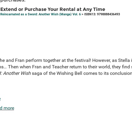
Extend or Purchase Your Rental at Any Time
Reincarnated as a Sword: Another Wish (Manga) Vol. 6
> ISBN13: 9798888436493
he and Fran perform together at the festival! However, as Stella i
… Then when Fran and Teacher return to their world, they find
: Another Wish
saga of the Wishing Bell comes to its conclusion
e
d more