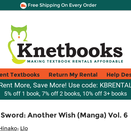
Free Shipping On Every Order
ent Textbooks
Return My Rental
Help De
Rent More, Save More! Use code: KBRENTA
5% off 1 book, 7% off 2 books, 10% off 3+ books
 Sword: Another Wish (Manga) Vol. 6
Hinako
;
Llo