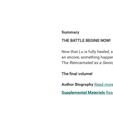
Summary
THE BATTLE BEGINS NOW!
Now that Lu is fully healed, s
an encore, something happens
The
Reincarnated as a Sword
The final volume!
Author Biography
Read mor
Supplemental Materials
Rea