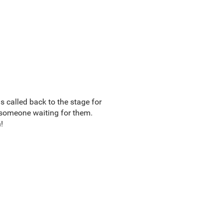
s called back to the stage for
 someone waiting for them.
!