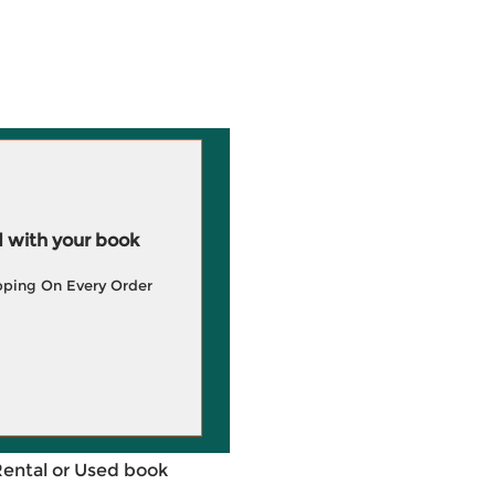
 with your book
pping On Every Order
Rental or Used book