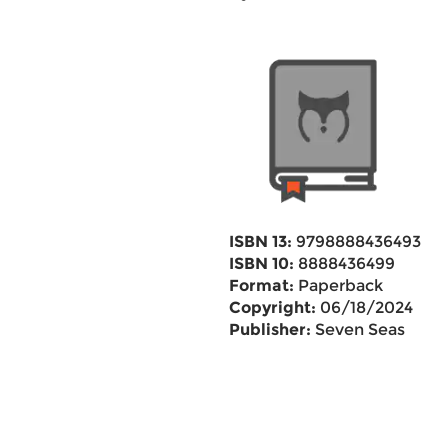
ISBN 13:
9798888436493
ISBN 10:
8888436499
Format:
Paperback
Copyright:
06/18/2024
Publisher:
Seven Seas