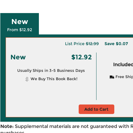
New
From $12.92
List Price
$12.99
Save
$0.07
New
$12.92
Included
Usually Ships in 3-5 Business Days
Free Shi
We Buy This Book Back!
Add to Cart
Note:
Supplemental materials are not guaranteed with 
purchases.