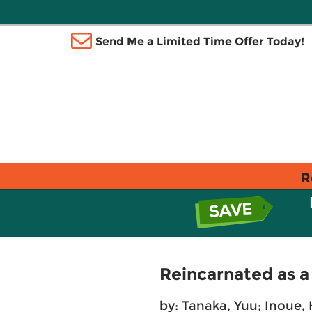
Send Me a Limited Time Offer Today!
R
Reincarnated as a
by:
Tanaka, Yuu
;
Inoue, 