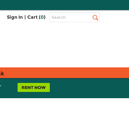
Top
Sign In
|
Cart (
0
)
Search
Search
Bar
sk
L