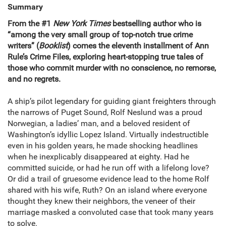
Summary
From the #1
New York Times
bestselling author who is
“among the very small group of top-notch true crime
writers” (
Booklist
) comes the eleventh installment of Ann
Rule’s Crime Files, exploring heart-stopping true tales of
those who commit murder with no
conscience, no remorse,
and no regrets.
A ship’s pilot legendary for guiding giant freighters through
the narrows of Puget Sound, Rolf Neslund was a proud
Norwegian, a ladies’ man, and a beloved resident of
Washington’s idyllic Lopez Island. Virtually indestructible
even in his golden years, he made shocking headlines
when he inexplicably disappeared at eighty. Had he
committed suicide, or had he run off with a lifelong love?
Or did a trail of gruesome evidence lead to the home Rolf
shared with his wife, Ruth? On an island where everyone
thought they knew their neighbors, the veneer of their
marriage masked a convoluted case that took many years
to solve.