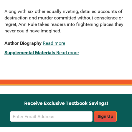
Along with six other equally riveting, detailed accounts of
destruction and murder committed without conscience or
regret, Ann Rule takes readers into frightening places they
never could have imagined.
Author Biography
Read more
Supplemental Materials
Read more
Receive Exclusive Textbook Savings!
Email
Sign Up
Sign
Up