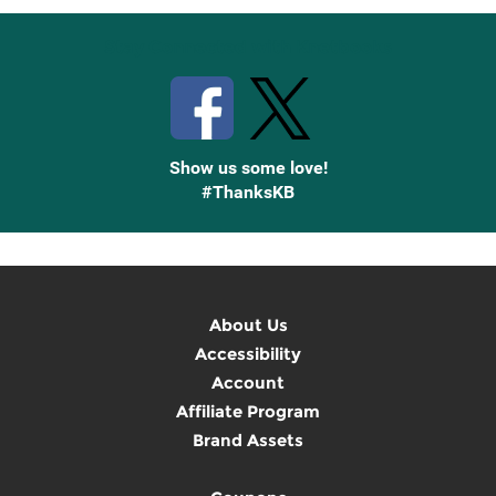
Stay Connected with Knetbooks
Show us some love!
#ThanksKB
About Us
Accessibility
Account
Affiliate Program
Brand Assets