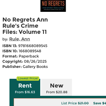
No Regrets Ann
Rule's Crime
Files: Volume 11
Rule, Ann
by:
ISBN 13:
9781668089545
ISBN 10:
1668089548
Format:
Paperback
Copyright:
08/26/2025
Publisher:
Gallery Books
Rent
New
From $16.63
From $20.88
List Price
$21.00
Save
$4