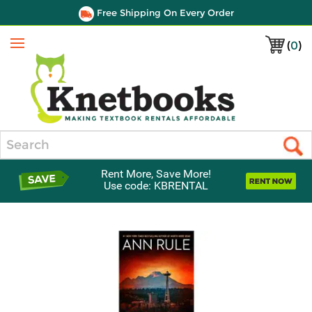
Free Shipping On Every Order
(
0
)
Menu
Search
Rent More, Save More!
Use code: KBRENTAL