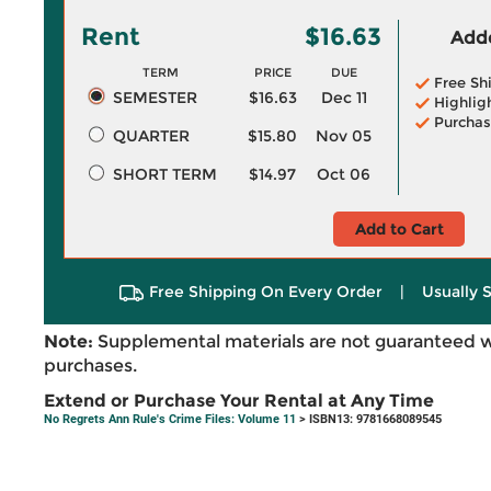
Rent
$16.63
Adde
TERM
PRICE
DUE
Free Sh
SEMESTER
$16.63
Dec 11
Highlig
Purchas
QUARTER
$15.80
Nov 05
SHORT TERM
$14.97
Oct 06
Add to Cart
Free Shipping On Every Order
|
Usually 
Note:
Supplemental materials are not guaranteed w
purchases.
Extend or Purchase Your Rental at Any Time
No Regrets Ann Rule's Crime Files: Volume 11
> ISBN13: 9781668089545