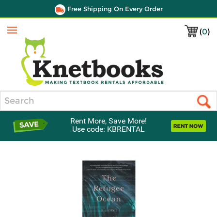
Free Shipping On Every Order
(
0
)
Menu
Search
Rent More, Save More!
Use code: KBRENTAL