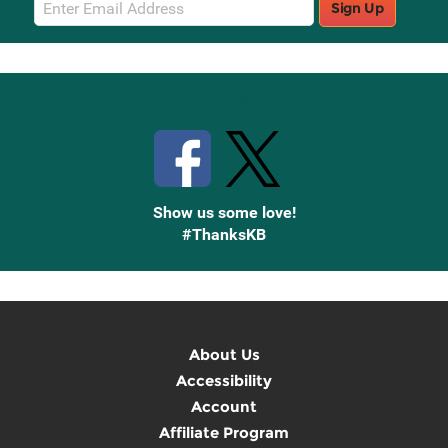
Sign Up
Sign
Up
Stay Connected with Knetbooks
Show us some love!
#ThanksKB
About Us
Accessibility
Account
Affiliate Program