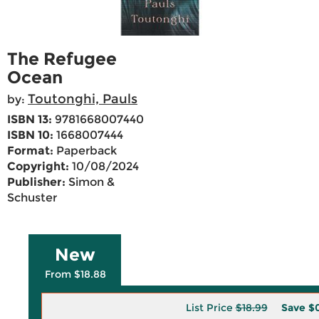
The Refugee
Ocean
Toutonghi, Pauls
by:
ISBN 13:
9781668007440
ISBN 10:
1668007444
Format:
Paperback
Copyright:
10/08/2024
Publisher:
Simon &
Schuster
New
From $18.88
List Price
$18.99
Save
$0