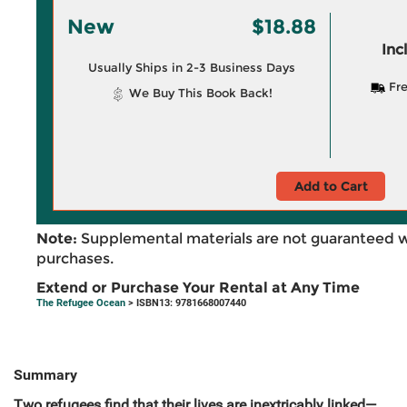
New
$18.88
Inc
Usually Ships in 2-3 Business Days
Fre
We Buy This Book Back!
Add to Cart
Note:
Supplemental materials are not guaranteed w
purchases.
Extend or Purchase Your Rental at Any Time
The Refugee Ocean
> ISBN13: 9781668007440
Summary
Two refugees find that their lives are inextricably linked—