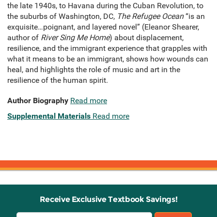
the late 1940s, to Havana during the Cuban Revolution, to
the suburbs of Washington, DC,
The Refugee Ocean
“is an
exquisite…poignant, and layered novel” (Eleanor Shearer,
author of
River Sing Me Home
) about displacement,
resilience, and the immigrant experience that grapples with
what it means to be an immigrant, shows how wounds can
heal, and highlights the role of music and art in the
resilience of the human spirit.
Author Biography
Read more
Supplemental Materials
Read more
Receive Exclusive Textbook Savings!
Email