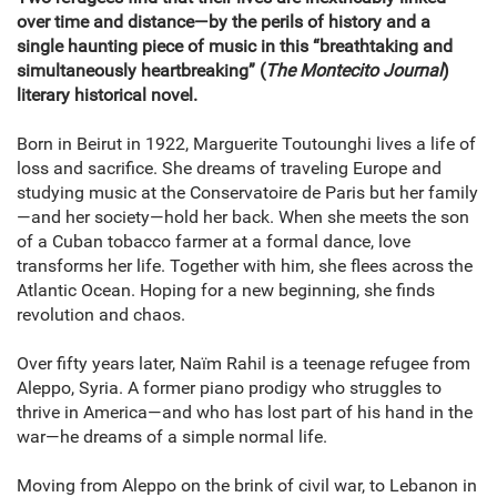
over time and distance—by the perils of history and a
single haunting piece of music in this “breathtaking and
simultaneously heartbreaking” (
The Montecito Journal
)
literary historical novel.
Born in Beirut in 1922, Marguerite Toutounghi lives a life of
loss and sacrifice. She dreams of traveling Europe and
studying music at the Conservatoire de Paris but her family
—and her society—hold her back. When she meets the son
of a Cuban tobacco farmer at a formal dance, love
transforms her life. Together with him, she flees across the
Atlantic Ocean. Hoping for a new beginning, she finds
revolution and chaos.
Over fifty years later, Naïm Rahil is a teenage refugee from
Aleppo, Syria. A former piano prodigy who struggles to
thrive in America—and who has lost part of his hand in the
war—he dreams of a simple normal life.
Moving from Aleppo on the brink of civil war, to Lebanon in