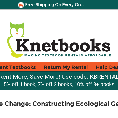
Free Shipping On Every Order
ent Textbooks
Return My Rental
Help De
Rent More, Save More! Use code: KBRENTA
5% off 1 book, 7% off 2 books, 10% off 3+ books
 Change: Constructing Ecological Ge