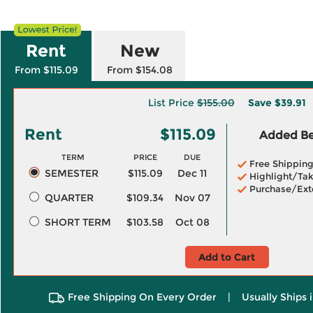
Rent
New
From $115.09
From $154.08
List Price
$155.00
Save
$39.91
Rent
$115.09
Added Ben
TERM
PRICE
DUE
Free Shippin
SEMESTER
$115.09
Dec 11
Highlight/Tak
Purchase/Ext
QUARTER
$109.34
Nov 07
SHORT TERM
$103.58
Oct 08
Add to Cart
Free Shipping On Every Order
|
Usually Ships 