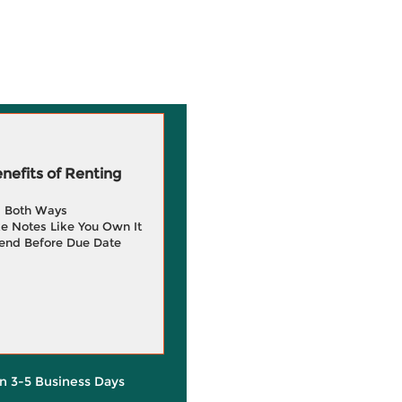
efits of Renting
g Both Ways
e Notes Like You Own It
end Before Due Date
in 3-5 Business Days