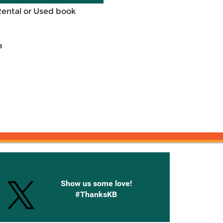
Rental or Used book
8
onnected with Knetbooks
Show us some love!
#ThanksKB