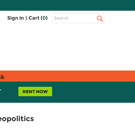
Top
Sign In
|
Cart (
0
)
Search
Search
Bar
sk
L
opolitics