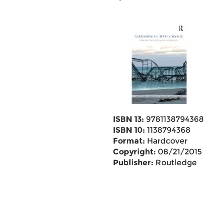
ISBN 13:
9781138794368
ISBN 10:
1138794368
Format:
Hardcover
Copyright:
08/21/2015
Publisher:
Routledge