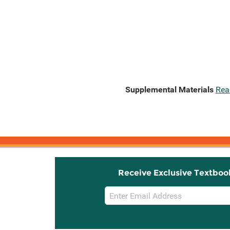
Supplemental Materials
Rea
Receive Exclusive Textboo
Email
Sign
Up