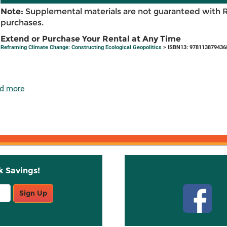
Note:
Supplemental materials are not guaranteed with 
purchases.
Extend or Purchase Your Rental at Any Time
Reframing Climate Change: Constructing Ecological Geopolitics
> ISBN13: 978113879436
d more
k Savings!
Stay C
Sign Up