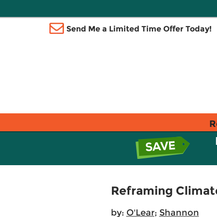
Send Me a Limited Time Offer Today!
R
Reframing Climate
by:
O'Lear
;
Shannon