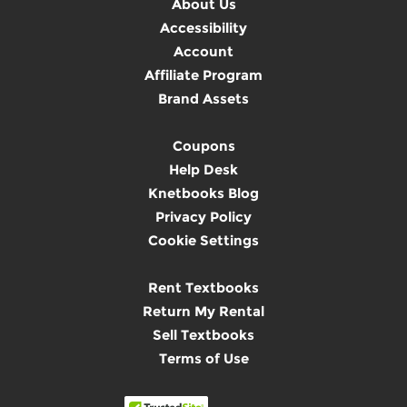
About Us
Accessibility
Account
Affiliate Program
Brand Assets
Coupons
Help Desk
Knetbooks Blog
Privacy Policy
Cookie Settings
Rent Textbooks
Return My Rental
Sell Textbooks
Terms of Use