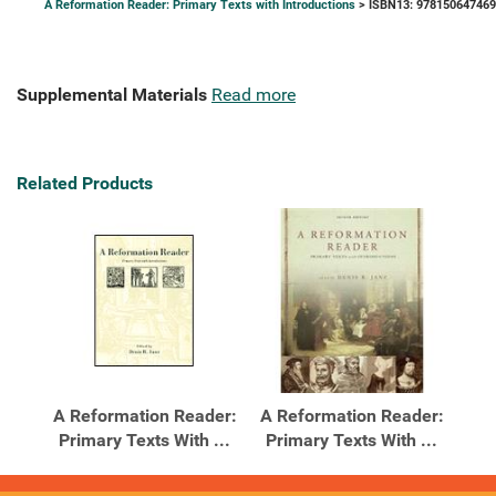
A Reformation Reader: Primary Texts with Introductions
> ISBN13: 97815064746
Supplemental Materials
Read more
Related Products
A Reformation Reader:
A Reformation Reader:
Primary Texts With ...
Primary Texts With ...