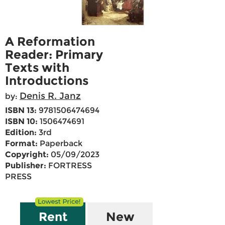
A Reformation
Reader: Primary
Texts with
Introductions
Denis R. Janz
by:
ISBN 13:
9781506474694
ISBN 10:
1506474691
Edition:
3rd
Format:
Paperback
Copyright:
05/09/2023
Publisher:
FORTRESS
PRESS
Rent
New