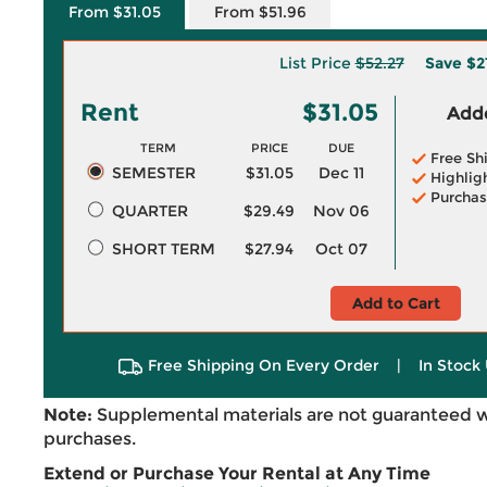
From $31.05
From $51.96
List Price
$52.27
Save
$2
Rent
$31.05
Adde
TERM
PRICE
DUE
Free Sh
SEMESTER
$31.05
Dec 11
Highlig
Purchas
QUARTER
$29.49
Nov 06
SHORT TERM
$27.94
Oct 07
Add to Cart
Free Shipping On Every Order
|
In Stock 
Note:
Supplemental materials are not guaranteed w
purchases.
Extend or Purchase Your Rental at Any Time