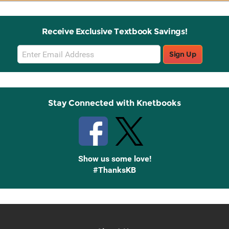
Receive Exclusive Textbook Savings!
Email
Sign Up
Sign
Up
Stay Connected with Knetbooks
Show us some love!
#ThanksKB