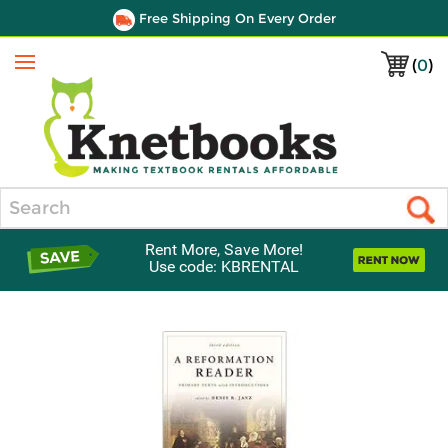
Free Shipping On Every Order
(
0
)
Menu
Search
Rent More, Save More!
Use code: KBRENTAL