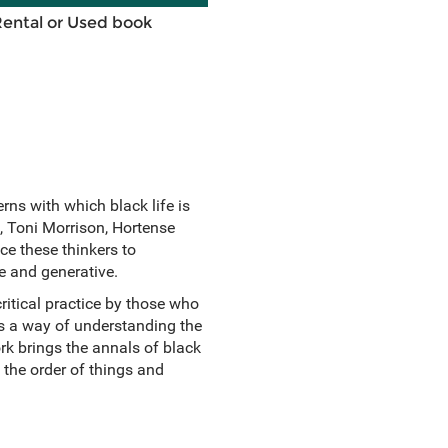
Rental or Used book
rns with which black life is
, Toni Morrison, Hortense
ce these thinkers to
ive and generative.
ritical practice by those who
 As a way of understanding the
k brings the annals of black
o the order of things and