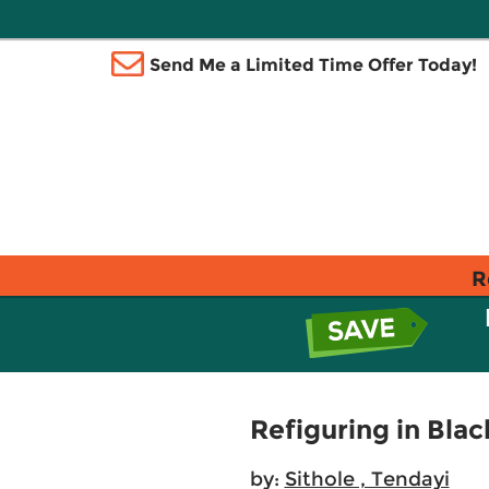
Send Me a Limited Time Offer Today!
R
Refiguring in Blac
by:
Sithole , Tendayi