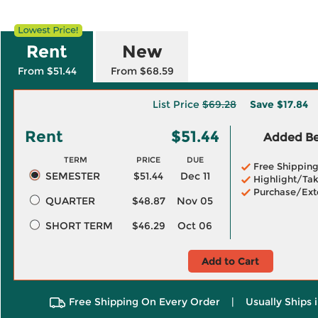
Rent
New
From $51.44
From $68.59
List Price
$69.28
Save
$17.84
Rent
$51.44
Added Ben
TERM
PRICE
DUE
Free Shippin
SEMESTER
$51.44
Dec 11
Highlight/Tak
Purchase/Ext
QUARTER
$48.87
Nov 05
SHORT TERM
$46.29
Oct 06
Add to Cart
Free Shipping On Every Order
|
Usually Ships 