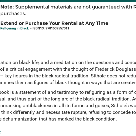
Note:
Supplemental materials are not guaranteed with 
purchases.
Extend or Purchase Your Rental at Any Time
Refiguring in Black
> ISBN13: 9781509557011
ation on black life, and a meditation on the questions and conce
 of a critical engagement with the thought of Frederick Douglass
 key figures in the black radical tradition. Sithole does not redu
amines them as figures of black thought in ways that are creat
book is a statement of and testimony to refiguring as a form of c
sal, and thus part of the long arc of the black radical tradition.
sking antiblackness in all its forms and guises, Sithole’s wor
 think differently and necessitate rupture, refusing to concede t
the dehumanization that has marked the black condition.
e