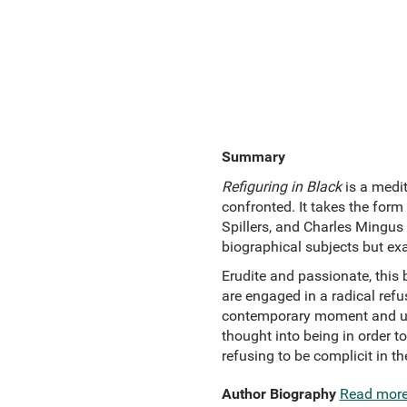
Summary
Refiguring in Black
is a medit
confronted. It takes the form
Spillers, and Charles Mingus –
biographical subjects but ex
Erudite and passionate, this 
are engaged in a radical refu
contemporary moment and unma
thought into being in order to
refusing to be complicit in 
Author Biography
Read mor