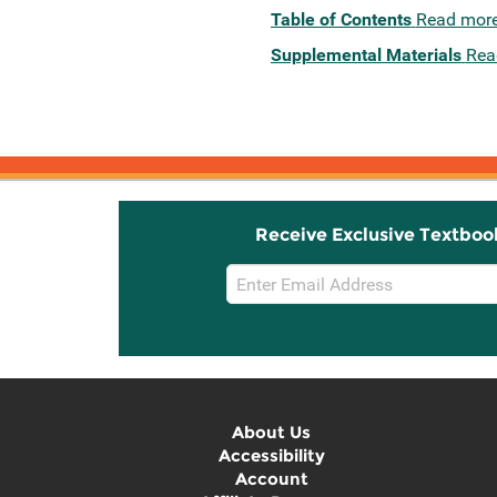
Table of Contents
Read mor
Supplemental Materials
Rea
Receive Exclusive Textboo
Email
Sign
Up
About Us
Accessibility
Account