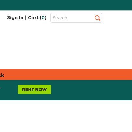
Top
Sign In
|
Cart (
0
)
Search
Search
Bar
sk
L