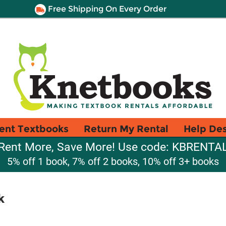
Free Shipping On Every Order
ent Textbooks
Return My Rental
Help De
Rent More, Save More! Use code: KBRENTA
5% off 1 book, 7% off 2 books, 10% off 3+ books
k