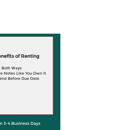
efits of Renting
g Both Ways
e Notes Like You Own It
end Before Due Date
in 3-4 Business Days