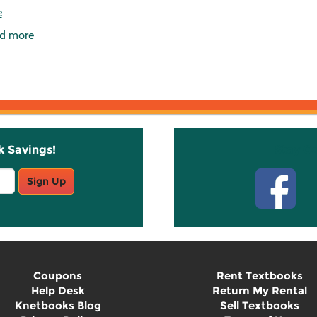
e
d more
k Savings!
Stay C
Sign Up
Coupons
Rent Textbooks
Help Desk
Return My Rental
Knetbooks Blog
Sell Textbooks