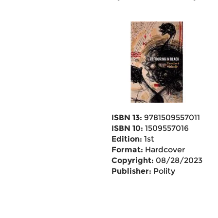
ISBN 13:
9781509557011
ISBN 10:
1509557016
Edition:
1st
Format:
Hardcover
Copyright:
08/28/2023
Publisher:
Polity