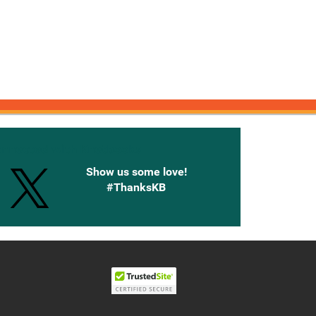
onnected with Knetbooks
Show us some love!
#ThanksKB