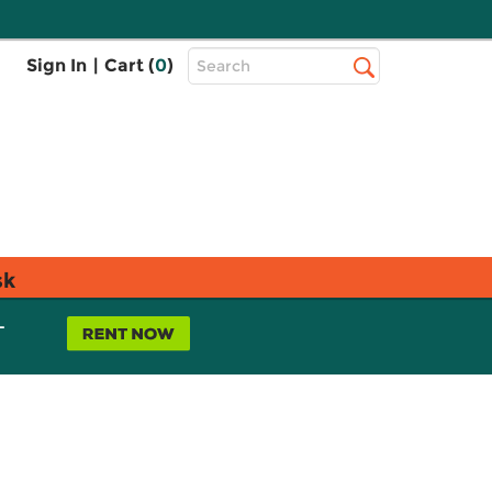
Top
Sign In
|
Cart (
0
)
Search
Search
Bar
sk
L