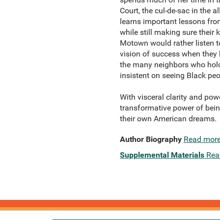
Court, the cul-de-sac in the 
learns important lessons fro
while still making sure their 
Motown would rather listen to
vision of success when they b
the many neighbors who hold 
insistent on seeing Black peo
With visceral clarity and pow
transformative power of bei
their own American dreams.
Author Biography
Read mor
Supplemental Materials
Rea