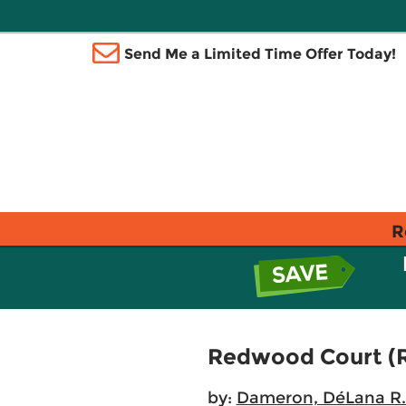
Send Me a Limited Time Offer Today!
R
Redwood Court (R
by:
Dameron, DéLana R.