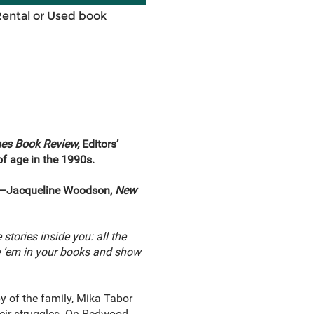
Rental or Used book
es Book Review,
Editors’
f age in the 1990s.
ed.”—Jacqueline Woodson,
New
 stories inside you: all the
te ’em in your books and show
y of the family, Mika Tabor
their struggles. On Redwood