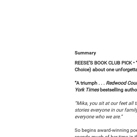
Summary
REESE’S BOOK CLUB PICK •
Choice)
about one unforgetta
“A triumph . . .
Redwood Cour
York Times
bestselling autho
“Mika, you sit at our feet all
stories everyone in our famil
everyone who we are.”
So begins award-winning poe
spends much of her time in th