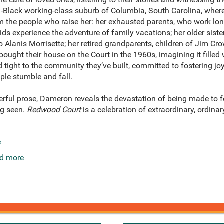
all-Black working-class suburb of Columbia, South Carolina, wher
m the people who raise her: her exhausted parents, who work lon
kids experience the adventure of family vacations; her older sister
 Alanis Morrisette; her retired grandparents, children of Jim Cro
ought their house on the Court in the 1960s, imagining it filled 
tight to the community they’ve built, committed to fostering jo
ple stumble and fall.
erful prose, Dameron reveals the devastation of being made to fe
ng seen.
Redwood Court
is a celebration of extraordinary, ordinar
e
d more