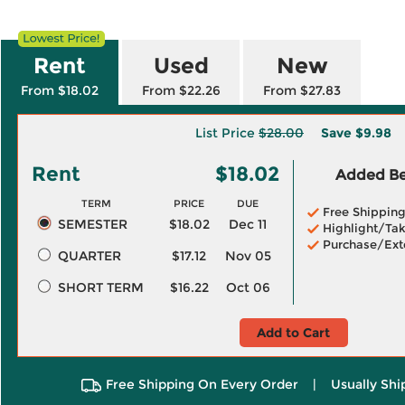
Rent
Used
New
From $18.02
From $22.26
From $27.83
List Price
$28.00
Save
$9.98
Rent
$18.02
Added Ben
TERM
PRICE
DUE
Free Shippin
SEMESTER
$18.02
Dec 11
Highlight/Tak
Purchase/Ext
QUARTER
$17.12
Nov 05
SHORT TERM
$16.22
Oct 06
Add to Cart
Free Shipping On Every Order
|
Usually Shi