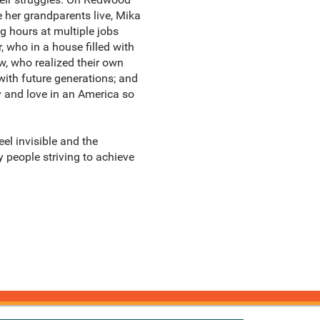
e her grandparents live, Mika
g hours at multiple jobs
, who in a house filled with
w, who realized their own
with future generations; and
y and love in an America so
el invisible and the
y people striving to achieve