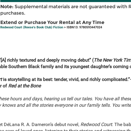
Note:
Supplemental materials are not guaranteed with 
purchases.
Extend or Purchase Your Rental at Any Time
Redwood Court (Reese's Book Club) Fiction
> ISBN13: 9780593447024
“[A] richly textured and deeply moving debut” (
The New York Tim
ble Southern Black family and its youngest daughter’s coming o
t
is storytelling at its best: tender, vivid, and richly complicat
r of
Red at the Bone
 these hours and days, hearing us tell our tales. You have all these
y knows and all the stories everyone in our family tells. You wri
t DéLana R. A. Dameron’s debut novel,
Redwood Court
. The bab
e care of loved ones, listening to their stories and witnessing 