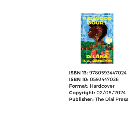
ISBN 13:
9780593447024
ISBN 10:
0593447026
Format:
Hardcover
Copyright:
02/06/2024
Publisher:
The Dial Press