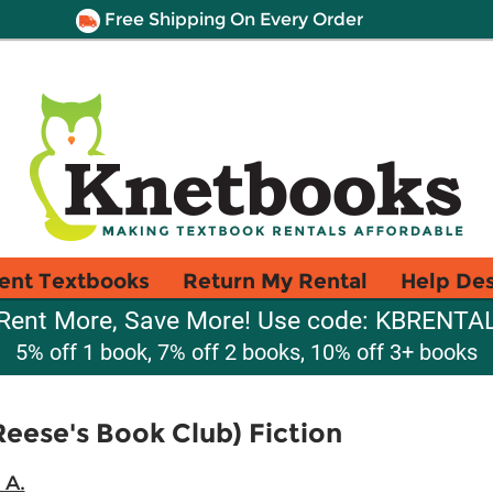
Free Shipping On Every Order
ent Textbooks
Return My Rental
Help De
Rent More, Save More! Use code: KBRENTA
5% off 1 book, 7% off 2 books, 10% off 3+ books
eese's Book Club) Fiction
 A.