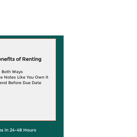
efits of Renting
g Both Ways
e Notes Like You Own It
end Before Due Date
ps in 24-48 Hours