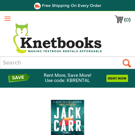
Free Shipping On Every Order
(
0
)
Menu
Search
Rent More, Save More!
Use code: KBRENTAL