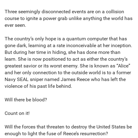
Three seemingly disconnected events are on a collision
course to ignite a power grab unlike anything the world has
ever seen.
The country’s only hope is a quantum computer that has
gone dark, learning at a rate inconceivable at her inception.
But during her time in hiding, she has done more than
learn. She is now positioned to act as either the country’s
greatest savior or its worst enemy. She is known as “Alice”
and her only connection to the outside world is to a former
Navy SEAL sniper named James Reece who has left the
violence of his past life behind.
Will there be blood?
Count on it!
Will the forces that threaten to destroy the United States be
enough to light the fuse of Reece’s resurrection?