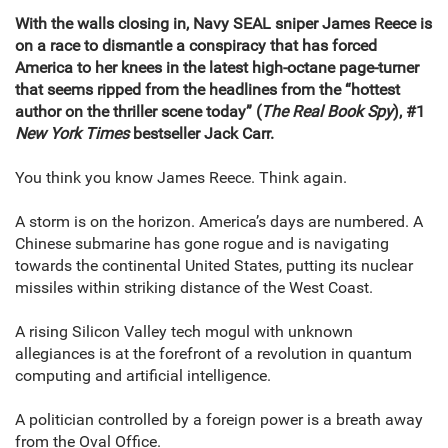
With the walls closing in, Navy SEAL sniper James Reece is
on a race to dismantle a conspiracy that has forced
America to her knees in the latest high-octane page-turner
that seems ripped from the headlines from the “hottest
author on the thriller scene today” (
The Real Book Spy
), #1
New York Times
bestseller Jack Carr.
You think you know James Reece. Think again.
A storm is on the horizon. America’s days are numbered. A
Chinese submarine has gone rogue and is navigating
towards the continental United States, putting its nuclear
missiles within striking distance of the West Coast.
A rising Silicon Valley tech mogul with unknown
allegiances is at the forefront of a revolution in quantum
computing and artificial intelligence.
A politician controlled by a foreign power is a breath away
from the Oval Office.