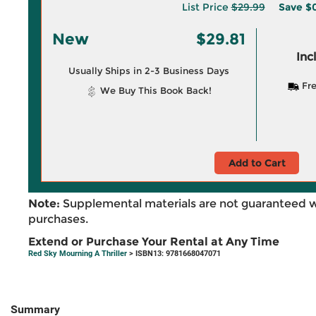
List Price
$29.99
Save
$0
New
$29.81
Inc
Usually Ships in 2-3 Business Days
Fre
We Buy This Book Back!
Add to Cart
Note:
Supplemental materials are not guaranteed w
purchases.
Extend or Purchase Your Rental at Any Time
Red Sky Mourning A Thriller
> ISBN13: 9781668047071
Summary