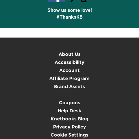
Show us some love!
#ThanksKB
About Us
Accessibility
Account
Affiliate Program
Brand Assets
Coupons
Help Desk
Knetbooks Blog
Privacy Policy
Cookie Settings