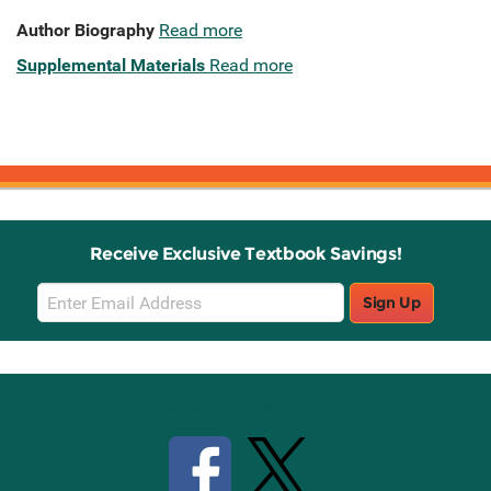
Author Biography
Read more
Supplemental Materials
Read more
Receive Exclusive Textbook Savings!
Email
Sign Up
Sign
Up
Stay Connected with Knetbooks