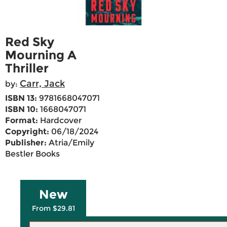
Red Sky
Mourning A
Thriller
Carr, Jack
by:
ISBN 13:
9781668047071
ISBN 10:
1668047071
Format:
Hardcover
Copyright:
06/18/2024
Publisher:
Atria/Emily
Bestler Books
New
From $29.81