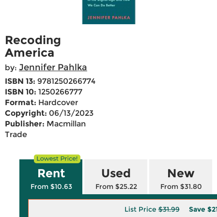
Recoding
America
Jennifer Pahlka
by:
ISBN 13:
9781250266774
ISBN 10:
1250266777
Format:
Hardcover
Copyright:
06/13/2023
Publisher:
Macmillan
Trade
Rent
Used
New
From $10.63
From $25.22
From $31.80
List Price
$31.99
Save
$2