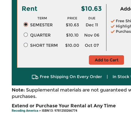
Rent
$10.63
Adde
TERM
PRICE
DUE
Free Sh
SEMESTER
$10.63
Dec 11
Highlig
Purchas
QUARTER
$10.10
Nov 06
SHORT TERM
$10.00
Oct 07
Add to Cart
Free Shipping On Every Order
|
In Stock 
Note:
Supplemental materials are not guaranteed w
purchases.
Extend or Purchase Your Rental at Any Time
Recoding America
> ISBN13: 9781250266774