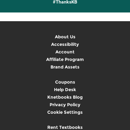
#ThanksKB
About Us
Accessibility
Account
Affiliate Program
Brand Assets
Coupons
Help Desk
Knetbooks Blog
Privacy Policy
Cookie Settings
Rent Textbooks