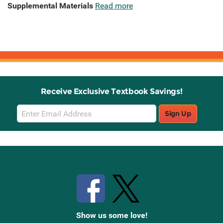
Supplemental Materials
Read more
Receive Exclusive Textbook Savings!
Email
Sign Up
Sign
Up
Stay Connected with Knetbooks
Show us some love!