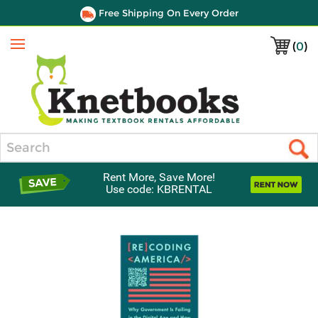
Free Shipping On Every Order
(
0
)
Menu
Search
Rent More, Save More!
Use code: KBRENTAL