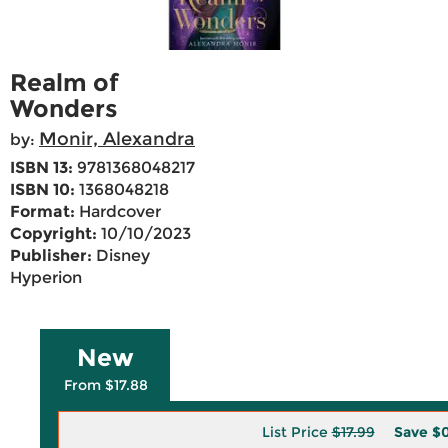
Realm of
Wonders
Monir, Alexandra
by:
ISBN 13:
9781368048217
ISBN 10:
1368048218
Format:
Hardcover
Copyright:
10/10/2023
Publisher:
Disney
Hyperion
New
From $17.88
List Price
$17.99
Save
$0