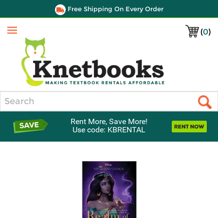
Free Shipping On Every Order
(
0
)
Menu
Search
Rent More, Save More!
Use code: KBRENTAL