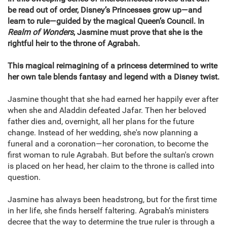
be read out of order, Disney’s Princesses grow up—and
learn to rule—guided by the magical Queen’s Council. In
Realm of Wonders
, Jasmine must prove that she is the
rightful heir to the throne of Agrabah.
This magical reimagining of a princess determined to write
her own tale blends fantasy and legend with a Disney twist.
Jasmine thought that she had earned her happily ever after
when she and Aladdin defeated Jafar. Then her beloved
father dies and, overnight, all her plans for the future
change. Instead of her wedding, she's now planning a
funeral and a coronation—her coronation, to become the
first woman to rule Agrabah. But before the sultan's crown
is placed on her head, her claim to the throne is called into
question.
Jasmine has always been headstrong, but for the first time
in her life, she finds herself faltering. Agrabah’s ministers
decree that the way to determine the true ruler is through a