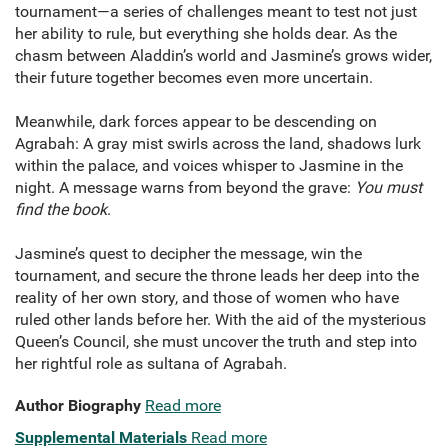
tournament—a series of challenges meant to test not just
her ability to rule, but everything she holds dear. As the
chasm between Aladdin’s world and Jasmine’s grows wider,
their future together becomes even more uncertain.
Meanwhile, dark forces appear to be descending on
Agrabah: A gray mist swirls across the land, shadows lurk
within the palace, and voices whisper to Jasmine in the
night. A message warns from beyond the grave:
You must
find the book
.
Jasmine’s quest to decipher the message, win the
tournament, and secure the throne leads her deep into the
reality of her own story, and those of women who have
ruled other lands before her. With the aid of the mysterious
Queen’s Council, she must uncover the truth and step into
her rightful role as sultana of Agrabah.
Author Biography
Read more
Supplemental Materials
Read more