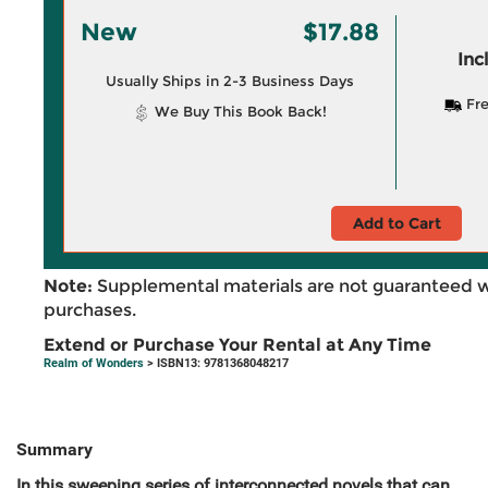
New
$17.88
Inc
Usually Ships in 2-3 Business Days
Fre
We Buy This Book Back!
Add to Cart
Note:
Supplemental materials are not guaranteed w
purchases.
Extend or Purchase Your Rental at Any Time
Realm of Wonders
> ISBN13: 9781368048217
Summary
In this sweeping series of interconnected novels that can