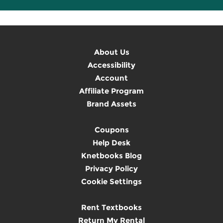
About Us
Accessibility
Account
Affiliate Program
Brand Assets
Coupons
Help Desk
Knetbooks Blog
Privacy Policy
Cookie Settings
Rent Textbooks
Return My Rental