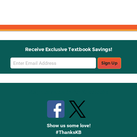
Receive Exclusive Textbook Savings!
Email
Sign Up
Sign
Up
Stay Connected with Knetbooks
Show us some love!
#ThanksKB