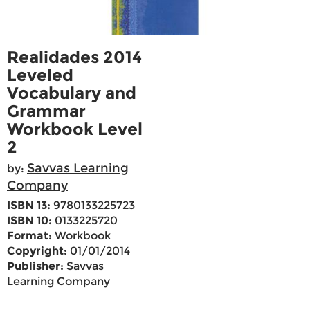
Realidades 2014
Leveled
Vocabulary and
Grammar
Workbook Level
2
Savvas Learning
by:
Company
ISBN 13:
9780133225723
ISBN 10:
0133225720
Format:
Workbook
Copyright:
01/01/2014
Publisher:
Savvas
Learning Company