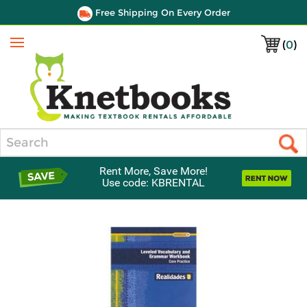
Free Shipping On Every Order
(
0
)
Menu
Search
Rent More, Save More!
Use code: KBRENTAL