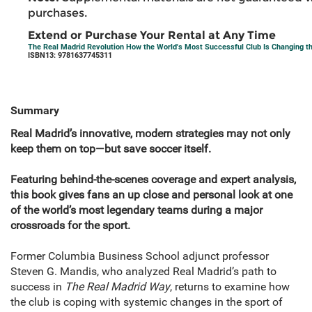
purchases.
Extend or Purchase Your Rental at Any Time
The Real Madrid Revolution How the World's Most Successful Club Is Changing t
ISBN13: 9781637745311
Summary
Real Madrid’s innovative, modern strategies may not only
keep them on top—but save soccer itself.
Featuring behind-the-scenes coverage and expert analysis,
this book gives fans an up close and personal look at one
of the world’s most legendary teams during a major
crossroads for the sport.
Former Columbia Business School adjunct professor
Steven G. Mandis, who analyzed Real Madrid’s path to
success in
The Real Madrid Way
, returns to examine how
the club is coping with systemic changes in the sport of