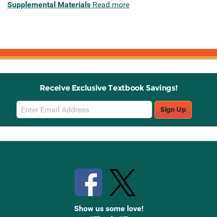
Supplemental Materials
Read more
Receive Exclusive Textbook Savings!
Email
Sign Up
Sign
Up
Stay Connected with Knetbooks
Show us some love!