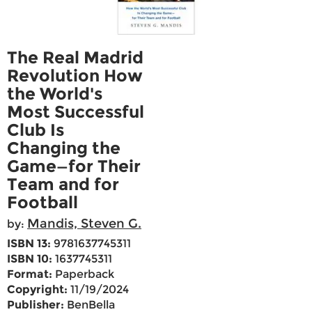
The Real Madrid
Revolution How
the World's
Most Successful
Club Is
Changing the
Game—for Their
Team and for
Football
Mandis, Steven G.
by:
ISBN 13:
9781637745311
ISBN 10:
1637745311
Format:
Paperback
Copyright:
11/19/2024
Publisher:
BenBella