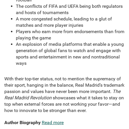
The conflicts of FIFA and UEFA being both regulators
and hosts of tournaments
A more congested schedule, leading to a glut of
matches and more player injuries
Players who earn more from endorsements than from
playing the game
An explosion of media platforms that enable a young
generation of global fans to watch and engage with
sports and entertainment in new and nontraditional
ways
With their top-tier status, not to mention the supremacy of
their sport, hanging in the balance, Real Madrid’s trademark
passion and values have never been more important.
The
Real Madrid Revolution
showcases what it takes to stay on
top when external forces are not working your favor—and
how to innovate to be stronger than ever.
Author Biography
Read more