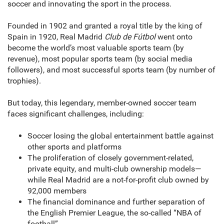
soccer and innovating the sport in the process.
Founded in 1902 and granted a royal title by the king of
Spain in 1920, Real Madrid
Club de Fútbol
went onto
become the world’s most valuable sports team (by
revenue), most popular sports team (by social media
followers), and most successful sports team (by number of
trophies).
But today, this legendary, member-owned soccer team
faces significant challenges, including:
Soccer losing the global entertainment battle against
other sports and platforms
The proliferation of closely government-related,
private equity, and multi-club ownership models—
while Real Madrid are a not-for-profit club owned by
92,000 members
The financial dominance and further separation of
the English Premier League, the so-called “NBA of
football”