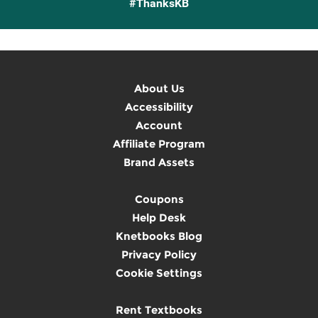
#ThanksKB
About Us
Accessibility
Account
Affiliate Program
Brand Assets
Coupons
Help Desk
Knetbooks Blog
Privacy Policy
Cookie Settings
Rent Textbooks