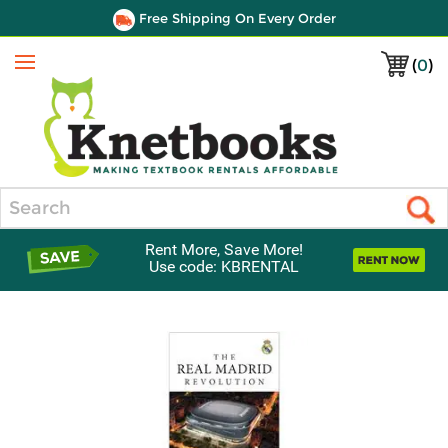
Free Shipping On Every Order
(
0
)
Menu
Search
Rent More, Save More!
Use code: KBRENTAL