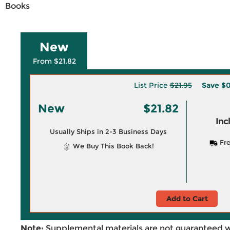
Books
New
From $21.82
List Price
$21.95
Save
$0
New
$21.82
Inc
Usually Ships in 2-3 Business Days
Fre
We Buy This Book Back!
Add to Cart
Note:
Supplemental materials are not guaranteed w