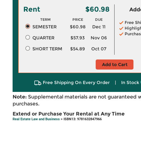
Rent
$60.98
Adde
TERM
PRICE
DUE
Free Sh
SEMESTER
$60.98
Dec 11
Highlig
Purchas
QUARTER
$57.93
Nov 06
SHORT TERM
$54.89
Oct 07
Add to Cart
Free Shipping On Every Order
|
In Stock 
Note:
Supplemental materials are not guaranteed w
purchases.
Extend or Purchase Your Rental at Any Time
Real Estate Law and Business
> ISBN13: 9781632847966