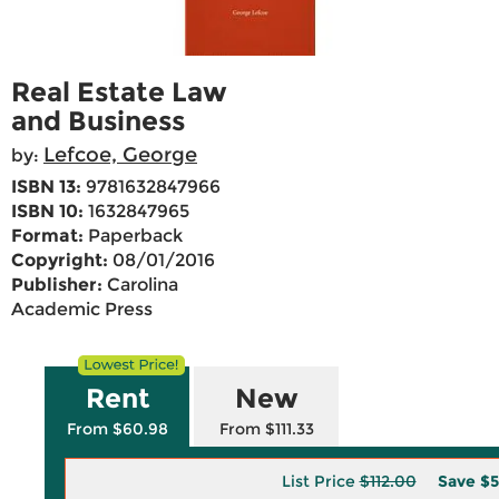
Real Estate Law
and Business
Lefcoe, George
by:
ISBN 13:
9781632847966
ISBN 10:
1632847965
Format:
Paperback
Copyright:
08/01/2016
Publisher:
Carolina
Academic Press
Rent
New
From $60.98
From $111.33
List Price
$112.00
Save
$5