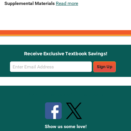
Supplemental Materials
Read more
Receive Exclusive Textbook Savings!
Email
Sign Up
Sign
Up
Stay Connected with Knetbooks
Show us some love!