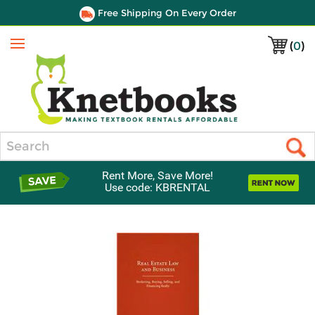
Free Shipping On Every Order
(
0
)
Menu
Search
Rent More, Save More!
Use code: KBRENTAL