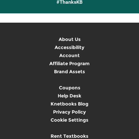
#ThanksKB
About Us
Accessibility
Account
Affiliate Program
Brand Assets
Coupons
Help Desk
Knetbooks Blog
Privacy Policy
Cookie Settings
Rent Textbooks