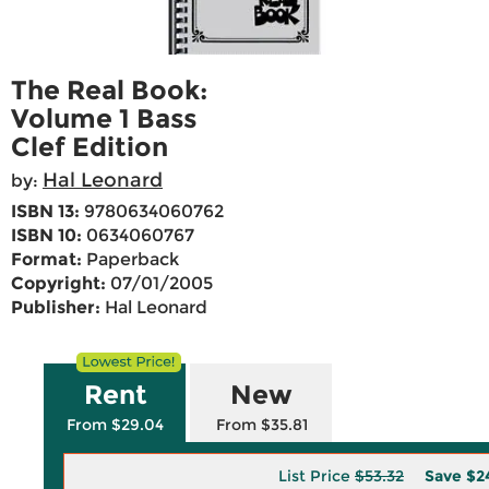
The Real Book:
Volume 1 Bass
Clef Edition
Hal Leonard
by:
ISBN 13:
9780634060762
ISBN 10:
0634060767
Format:
Paperback
Copyright:
07/01/2005
Publisher:
Hal Leonard
Rent
New
From $29.04
From $35.81
List Price
$53.32
Save
$2