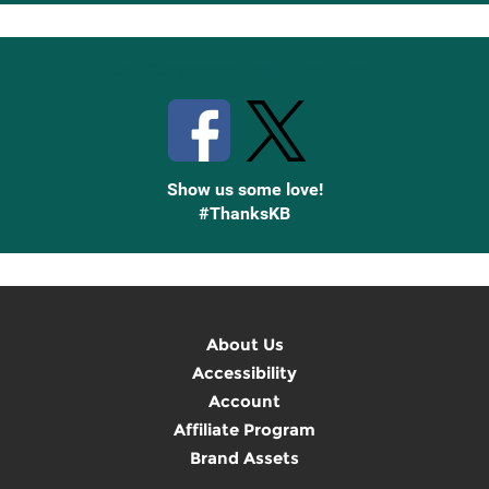
Up
Stay Connected with Knetbooks
Show us some love!
#ThanksKB
About Us
Accessibility
Account
Affiliate Program
Brand Assets