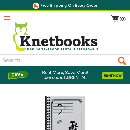
Free Shipping On Every Order
(
0
)
Menu
Search
Rent More, Save More!
Use code: KBRENTAL