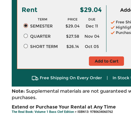
Rent
$29.04
Adde
TERM
PRICE
DUE
Free Sh
SEMESTER
$29.04
Dec 11
Highlig
Purchas
QUARTER
$27.58
Nov 04
SHORT TERM
$26.14
Oct 05
Add to Cart
Free Shipping On Every Order
|
In Stock 
Note:
Supplemental materials are not guaranteed w
purchases.
Extend or Purchase Your Rental at Any Time
The Real Book: Volume 1 Bass Clef Edition
> ISBN13: 9780634060762