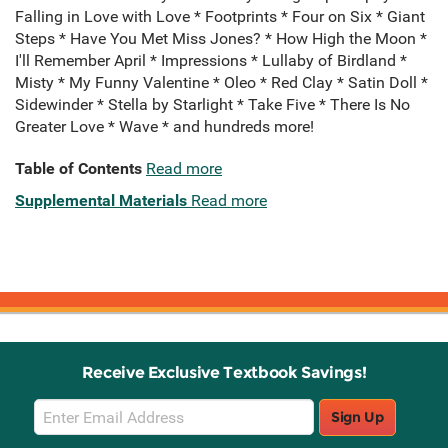
Falling in Love with Love * Footprints * Four on Six * Giant
Steps * Have You Met Miss Jones? * How High the Moon *
I'll Remember April * Impressions * Lullaby of Birdland *
Misty * My Funny Valentine * Oleo * Red Clay * Satin Doll *
Sidewinder * Stella by Starlight * Take Five * There Is No
Greater Love * Wave * and hundreds more!
Table of Contents
Read more
Supplemental Materials
Read more
Receive Exclusive Textbook Savings!
Email
Sign Up
Sign