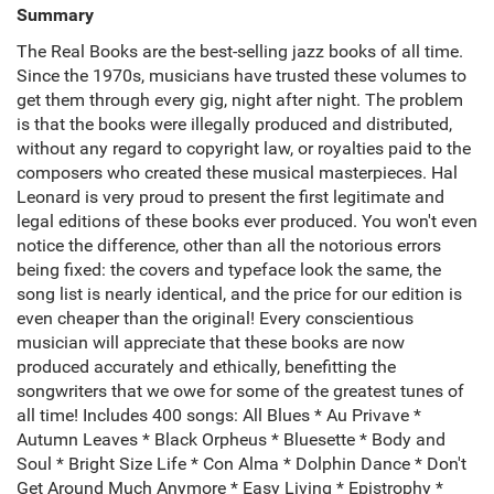
Summary
The Real Books are the best-selling jazz books of all time.
Since the 1970s, musicians have trusted these volumes to
get them through every gig, night after night. The problem
is that the books were illegally produced and distributed,
without any regard to copyright law, or royalties paid to the
composers who created these musical masterpieces. Hal
Leonard is very proud to present the first legitimate and
legal editions of these books ever produced. You won't even
notice the difference, other than all the notorious errors
being fixed: the covers and typeface look the same, the
song list is nearly identical, and the price for our edition is
even cheaper than the original! Every conscientious
musician will appreciate that these books are now
produced accurately and ethically, benefitting the
songwriters that we owe for some of the greatest tunes of
all time! Includes 400 songs: All Blues * Au Privave *
Autumn Leaves * Black Orpheus * Bluesette * Body and
Soul * Bright Size Life * Con Alma * Dolphin Dance * Don't
Get Around Much Anymore * Easy Living * Epistrophy *