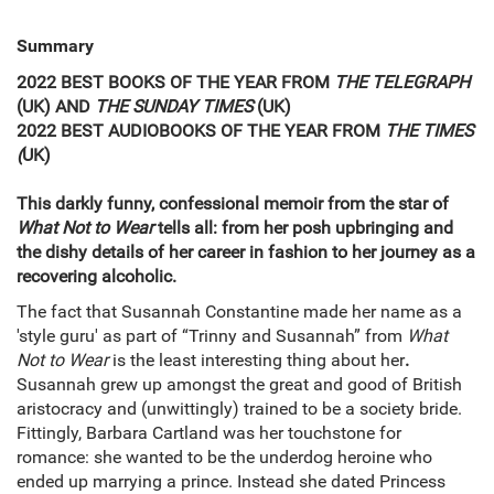
Summary
2022 BEST BOOKS OF THE YEAR FROM
THE TELEGRAPH
(UK) AND
THE SUNDAY TIMES
(UK)
2022 BEST AUDIOBOOKS OF THE YEAR FROM
THE TIMES
(
UK)
This darkly funny, confessional memoir from the star of
What Not to Wear
tells all: from her posh upbringing and
the dishy details of her career in fashion to her journey as a
recovering alcoholic.
The fact that Susannah Constantine made her name as a
'style guru' as part of “Trinny and Susannah” from
What
Not to Wear
is the least interesting thing about her
.
Susannah grew up amongst the great and good of British
aristocracy and (unwittingly) trained to be a society bride.
Fittingly, Barbara Cartland was her touchstone for
romance: she wanted to be the underdog heroine who
ended up marrying a prince. Instead she dated Princess