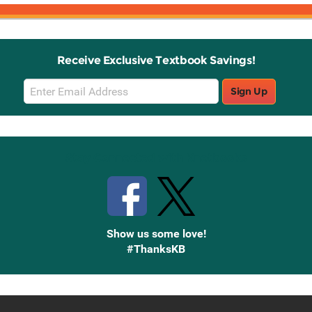
Receive Exclusive Textbook Savings!
Email
Sign Up
Sign
Up
Stay Connected with Knetbooks
Show us some love!
#ThanksKB