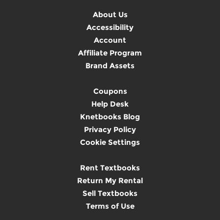
About Us
Accessibility
Account
Affiliate Program
Brand Assets
Coupons
Help Desk
Knetbooks Blog
Privacy Policy
Cookie Settings
Rent Textbooks
Return My Rental
Sell Textbooks
Terms of Use