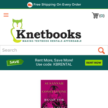
Free Shipping On Every Order
(
0
)
Menu
Search
Rent More, Save More!
Use code: KBRENTAL