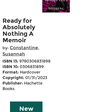
Ready for
Absolutely
Nothing A
Memoir
Constantine,
by:
Susannah
ISBN 13:
9780306831898
ISBN 10:
0306831899
Format:
Hardcover
Copyright:
01/31/2023
Publisher:
Hachette
Books
New