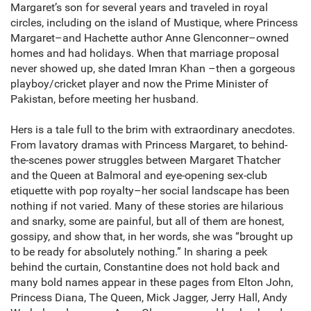
Margaret’s son for several years and traveled in royal
circles, including on the island of Mustique, where Princess
Margaret–and Hachette author Anne Glenconner–owned
homes and had holidays. When that marriage proposal
never showed up, she dated Imran Khan –then a gorgeous
playboy/cricket player and now the Prime Minister of
Pakistan, before meeting her husband.
Hers is a tale full to the brim with extraordinary anecdotes.
From lavatory dramas with Princess Margaret, to behind-
the-scenes power struggles between Margaret Thatcher
and the Queen at Balmoral and eye-opening sex-club
etiquette with pop royalty–her social landscape has been
nothing if not varied. Many of these stories are hilarious
and snarky, some are painful, but all of them are honest,
gossipy, and show that, in her words, she was “brought up
to be ready for absolutely nothing.” In sharing a peek
behind the curtain, Constantine does not hold back and
many bold names appear in these pages from Elton John,
Princess Diana, The Queen, Mick Jagger, Jerry Hall, Andy