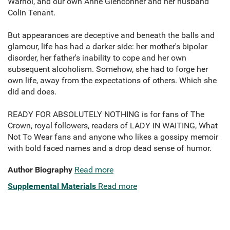
Warhol, and our own Anne Glenconner and her husband
Colin Tenant.
But appearances are deceptive and beneath the balls and
glamour, life has had a darker side: her mother's bipolar
disorder, her father's inability to cope and her own
subsequent alcoholism. Somehow, she had to forge her
own life, away from the expectations of others. Which she
did and does.
READY FOR ABSOLUTELY NOTHING is for fans of The
Crown, royal followers, readers of LADY IN WAITING, What
Not To Wear fans and anyone who likes a gossipy memoir
with bold faced names and a drop dead sense of humor.
Author Biography
Read more
Supplemental Materials
Read more