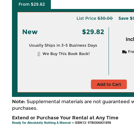
From $29.82
List Price
$30.00
Save
$
New
$29.82
Inc
Usually Ships in 3-5 Business Days
Fre
We Buy This Book Back!
Add to Cart
Note:
Supplemental materials are not guaranteed w
purchases.
Extend or Purchase Your Rental at Any Time
Ready for Absolutely Nothing A Memoir
> ISBN13: 9780306831898