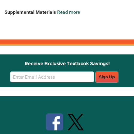
Supplemental Materials
Read more
Receive Exclusive Textbook Savings!
Email
Sign Up
Sign
Up
Stay Connected with Knetbooks