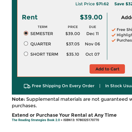
List Price
$71.62
Save
$3
Rent
$39.00
Adde
TERM
PRICE
DUE
Free Sh
SEMESTER
$39.00
Dec 11
Highlig
Purchas
QUARTER
$37.05
Nov 06
SHORT TERM
$35.10
Oct 07
Add to Cart
Free Shipping On Every Order
|
In Stock Usu
Note:
Supplemental materials are not guaranteed w
purchases.
Extend or Purchase Your Rental at Any Time
The Reading Strategies Book 2.0
> ISBN13: 9780325170770