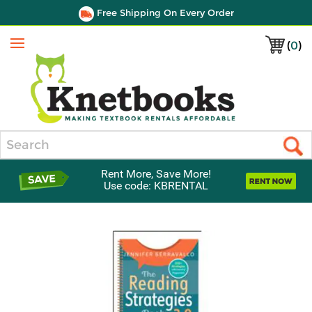
Free Shipping On Every Order
(
0
)
Menu
Search
Rent More, Save More!
Use code: KBRENTAL