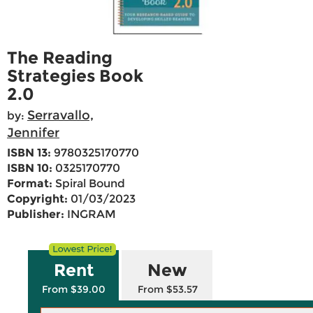
The Reading
Strategies Book
2.0
Serravallo,
by:
Jennifer
ISBN 13:
9780325170770
ISBN 10:
0325170770
Format:
Spiral Bound
Copyright:
01/03/2023
Publisher:
INGRAM
Rent
New
From $39.00
From $53.57