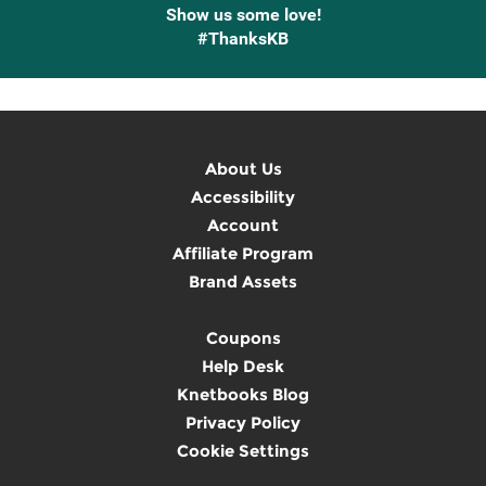
Show us some love!
#ThanksKB
About Us
Accessibility
Account
Affiliate Program
Brand Assets
Coupons
Help Desk
Knetbooks Blog
Privacy Policy
Cookie Settings