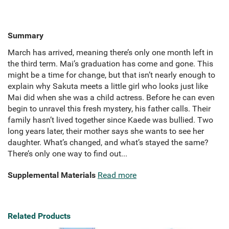
Summary
March has arrived, meaning there’s only one month left in
the third term. Mai’s graduation has come and gone. This
might be a time for change, but that isn’t nearly enough to
explain why Sakuta meets a little girl who looks just like
Mai did when she was a child actress. Before he can even
begin to unravel this fresh mystery, his father calls. Their
family hasn’t lived together since Kaede was bullied. Two
long years later, their mother says she wants to see her
daughter. What’s changed, and what’s stayed the same?
There’s only one way to find out...
Supplemental Materials
Read more
Related Products