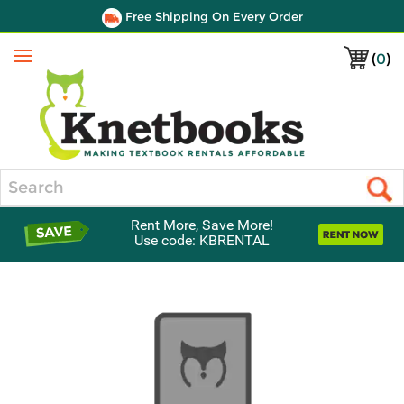
Free Shipping On Every Order
(
0
)
Menu
Search
Rent More, Save More!
Use code: KBRENTAL