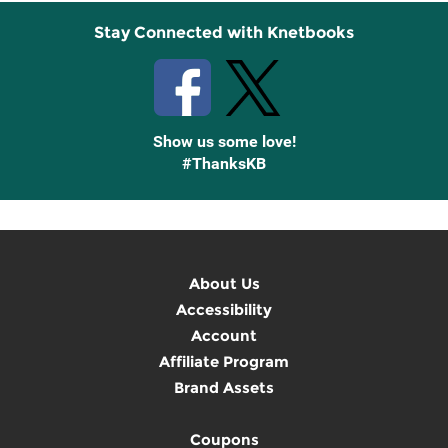
Stay Connected with Knetbooks
Show us some love!
#ThanksKB
About Us
Accessibility
Account
Affiliate Program
Brand Assets
Coupons