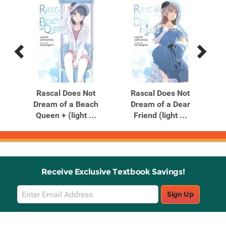
Previous
Next
Related
Related
Products
Products
t
Rascal Does Not
Rascal Does Not
iend
Dream of a Beach
Dream of a Dear
Dr
Queen + (light ...
Friend (light ...
Receive Exclusive Textbook Savings!
Email
Sign Up
Sign
Up