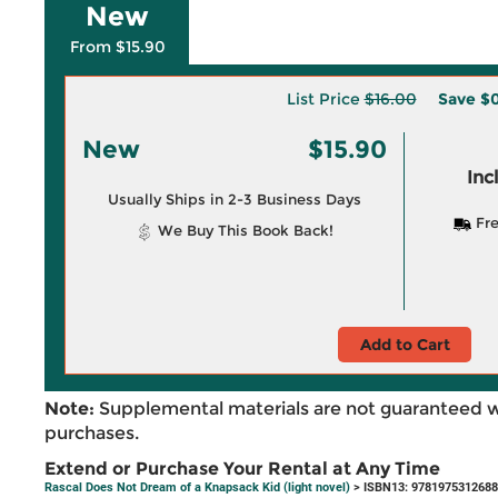
New
From $15.90
List Price
$16.00
Save
$0
New
$15.90
Inc
Usually Ships in 2-3 Business Days
Fre
We Buy This Book Back!
Add to Cart
Note:
Supplemental materials are not guaranteed w
purchases.
Extend or Purchase Your Rental at Any Time
Rascal Does Not Dream of a Knapsack Kid (light novel)
> ISBN13: 9781975312688