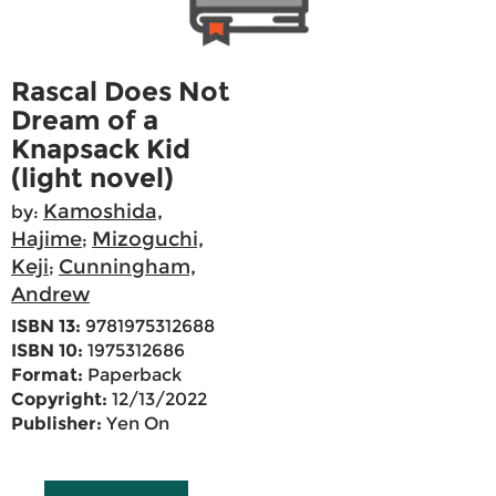
Rascal Does Not
Dream of a
Knapsack Kid
(light novel)
Kamoshida,
by:
Hajime
Mizoguchi,
;
Keji
Cunningham,
;
Andrew
ISBN 13:
9781975312688
ISBN 10:
1975312686
Format:
Paperback
Copyright:
12/13/2022
Publisher:
Yen On