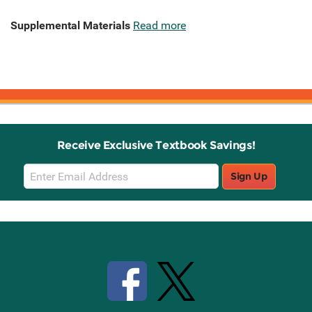
Supplemental Materials
Read more
Receive Exclusive Textbook Savings!
Email
Sign Up
Sign
Up
Stay Connected with Knetbooks