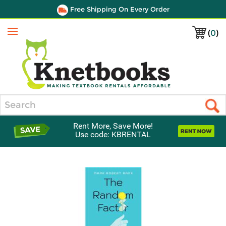
Free Shipping On Every Order
(
0
)
Menu
Search
Rent More, Save More!
Use code: KBRENTAL