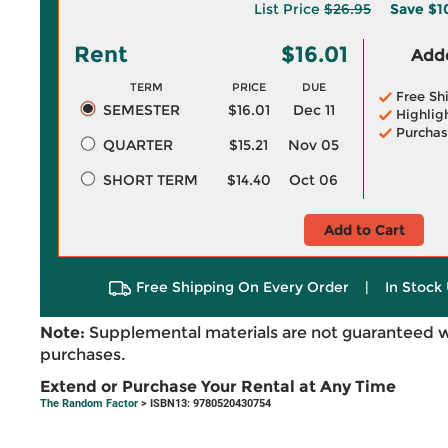
List Price
$26.95
Save
$1
Rent
$16.01
Adde
TERM
PRICE
DUE
Free Sh
SEMESTER
$16.01
Dec 11
Highlig
Purchas
QUARTER
$15.21
Nov 05
SHORT TERM
$14.40
Oct 06
Add to Cart
Free Shipping On Every Order
|
In Stock 
Note:
Supplemental materials are not guaranteed w
purchases.
Extend or Purchase Your Rental at Any Time
The Random Factor
> ISBN13: 9780520430754