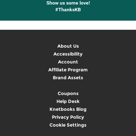
Show us some love!
#ThanksKB
About Us
Accessibility
Account
Affiliate Program
Brand Assets
Coupons
Help Desk
Knetbooks Blog
Privacy Policy
Cookie Settings