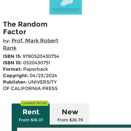
The Random
Factor
Prof. Mark Robert
by:
Rank
ISBN 13:
9780520430754
ISBN 10:
0520430751
Format:
Paperback
Copyright:
04/23/2024
Publisher:
UNIVERSITY
OF CALIFORNIA PRESS
Rent
New
From $16.01
From $26.79