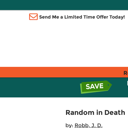
Send Me a Limited Time Offer Today!
R
Random in Death
by:
Robb, J. D.