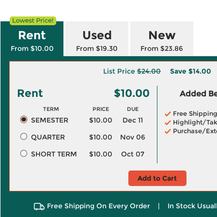
Rent
Used
New
From $10.00
From $19.30
From $23.86
List Price
$24.00
Save
$14.00
Rent
$10.00
Added Ben
TERM
PRICE
DUE
Free Shippin
SEMESTER
$10.00
Dec 11
Highlight/Tak
Purchase/Ext
QUARTER
$10.00
Nov 06
SHORT TERM
$10.00
Oct 07
Add to Cart
Free Shipping On Every Order
|
In Stock Usual