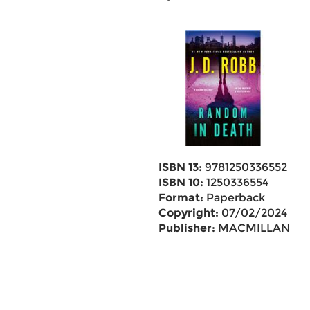
ISBN 13:
9781250336552
ISBN 10:
1250336554
Format:
Paperback
Copyright:
07/02/2024
Publisher:
MACMILLAN