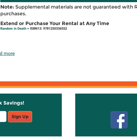
Note:
Supplemental materials are not guaranteed with 
purchases.
Extend or Purchase Your Rental at Any Time
Random in Death
> ISBN13: 9781250336552
d more
k Savings!
Stay C
Sign Up