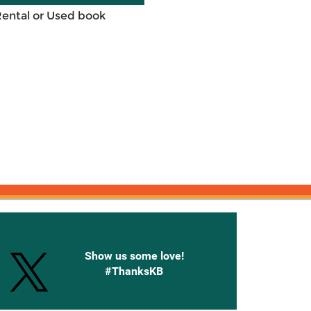
Rental or Used book
onnected with Knetbooks
Show us some love!
#ThanksKB