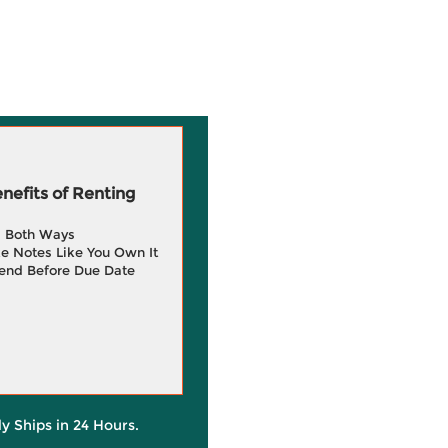
efits of Renting
g Both Ways
e Notes Like You Own It
end Before Due Date
ly Ships in 24 Hours.