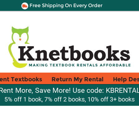
Free Shipping On Every Order
ent Textbooks
Return My Rental
Help De
Rent More, Save More! Use code: KBRENTA
5% off 1 book, 7% off 2 books, 10% off 3+ books