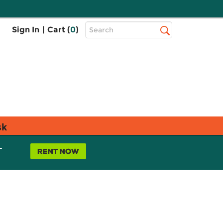
Top
Sign In
|
Cart (
0
)
Search
Search
Bar
sk
L