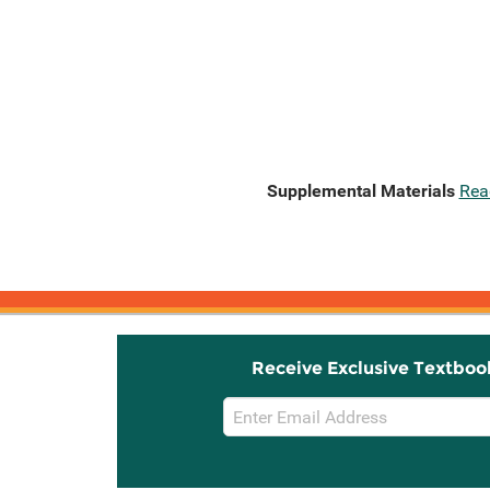
Supplemental Materials
Rea
Receive Exclusive Textboo
Email
Sign
Up